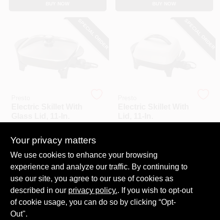
BUY NOW
BUY NOW
CART
SPECIAL ORDER
SPECIAL ORDER
Presto
Presto
Electric Skillet With
Electric Skillet With
Glass Lid, 11-In.
Lid, 11-In.
$
69.99
$
60.99
Your privacy matters
SKU:
#
140847
SKU:
#
464503
We use cookies to enhance your browsing
experience and analyze our traffic. By continuing to
In-Store Pickup Available
In-Store Pickup Available
use our site, you agree to our use of cookies as
Local Delivery
Select Zip
Local Delivery
Select Zip
described in our
privacy policy.
. If you wish to opt-out
Shipping Available
Shipping Available
of cookie usage, you can do so by clicking “Opt-
Out".