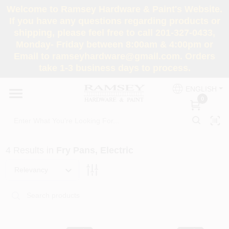
Skip
Welcome to Ramsey Hardware & Paint's Website.
to
If you have any questions regarding products or
content
shipping, please feel free to call 201-327-0433,
HOME
Monday- Friday between 8:00am & 4:00pm or
Email to ramseyhardware@gmail.com. Orders
take 1-3 business days to process.
DEPARTMENTS
ENGLISH
0
RENTALS
BRANDS
4
Results
in
Fry Pans, Electric
SERVICES
Relevancy
SUPER DEALS