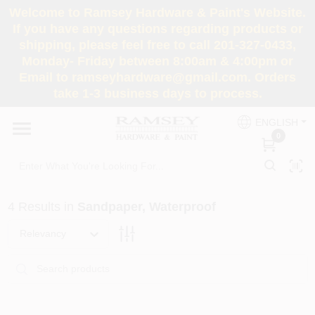
Skip
Welcome to Ramsey Hardware & Paint's Website.
to
If you have any questions regarding products or
content
shipping, please feel free to call 201-327-0433,
HOME
Monday- Friday between 8:00am & 4:00pm or
Email to ramseyhardware@gmail.com. Orders
take 1-3 business days to process.
DEPARTMENTS
ENGLISH
0
RENTALS
BRANDS
4
Results
in
Sandpaper, Waterproof
SERVICES
Relevancy
SUPER DEALS