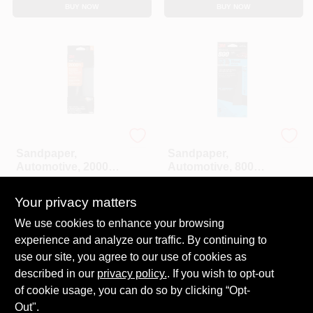
CART
BUY NOW
BUY NOW
3M
3M
Sandpaper,
Sandpaper,
Automotive, 2000
Automotive, 800
Grit, 3-2/3 X 9 In., 5-
Grit, 3-2/3 X 9 In., 5-
$
5.99
$
5.99
Pk.
Pk.
Your privacy matters
SKU:
#
155149
SKU:
#
155151
We use cookies to enhance your browsing
experience and analyze our traffic. By continuing to
In-Store Pickup Available
In-Store Pickup Available
Ready for Pickup Soon
Ready for Pickup Soon
use our site, you agree to our use of cookies as
Local Delivery
Select Zip
Local Delivery
Select Zip
described in our
privacy policy.
. If you wish to opt-out
Only 2 Left
Only 1 Left
of cookie usage, you can do so by clicking “Opt-
Out".