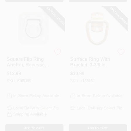
SPECIAL ORDER
SPECIAL ORDER
KEEPER CORP
KEEPER CORP
Square Flip Ring
Surface Ring With
Anchor, Recessed,
Bracket, 3-3/8 In.
4-7/16 X 4-13/16 In.
$
13.99
$
10.99
SKU:
#
169159
SKU:
#
169161
In-Store Pickup Available
In-Store Pickup Available
Local Delivery
Select Zip
Local Delivery
Select Zip
Shipping Available
ADD TO CART
ADD TO CART