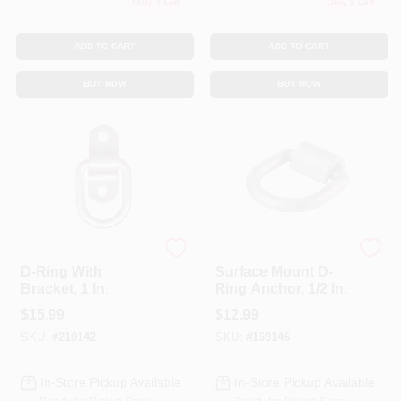
Only 4 Left
Only 2 Left
ADD TO CART
ADD TO CART
BUY NOW
BUY NOW
KEEPER CORP
KEEPER CORP
D-Ring With
Surface Mount D-
Bracket, 1 In.
Ring Anchor, 1/2 In.
$
15.99
$
12.99
SKU:
#
210142
SKU:
#
169146
In-Store Pickup Available
In-Store Pickup Available