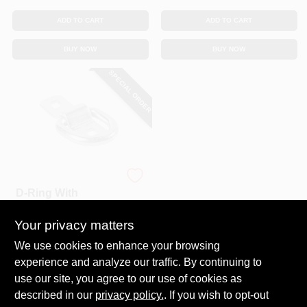
ADD TO CART
ADD TO CART
BUY NOW
BUY NOW
SPECIAL ORDER
KEEPER CORP
D-Ring With
Bracket, 1-1/2 In.
Your privacy matters
$
6.49
SKU:
#
169142
We use cookies to enhance your browsing
experience and analyze our traffic. By continuing to
use our site, you agree to our use of cookies as
In-Store Pickup Available
described in our
privacy policy.
. If you wish to opt-out