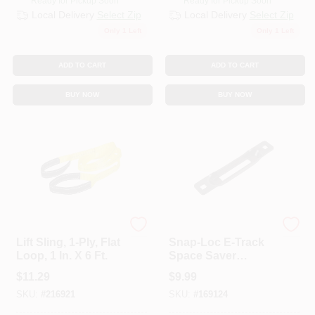
Ready for Pickup Soon
Ready for Pickup Soon
Local Delivery
Select Zip
Local Delivery
Select Zip
Only 1 Left
Only 1 Left
ADD TO CART
ADD TO CART
BUY NOW
BUY NOW
KEEPER CORP
KEEPER CORP
Lift Sling, 1-Ply, Flat
Snap-Loc E-Track
Loop, 1 In. X 6 Ft.
Space Saver
Fitting, Black
$
11.29
$
9.99
SKU:
#
216921
SKU:
#
169124