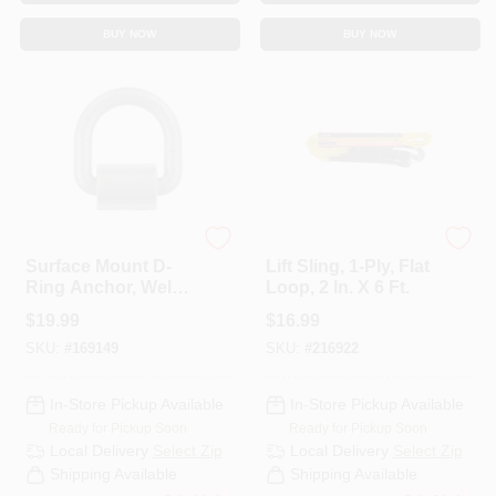
CART
BUY NOW
BUY NOW
KEEPER CORP
KEEPER CORP
Surface Mount D-
Lift Sling, 1-Ply, Flat
Ring Anchor, Weld
Loop, 2 In. X 6 Ft.
On, 3/4 In.
$
19.99
$
16.99
SKU:
#
169149
SKU:
#
216922
In-Store Pickup Available
In-Store Pickup Available
Ready for Pickup Soon
Ready for Pickup Soon
Local Delivery
Select Zip
Local Delivery
Select Zip
Shipping Available
Shipping Available