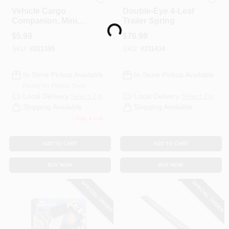
STAYHOLD
Uriah
Vehicle Cargo
Double-Eye 4-Leaf
Companion, Mini,
Trailer Spring
Loading...
Grey
$
5.99
$
76.99
SKU:
#
221395
SKU:
#
211434
In-Store Pickup Available
In-Store Pickup Available
Ready for Pickup Soon
Local Delivery
Select Zip
Local Delivery
Select Zip
Shipping Available
Shipping Available
Only 2 Left
ADD TO CART
ADD TO CART
BUY NOW
BUY NOW
SPECIAL ORDER
SPECIAL ORDER