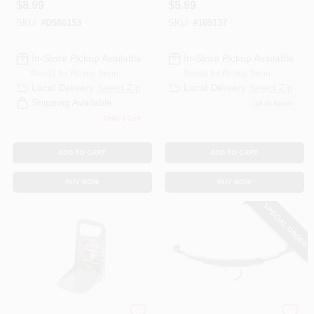
$
8.99
$
5.99
Model 09113
SKU:
#
D586153
SKU:
#
169137
In-Store Pickup Available
In-Store Pickup Available
Ready for Pickup Soon
Ready for Pickup Soon
Local Delivery
Select Zip
Local Delivery
Select Zip
Shipping Available
18
In Stock
Only 1 Left
ADD TO CART
ADD TO CART
BUY NOW
BUY NOW
SPECIAL ORDER