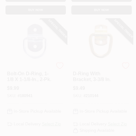
BUY NOW
BUY NOW
SPECIAL ORDER
SPECIAL ORDER
HAMPTON PRODUCTS
KEEPER CORP
Bolt-On D-Ring, 1-
D-Ring With
1/8 X 1-1/8-In., 2-Pk.
Bracket, 3-3/8 In.
$
9.99
$
9.49
SKU:
#
180941
SKU:
#
210144
In-Store Pickup Available
In-Store Pickup Available
Local Delivery
Select Zip
Local Delivery
Select Zip
Shipping Available