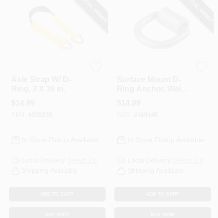
SPECIAL ORDER
SPECIAL ORDER
KEEPER CORP
KEEPER CORP
Axle Strap W/ D-
Surface Mount D-
Ring, 2 X 36 In.
Ring Anchor, Weld
On, 5/8 In.
$
14.99
$
14.99
SKU:
#
235238
SKU:
#
169148
In-Store Pickup Available
In-Store Pickup Available
Local Delivery
Select Zip
Local Delivery
Select Zip
Shipping Available
Shipping Available
ADD TO CART
ADD TO CART
BUY NOW
BUY NOW