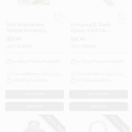
KEEPER CORP
KEEPER CORP
Soft Shackle For
Horizonal E-Track,
Vehicle Recovery,
Green, 4,000-Lb.
3/8 In.
Load Limit, 4 Ft.
$
32.99
$
32.99
SKU:
#
138778
SKU:
#
169164
In-Store Pickup Available
In-Store Pickup Available
Local Delivery
Select Zip
Local Delivery
Select Zip
Shipping Available
Shipping Available
ADD TO CART
ADD TO CART
BUY NOW
BUY NOW
SPECIAL ORDER
SPECIAL ORDER