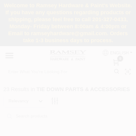
Skip
Welcome to Ramsey Hardware & Paint's Website.
to
If you have any questions regarding products or
content
shipping, please feel free to call 201-327-0433,
HOME
Monday- Friday between 8:00am & 4:00pm or
Email to ramseyhardware@gmail.com. Orders
take 1-3 business days to process.
DEPARTMENTS
ENGLISH
0
RENTALS
BRANDS
23
Results
in
TIE DOWN PARTS & ACCESSORIES
SERVICES
Relevancy
SUPER DEALS