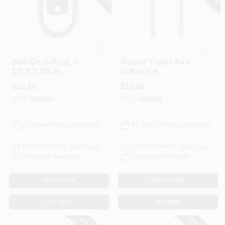
HAMPTON PRODUCTS
Uriah
Bolt-On D-Ring, 2-
Round Trailer Axle
1/2 X 2-3/8-In.
U-Bolt Kit
$
18.99
$
15.99
SKU:
#
180944
SKU:
#
180942
In-Store Pickup Available
In-Store Pickup Available
Local Delivery
Select Zip
Local Delivery
Select Zip
Shipping Available
Shipping Available
ADD TO CART
ADD TO CART
BUY NOW
BUY NOW