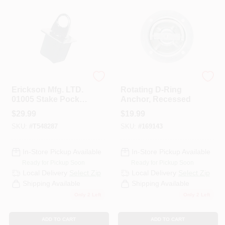
PAINT CATEGORIES
COLORS
FAQ
Erickson
KEEPER CORP
Erickson Mfg. LTD.
Rotating D-Ring
01005 Stake Pocket
Anchor, Recessed
TRUE VALUE REWARDS
Anchor
$
29.99
$
19.99
SKU:
#
T548287
SKU:
#
169143
ABOUT US
In-Store Pickup Available
In-Store Pickup Available
Ready for Pickup Soon
Ready for Pickup Soon
SIGN IN
Local Delivery
Select Zip
Local Delivery
Select Zip
Shipping Available
Shipping Available
Only 2 Left
Only 2 Left
SIGN UP
ADD TO CART
ADD TO CART