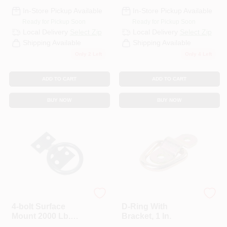
In-Store Pickup Available
In-Store Pickup Available
Ready for Pickup Soon
Ready for Pickup Soon
Local Delivery
Select Zip
Local Delivery
Select Zip
Shipping Available
Shipping Available
Only 2 Left
Only 4 Left
ADD TO CART
ADD TO CART
BUY NOW
BUY NOW
Erickson
KEEPER CORP
4-bolt Surface
D-Ring With
Mount 2000 Lb.
Bracket, 1 In.
Anchor Ring -