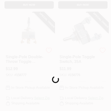
BUY NOW
BUY NOW
SPECIAL ORDER
SPECIAL ORDER
Uriah
Uriah
Single-Pole Double-
Single-Pole Toggle
Throw Toggle
Switch, 35A
Switch, 20A
$
12.99
$
11.99
SKU:
#
158777
SKU:
#
158776
Loading...
In-Store Pickup Available
In-Store Pickup Available
Local Delivery
Select Zip
Local Delivery
Select Zip
Shipping Available
Shipping Available