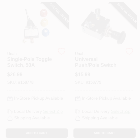
CART
SPECIAL ORDER
SPECIAL ORDER
Uriah
Uriah
Single-Pole Toggle
Universal
Switch, 50A
Push/Pole Switch
$
26.99
$
15.99
SKU:
#
158778
SKU:
#
158779
In-Store Pickup Available
In-Store Pickup Available
Local Delivery
Select Zip
Local Delivery
Select Zip
Shipping Available
Shipping Available
ADD TO CART
ADD TO CART