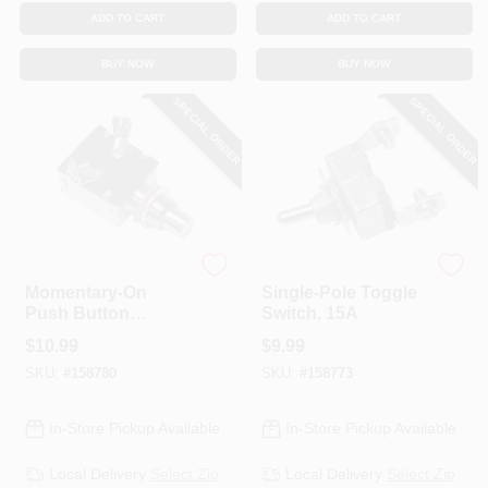
ADD TO CART
ADD TO CART
BUY NOW
BUY NOW
SPECIAL ORDER
SPECIAL ORDER
Uriah
Uriah
Momentary-On
Single-Pole Toggle
Push Button
Switch, 15A
Switch, 15A
$
10.99
$
9.99
SKU:
#
158780
SKU:
#
158773
In-Store Pickup Available
In-Store Pickup Available
Local Delivery
Select Zip
Local Delivery
Select Zip