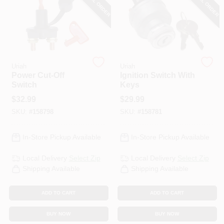
SPECIAL ORDER
SPECIAL ORDER
PAINT CATEGORIES
COLORS
Uriah
Uriah
FAQ
Power Cut-Off
Ignition Switch With
Switch
Keys
$
32.99
$
29.99
TRUE VALUE REWARDS
SKU:
#
158798
SKU:
#
158781
ABOUT US
In-Store Pickup Available
In-Store Pickup Available
Local Delivery
Select Zip
Local Delivery
Select Zip
SIGN IN
Shipping Available
Shipping Available
ADD TO CART
ADD TO CART
SIGN UP
BUY NOW
BUY NOW