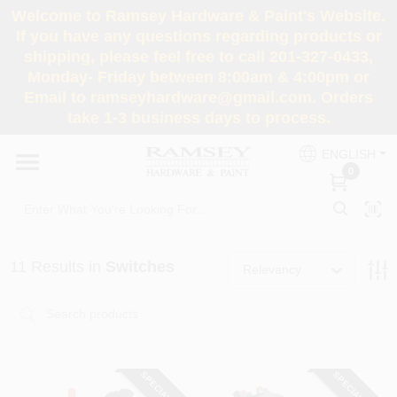
Skip
Welcome to Ramsey Hardware & Paint's Website.
to
If you have any questions regarding products or
content
shipping, please feel free to call 201-327-0433,
HOME
Monday- Friday between 8:00am & 4:00pm or
Email to ramseyhardware@gmail.com. Orders
take 1-3 business days to process.
DEPARTMENTS
ENGLISH
0
RENTALS
BRANDS
11
Results
in
Switches
Relevancy
SERVICES
SUPER DEALS