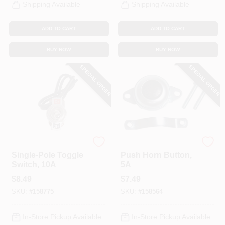
Shipping Available
Shipping Available
ADD TO CART
ADD TO CART
BUY NOW
BUY NOW
SPECIAL ORDER
SPECIAL ORDER
Uriah
Uriah
Single-Pole Toggle
Push Horn Button,
Switch, 10A
5A
$
8.49
$
7.49
SKU:
#
158775
SKU:
#
158564
In-Store Pickup Available
In-Store Pickup Available