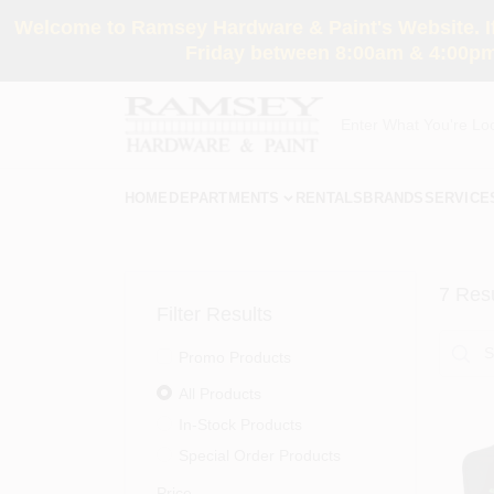
Skip
Welcome to Ramsey Hardware & Paint's Website. If 
to
content
Friday between 8:00am & 4:00pm
HOME
DEPARTMENTS
RENTALS
BRANDS
SERVICE
7
Resu
Filter Results
Promo Products
All Products
In-Stock Products
Special Order Products
Price