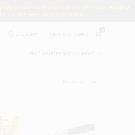
ng, please feel free to call 201-327-0433, Monday-
e 1-3 business days to process.
0
SIGN IN
or
SIGN UP
ENGLISH
TRUE VALUE REWARDS
ABOUT US
Relevancy