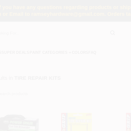
you have any questions regarding products or shippi
 or Email to ramseyhardware@gmail.com. Orders tak
S
SUPER DEALS
PAINT CATEGORIES
COLORS
FAQ
lts
in
TIRE REPAIR KITS