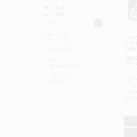
$0 - $50
6
$50 - $150
1
-
Departments
SLiM
Collapse All
·
Expand All
Flat 
Automotive (7)
With 
48 P
$
99.
Brands
7000
SKU:
Monkey Grip
(
5
)
Hopkins
(
1
)
In
Slime
(
1
)
Re
Lo
Sh