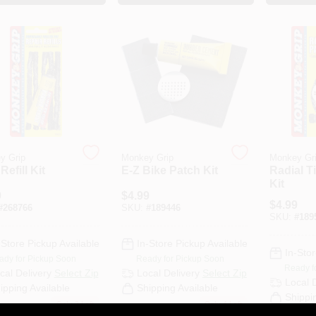
y Grip
Monkey Grip
Monkey Gr
Refill Kit
E-Z Bike Patch Kit
Radial T
Kit
9
$
4.99
$
4.99
#
268766
SKU:
#
189446
SKU:
#
189
-Store Pickup Available
In-Store Pickup Available
In-Stor
ady for Pickup Soon
Ready for Pickup Soon
Ready f
cal Delivery
Select Zip
Local Delivery
Select Zip
Local 
ipping Available
Shipping Available
Shippi
Only 3 Left
Only 4 Left