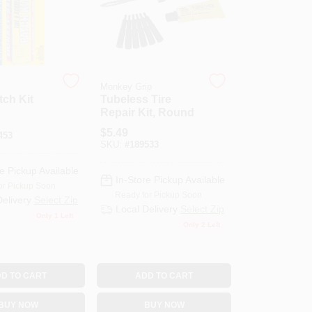
Monkey Grip
ch Kit
Tubeless Tire
Repair Kit, Round
$
5.49
453
SKU:
#
189533
e Pickup Available
In-Store Pickup Available
or Pickup Soon
Ready for Pickup Soon
Delivery
Select Zip
Local Delivery
Select Zip
Only 1 Left
Only 2 Left
D TO CART
ADD TO CART
BUY NOW
BUY NOW