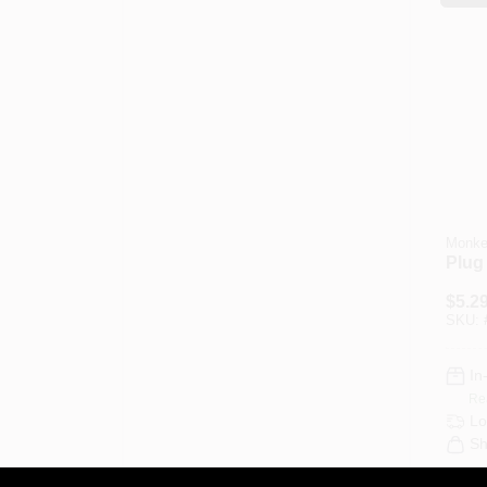
Monke
Plug 
$
5.2
SKU:
In
Re
Lo
Sh