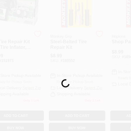
E
Monkey Grip
Hopkins
Tire Repair Kit
Steel-Belted Tire
Shop Pat
Tire Inflator,
Repair Kit
$
8.99
ieces, Model
99
$
8.99
SKU:
#
189
4
#
151973
SKU:
#
189552
In-Stor
-Store Pickup Available
In-Store Pickup Available
Ready f
Loading...
ady for Pickup Soon
Ready for Pickup Soon
Local 
cal Delivery
Select Zip
Local Delivery
Select Zip
ipping Available
Shipping Available
Only 1 Left
Only 2 Left
ADD TO CART
ADD TO CART
AD
BUY NOW
BUY NOW