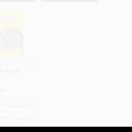
ip
ire Patch
503
e Pickup Available
or Pickup Soon
Delivery
Select Zip
ng Available
Only 1 Left