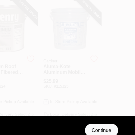
SPECIAL ORDER
SPECIAL ORDER
Gardner
m Roof
Aluma-Kote
 Fibered,
Aluminum Mobile
Home Roof
$
25.99
Coating, Fibered,
824
SKU:
#
115325
3.6-Qts.
e Pickup Available
In-Store Pickup Available
Delivery
Select Zip
Local Delivery
Select Zip
Shipping Available
Continue