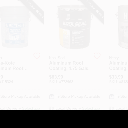
SPECIAL ORDER
SPECIAL ORDER
er
Kool Seal
Henry
a-Kote
Aluminum Roof
Aluminu
inum Roof
Coating, 4.75 Gals.
Coating,
ng, Fibered,
1-Gal.
99
$
83.99
$
33.99
-Gallons
#
115324
SKU:
#
772962
SKU:
#
812
-Store Pickup Available
In-Store Pickup Available
In-Stor
cal Delivery
Select Zip
Local Delivery
Select Zip
Local 
ipping Available