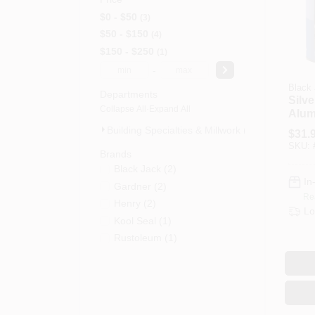
$0 - $50
3
$50 - $150
4
$150 - $250
1
-
Black
Departments
Silve
Collapse All
·
Expand All
Alum
Coati
Building Specialties & Millwork (8)
$
31.
3.6-Q
SKU:
Brands
Black Jack
(
2
)
In
Gardner
(
2
)
Re
Henry
(
2
)
Lo
Kool Seal
(
1
)
Rustoleum
(
1
)