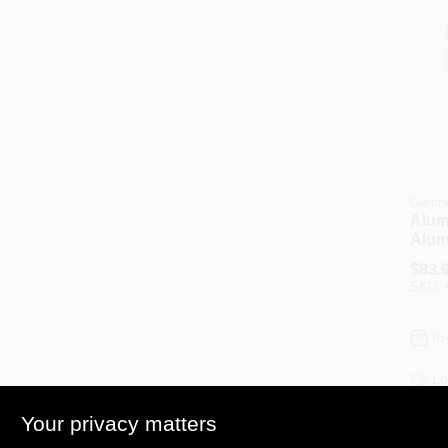
Gardn
Alum
Alum
Coati
$
83.
4.75
SKU:
In
Lo
Sh
Your privacy matters