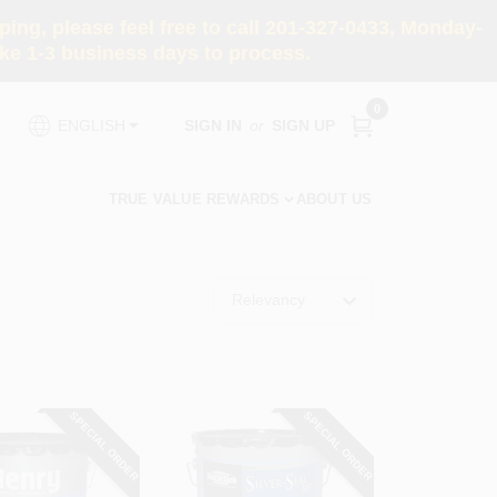
ng, please feel free to call 201-327-0433, Monday-
e 1-3 business days to process.
0
SIGN IN
or
SIGN UP
ENGLISH
TRUE VALUE REWARDS
ABOUT US
Relevancy
SPECIAL ORDER
SPECIAL ORDER