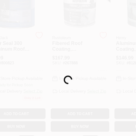
 Jack
Rustoleum
Henry
r Seal 300
Fibered Roof
Aluminu
inum Roof
Coating,
Coating,
ng, Fibered,
Aluminum, 5-
5-Gals.
99
$
167.99
$
146.99
ts.
Gallons
#
800823
SKU:
#
267888
SKU:
#
812
-Store Pickup Available
In-Store Pickup Available
In-Stor
Loading...
ady for Pickup Soon
cal Delivery
Select Zip
Local Delivery
Select Zip
Local 
Only 2 Left
ADD TO CART
ADD TO CART
AD
BUY NOW
BUY NOW