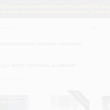
you have any questions regarding products or shippi
 or Email to ramseyhardware@gmail.com. Orders tak
S
SUPER DEALS
PAINT CATEGORIES
COLORS
FAQ
lts
in
ROOF COATINGS, ALUMINUM
SPECIAL ORDER