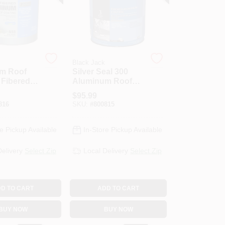
Black Jack
m Roof
Silver Seal 300
 Fibered,
Aluminum Roof
Coating, Fibered,
$
95.99
4.75-Gallons
816
SKU:
#
800815
e Pickup Available
In-Store Pickup Available
Delivery
Select Zip
Local Delivery
Select Zip
D TO CART
ADD TO CART
BUY NOW
BUY NOW