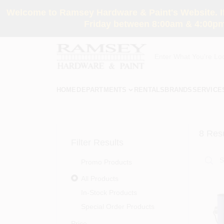
Skip
Welcome to Ramsey Hardware & Paint's Website. If 
to
content
Friday between 8:00am & 4:00pm
HOME
DEPARTMENTS
RENTALS
BRANDS
SERVICE
8
Resu
Filter Results
Promo Products
All Products
In-Stock Products
Special Order Products
Price