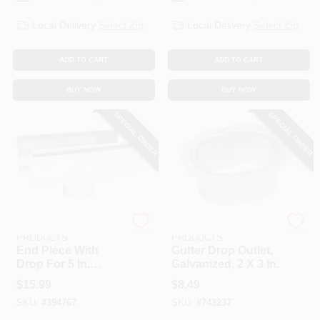
Local Delivery
Select Zip
Local Delivery
Select Zip
ADD TO CART
ADD TO CART
BUY NOW
BUY NOW
SPECIAL ORDER
SPECIAL ORDER
AMERIMAX HOME
AMERIMAX HOME
PRODUCTS
PRODUCTS
End Piece With
Gutter Drop Outlet,
Drop For 5 In.
Galvanized, 2 X 3 In.
Gutter, Mill Finish
$
15.99
$
8.49
Galvanized Steel
SKU:
#
394767
SKU:
#
743237