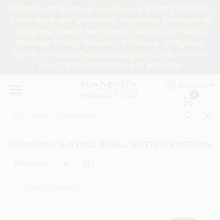
Skip
Welcome to Ramsey Hardware & Paint's Website.
to
If you have any questions regarding products or
content
shipping, please feel free to call 201-327-0433,
HOME
Monday- Friday between 8:00am & 4:00pm or
Email to ramseyhardware@gmail.com. Orders
take 1-3 business days to process.
DEPARTMENTS
ENGLISH
0
RENTALS
BRANDS
23
Results
in
K-STYLE STEEL GUTTER SYSTEMS
SERVICES
Relevancy
SUPER DEALS