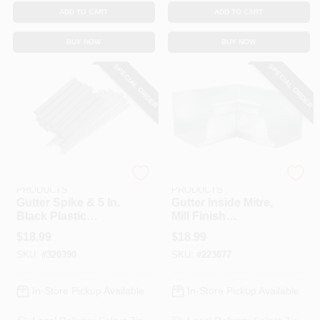
ADD TO CART
ADD TO CART
BUY NOW
BUY NOW
SPECIAL ORDER
SPECIAL ORDER
AMERIMAX HOME
AMERIMAX HOME
PRODUCTS
PRODUCTS
Gutter Spike & 5 In.
Gutter Inside Mitre,
Black Plastic
Mill Finish
Ferrule, Galvanized,
Galvanized Steel, 5
$
18.99
$
18.99
7 In., 10-Pk.
In.
SKU:
#
320390
SKU:
#
223677
In-Store Pickup Available
In-Store Pickup Available