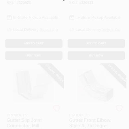
SKU:
#
320523
SKU:
#
320531
In-Store Pickup Available
In-Store Pickup Available
Local Delivery
Select Zip
Local Delivery
Select Zip
ADD TO CART
ADD TO CART
BUY NOW
BUY NOW
SPECIAL ORDER
SPECIAL ORDER
AMERIMAX HOME
AMERIMAX HOME
PRODUCTS
PRODUCTS
Gutter Slip Joint
Gutter Front Elbow,
Connector, Mill
Style A, 75 Degree,