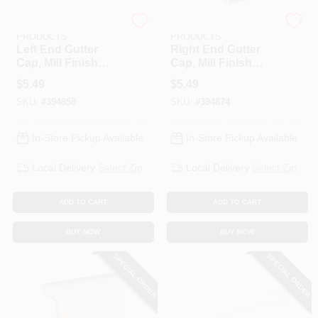
AMERIMAX HOME
AMERIMAX HOME
PRODUCTS
PRODUCTS
Left End Gutter
Right End Gutter
Cap, Mill Finish
Cap, Mill Finish
Galvanized Steel, 5
Galvanized Steel, 5
$
5.49
$
5.49
In.
In.
SKU:
#
394858
SKU:
#
394874
In-Store Pickup Available
In-Store Pickup Available
Local Delivery
Select Zip
Local Delivery
Select Zip
ADD TO CART
ADD TO CART
BUY NOW
BUY NOW
SPECIAL ORDER
SPECIAL ORDER