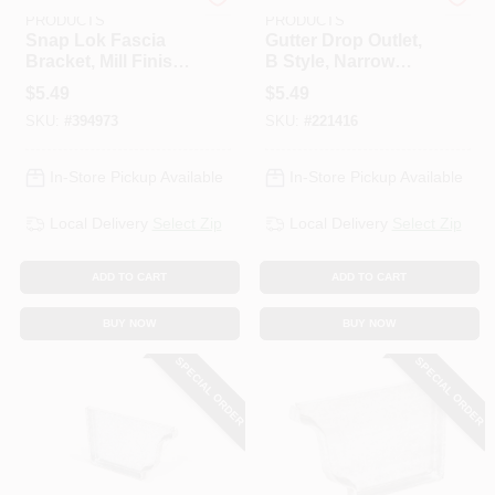
AMERIMAX HOME
AMERIMAX HOME
PRODUCTS
PRODUCTS
Snap Lok Fascia
Gutter Drop Outlet,
Bracket, Mill Finish
B Style, Narrow
Galvanized Steel, 5
Flange Galvanized
$
5.49
$
5.49
In., 2-Pc.
Steel, 2 X 3 In.
SKU:
#
394973
SKU:
#
221416
In-Store Pickup Available
In-Store Pickup Available
Local Delivery
Select Zip
Local Delivery
Select Zip
ADD TO CART
ADD TO CART
BUY NOW
BUY NOW
SPECIAL ORDER
SPECIAL ORDER