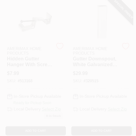
SPECIAL ORDER
PAINT CATEGORIES
COLORS
FAQ
AMERIMAX HOME
AMERIMAX HOME
PRODUCTS
PRODUCTS
Hidden Gutter
Gutter Downspout,
TRUE VALUE REWARDS
Hanger With Screw,
White Galvanized
4 In.
Steel, 2 X 3 In. X 10
$
7.99
$
29.99
Ft.
ABOUT US
SKU:
#
513168
SKU:
#
320515
In-Store Pickup Available
In-Store Pickup Available
SIGN IN
Ready for Pickup Soon
Local Delivery
Select Zip
Local Delivery
Select Zip
8
In Stock
SIGN UP
ADD TO CART
ADD TO CART