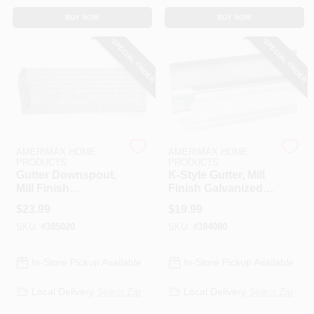
CART
BUY NOW
BUY NOW
SPECIAL ORDER
SPECIAL ORDER
AMERIMAX HOME
AMERIMAX HOME
PRODUCTS
PRODUCTS
Gutter Downspout,
K-Style Gutter, Mill
Mill Finish
Finish Galvanized
Galvanized Steel, 2
Steel, 5 In. X 10 Ft.
$
23.99
$
19.99
X 3 In. X 10 Ft.
SKU:
#
395020
SKU:
#
394080
In-Store Pickup Available
In-Store Pickup Available
Local Delivery
Select Zip
Local Delivery
Select Zip