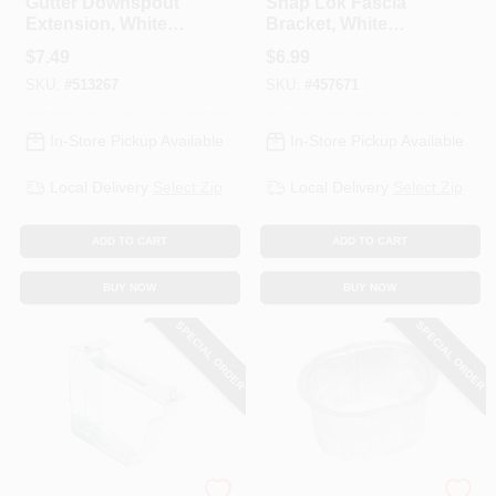
Gutter Downspout
Snap Lok Fascia
Extension, White
Bracket, White
Galvanized Steel,
Galvanized Steel, 5
$
7.49
$
6.99
15 In.
In., 2-Pc.
SKU:
#
513267
SKU:
#
457671
In-Store Pickup Available
In-Store Pickup Available
Local Delivery
Select Zip
Local Delivery
Select Zip
ADD TO CART
ADD TO CART
BUY NOW
BUY NOW
SPECIAL ORDER
SPECIAL ORDER