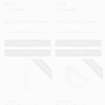
Finish Galvanized
Mill Finish
$
7.49
$
7.49
Steel, 5 In.
Galvanized Steel, 2
SKU:
#
394775
SKU:
#
221424
X 3 In.
In-Store Pickup Available
In-Store Pickup Available
Local Delivery
Select Zip
Local Delivery
Select Zip
ADD TO CART
ADD TO CART
BUY NOW
BUY NOW
SPECIAL ORDER
SPECIAL ORDER
AMERIMAX HOME
AMERIMAX HOME
PRODUCTS
PRODUCTS