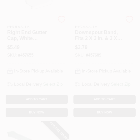
AMERIMAX HOME
AMERIMAX HOME
PRODUCTS
PRODUCTS
Right End Gutter
Downspout Band,
Cap, White
Fits 2 X 3 In. & 3 X 4
Galvanized Steel, 5
In. Downspout,
$
5.49
$
3.79
In.
White Galvanized
SKU:
#
457655
SKU:
#
457689
Steel
In-Store Pickup Available
In-Store Pickup Available
Local Delivery
Select Zip
Local Delivery
Select Zip
ADD TO CART
ADD TO CART
BUY NOW
BUY NOW
SPECIAL ORDER