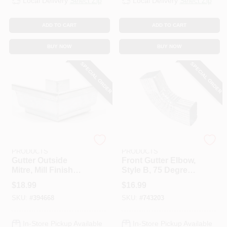
Local Delivery
Select Zip
Local Delivery
Select Zip
ADD TO CART
ADD TO CART
BUY NOW
BUY NOW
SPECIAL ORDER
SPECIAL ORDER
AMERIMAX HOME
AMERIMAX HOME
PRODUCTS
PRODUCTS
Gutter Outside
Front Gutter Elbow,
Mitre, Mill Finish
Style B, 75 Degree,
Galvanized Steel, 5
Mill Finish
$
18.99
$
16.99
In.
Galvanized Steel, 3
SKU:
#
394668
SKU:
#
743203
X 4 In.
In-Store Pickup Available
In-Store Pickup Available