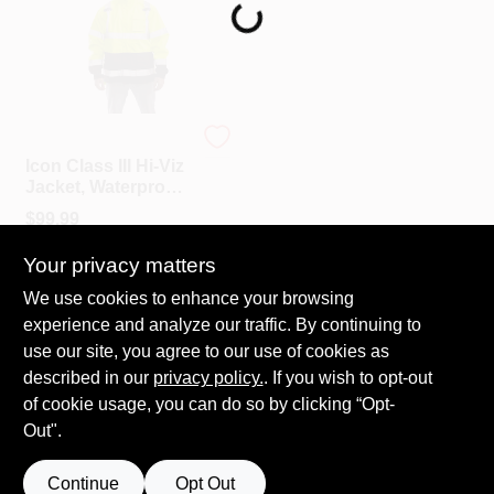
Loading...
PAINT CATEGORIES
COLORS
Tingley
FAQ
Icon Class III Hi-Viz
Jacket, Waterproof,
Lime, XXL
$
99.99
TRUE VALUE REWARDS
SKU:
#
134716
Your privacy matters
ABOUT US
We use cookies to enhance your browsing
In-Store Pickup Available
experience and analyze our traffic. By continuing to
Ready for Pickup Soon
Local Delivery
Select Zip
use our site, you agree to our use of cookies as
SIGN IN
Shipping Available
described in our
privacy policy.
. If you wish to opt-out
Only 1 Left
of cookie usage, you can do so by clicking “Opt-
Out".
SIGN UP
ADD TO CART
Continue
Opt Out