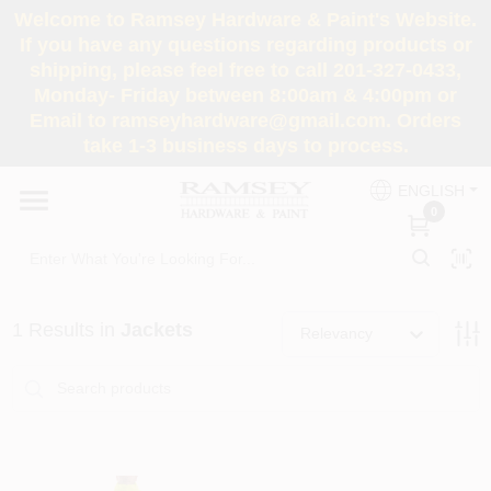
Skip
Welcome to Ramsey Hardware & Paint's Website.
to
If you have any questions regarding products or
content
shipping, please feel free to call 201-327-0433,
HOME
Monday- Friday between 8:00am & 4:00pm or
Email to ramseyhardware@gmail.com. Orders
take 1-3 business days to process.
DEPARTMENTS
ENGLISH
0
RENTALS
BRANDS
1
Results
in
Jackets
Relevancy
SERVICES
SUPER DEALS