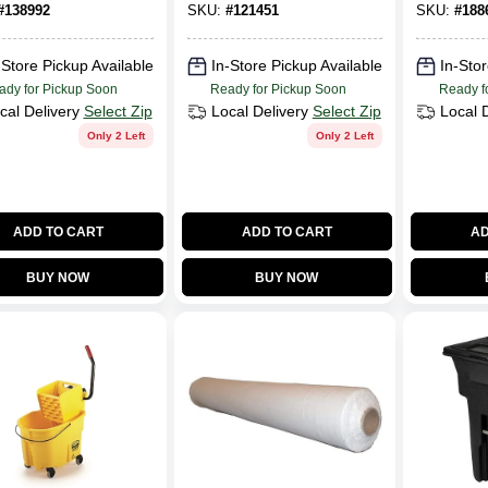
Gallons
#
138992
SKU:
#
121451
SKU:
#
188
-Store Pickup Available
In-Store Pickup Available
In-Stor
ady for Pickup Soon
Ready for Pickup Soon
Ready f
cal Delivery
Select Zip
Local Delivery
Select Zip
Local 
Only 2 Left
Only 2 Left
ADD TO CART
ADD TO CART
AD
BUY NOW
BUY NOW