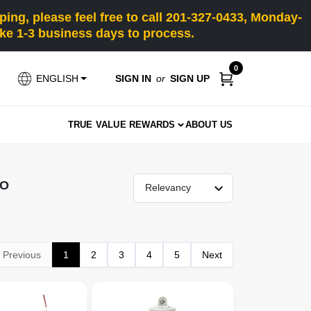
ng, please feel free to call 201-327-0433, Monday-
e 1-3 business days to process.
0
SIGN IN
or
SIGN UP
ENGLISH
TRUE VALUE REWARDS
ABOUT US
RO
Relevancy
Previous
1
2
3
4
5
Next