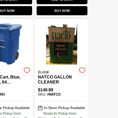
BUY NOW
BUY NOW
BLANK
Cart, Blue,
NATCO GALLON
, 64
CLEANER
$
149.99
993
SKU:
#
NATCO
e Pickup Available
In-Store Pickup Available
or Pickup Soon
Ready for Pickup Soon