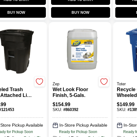
BUY NOW
BUY NOW
Zep
Toter
led Trash
Wet Look Floor
Recycle 
 Attached Lid,
Finish, 5-Gals.
Wheeled
k, 96 Gallons
Gallon
.99
$
154.99
$
149.99
#
121453
SKU:
#
860392
SKU:
#
138
-Store Pickup Available
In-Store Pickup Available
In-Stor
ady for Pickup Soon
Ready for Pickup Soon
Ready f