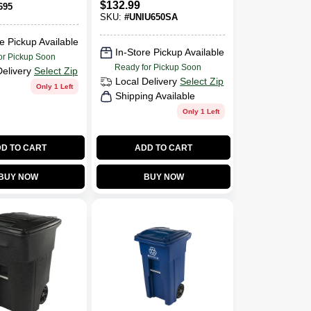
$
132.99
695
SKU:
#
UNIU650SA
e Pickup Available
In-Store Pickup Available
or Pickup Soon
Ready for Pickup Soon
Delivery
Select Zip
Local Delivery
Select Zip
Only 1 Left
Shipping Available
Only 1 Left
D TO CART
ADD TO CART
BUY NOW
BUY NOW