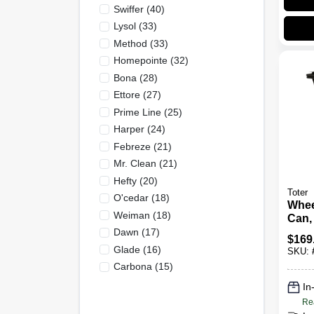
Swiffer
(
40
)
Lysol
(
33
)
Method
(
33
)
Homepointe
(
32
)
Bona
(
28
)
Ettore
(
27
)
Prime Line
(
25
)
Harper
(
24
)
Febreze
(
21
)
Mr. Clean
(
21
)
Hefty
(
20
)
Toter
O'cedar
(
18
)
Whee
Weiman
(
18
)
Can,
Blac
Dawn
(
17
)
$
169
Glade
(
16
)
SKU:
Carbona
(
15
)
In
Re