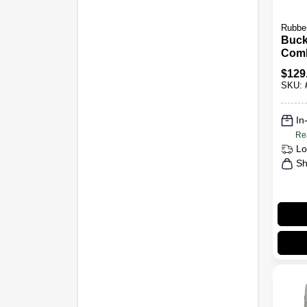
Rubbe
Buck
Com
Comm
$
129
Grade
SKU:
In
Re
Lo
Sh