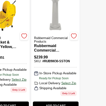
d
Rubbermaid Commercial
Products
ket &
Rubbermaid
 Yellow,
Commercial
Products
$
239.99
851
GroundsKeeper
SKU:
#
RUB9W30-SSTON
Tuscan Beige
Smoking
e Pickup Available
Receptacle
In-Store Pickup Available
or Pickup Soon
CIGARETTE URN
Ready for Pickup Soon
Delivery
Select Zip
Local Delivery
Select Zip
ng Available
Shipping Available
Only 1 Left
Only 1 Left
D TO CART
ADD TO CART