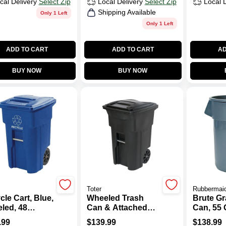
cal Delivery
Select Zip
Local Delivery
Select Zip
Local 
Shipping Available
Only 1 Left
Only 1 Left
ADD TO CART
ADD TO CART
AD
BUY NOW
BUY NOW
Toter
Rubbermai
le Cart, Blue,
Wheeled Trash
Brute Gr
led, 48
Can & Attached
Can, 55 
on
Lid, Black, 64
.99
$
139.99
$
138.99