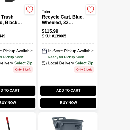
Toter
 Trash
Recycle Cart, Blue,
d, Black,
Wheeled, 32
ns
Gallon
$
115.99
449
SKU:
#
139005
e Pickup Available
In-Store Pickup Available
or Pickup Soon
Ready for Pickup Soon
Delivery
Select Zip
Local Delivery
Select Zip
Only 2 Left
Only 2 Left
D TO CART
ADD TO CART
BUY NOW
BUY NOW