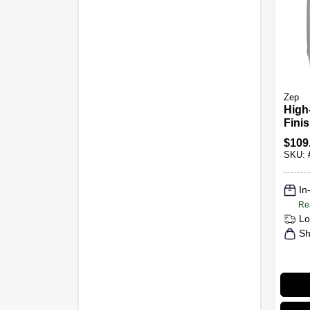
Zep
High-
Finis
Conc
$
109
SKU:
In
Re
Lo
Sh