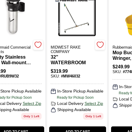
rmaid Commercial
MIDWEST RAKE
Rubbermai
cts
COMPANY
Mop Buc
ity Stainless
32"
Wringer,
1931)
l Wall-mount
WATERBROOM
26/35 Qt.
$
249.99
oor Ashtray -
.99
$
319.99
SKU:
#
774
l Rcp9w32bla
#
RUB9W32
SKU:
#
MW46032
In-Stor
-Store Pickup Available
In-Store Pickup Available
Ready f
ady for Pickup Soon
Ready for Pickup Soon
Local 
cal Delivery
Select Zip
Local Delivery
Select Zip
Shippi
ipping Available
Shipping Available
Only 1 Left
Only 1 Left
ADD TO CART
ADD TO CART
AD