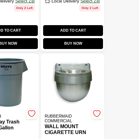
Delivery
Select Zip
Local Delivery
Select Zip
Only 2 Left
Only 2 Left
D TO CART
ADD TO CART
BUY NOW
BUY NOW
d
RUBBERMAID
COMMERCIAL
ay Trash
WALL MOUNT
Gallon
CIGARETTE URN