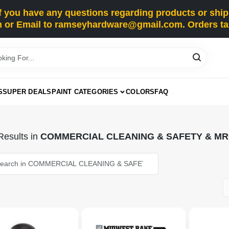
you have any questions regarding products or shippi
 or Email to ramseyhardware@gmail.com. Orders tak
S
SUPER DEALS
PAINT CATEGORIES
COLORS
FAQ
esults
in
COMMERCIAL CLEANING & SAFETY & M