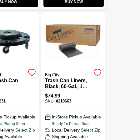
BUY NOW
BUY NOW
d
Big City
rash Can
Trash Can Liners,
Black, 60-Gal., 100-
Ct.
$
74.99
931
SKU:
#
210663
e Pickup Available
In-Store Pickup Available
or Pickup Soon
Ready for Pickup Soon
Delivery
Select Zip
Local Delivery
Select Zip
ng Available
Shipping Available