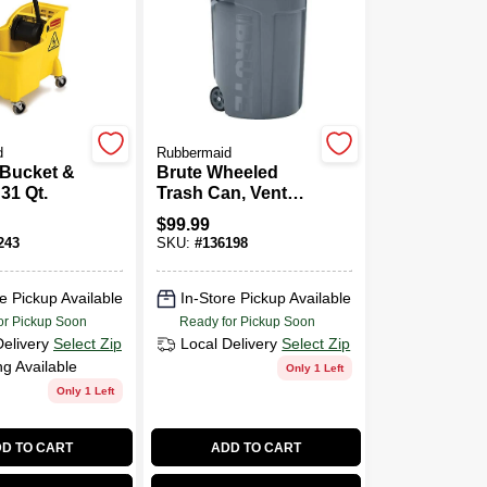
d
Rubbermaid
Bucket &
Brute Wheeled
31 Qt.
Trash Can, Vented,
44 Gallon
$
99.99
243
SKU:
#
136198
e Pickup Available
In-Store Pickup Available
or Pickup Soon
Ready for Pickup Soon
Delivery
Select Zip
Local Delivery
Select Zip
ng Available
Only 1 Left
Only 1 Left
D TO CART
ADD TO CART