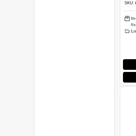
SKU:
In
Re
Lo