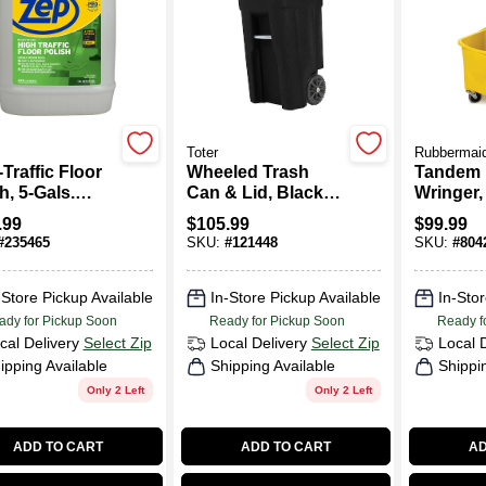
Toter
Rubbermai
Traffic Floor
Wheeled Trash
Tandem 
h, 5-Gals.
Can & Lid, Black,
Wringer, 
entrate
32 Gallons
.99
$
105.99
$
99.99
#
235465
SKU:
#
121448
SKU:
#
804
-Store Pickup Available
In-Store Pickup Available
In-Stor
ady for Pickup Soon
Ready for Pickup Soon
Ready f
cal Delivery
Select Zip
Local Delivery
Select Zip
Local 
ipping Available
Shipping Available
Shippi
Only 2 Left
Only 2 Left
ADD TO CART
ADD TO CART
AD