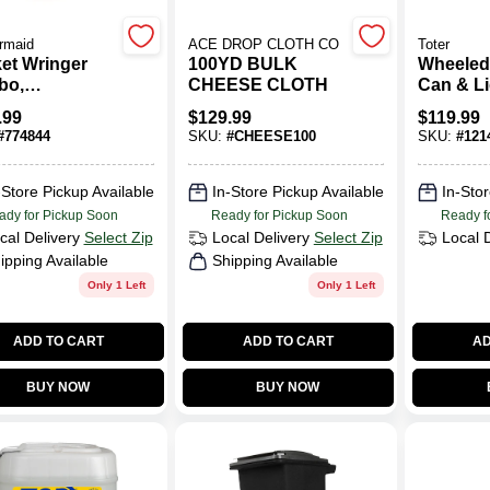
rmaid
ACE DROP CLOTH CO
Toter
et Wringer
100YD BULK
Wheeled
bo,
CHEESE CLOTH
Can & Li
ercial
48 Gallo
.99
$
129.99
$
119.99
, 26/35 Qt.
#
774844
SKU:
#
CHEESE100
SKU:
#
121
-Store Pickup Available
In-Store Pickup Available
In-Stor
ady for Pickup Soon
Ready for Pickup Soon
Ready f
cal Delivery
Select Zip
Local Delivery
Select Zip
Local 
ipping Available
Shipping Available
Only 1 Left
Only 1 Left
ADD TO CART
ADD TO CART
AD
BUY NOW
BUY NOW