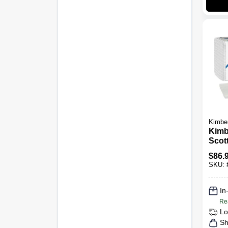
Kimber
Kimb
Scott
M Wh
$
86.
Towe
SKU:
In
Re
Lo
Sh