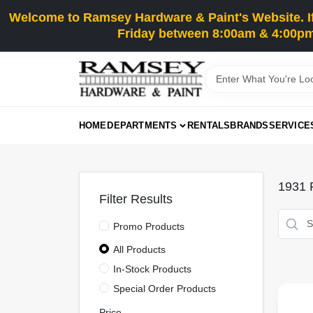
Skip
Welcome to Ramsey Hardware & Paint's Website. If 
to
content
Friday between 8:00am & 4:00pm
HOME
DEPARTMENTS
RENTALS
BRANDS
SERVICE
1931
R
Filter Results
Promo Products
All Products
In-Stock Products
Special Order Products
Price