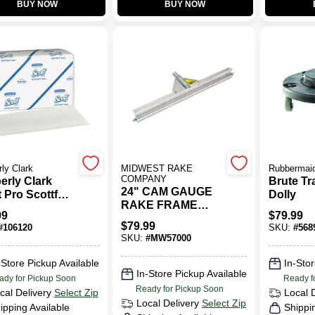
BUY NOW
BUY NOW
ly Clark
MIDWEST RAKE
Rubbermai
COMPANY
erly Clark
Brute T
24" CAM GAUGE
 Pro Scottfold
Dolly
RAKE FRAME
ite Hand
99
$
79.99
ONLY
l (25-Count)
$
79.99
#
106120
SKU:
#
568
SKU:
#
MW57000
-Store Pickup Available
In-Stor
In-Store Pickup Available
ady for Pickup Soon
Ready f
Ready for Pickup Soon
cal Delivery
Select Zip
Local 
Local Delivery
Select Zip
ipping Available
Shippi