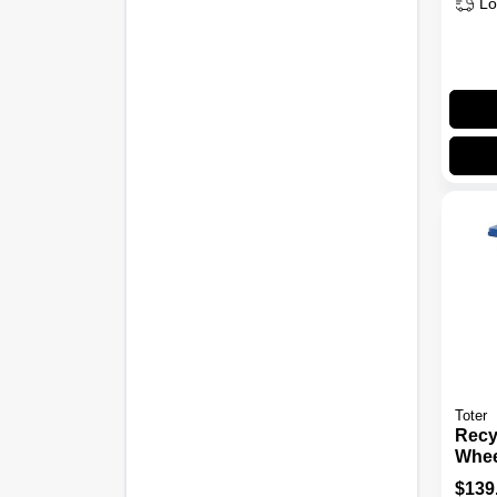
Lo
Toter
Recyc
Whee
Gall
$
139