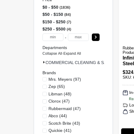
$0 - $50
1836
$50 - $150
84
$150 - $250
7
$250 - $500
4
-
Departments
Rubbe
Produ
Collapse All
·
Expand All
Infin
COMMERCIAL CLEANING & SAFETY & MRO (
Stee
Outd
$
324
Brands
Mode
SKU:
Mrs. Meyers
(
97
)
Zep
(
65
)
In
Libman
(
48
)
Re
Clorox
(
47
)
Lo
Rubbermaid
(
47
)
Sh
Abco
(
44
)
Scotch Brite
(
43
)
Quickie
(
41
)