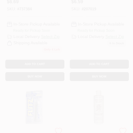
$
6.69
$
6.59
SKU:
#
737384
SKU:
#
207019
In-Store Pickup Available
In-Store Pickup Available
Ready for Pickup Soon
Ready for Pickup Soon
Local Delivery
Select Zip
Local Delivery
Select Zip
Shipping Available
6
In Stock
Only 4 Left
ADD TO CART
ADD TO CART
BUY NOW
BUY NOW