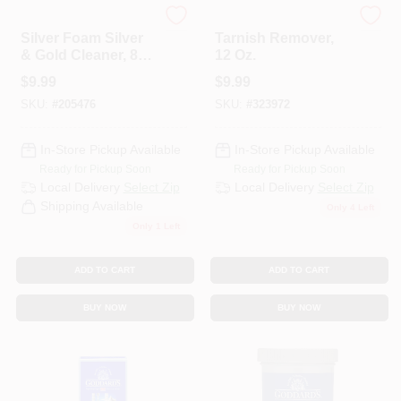
Hagerty
Tarn-x
Silver Foam Silver
Tarnish Remover,
& Gold Cleaner, 8
12 Oz.
Oz.
$
9.99
$
9.99
SKU:
#
205476
SKU:
#
323972
In-Store Pickup Available
In-Store Pickup Available
Ready for Pickup Soon
Ready for Pickup Soon
Local Delivery
Select Zip
Local Delivery
Select Zip
Shipping Available
Only 4 Left
Only 1 Left
ADD TO CART
ADD TO CART
BUY NOW
BUY NOW