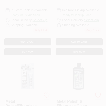
In-Store Pickup Available
In-Store Pickup Available
Ready for Pickup Soon
Ready for Pickup Soon
Local Delivery
Select Zip
Local Delivery
Select Zip
Shipping Available
Shipping Available
Only 2 Left
Only 2 Left
ADD TO CART
ADD TO CART
BUY NOW
BUY NOW
Flitz
Flitz
Metal
Metal Polish &
Polish/Fiberglass
Fiberglass Cleaner,