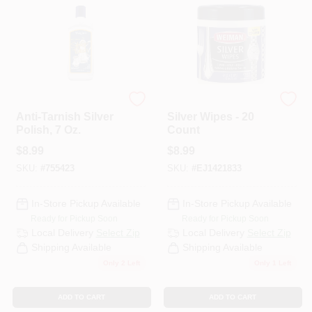
Wright's
Weiman
Anti-Tarnish Silver
Silver Wipes - 20
Polish, 7 Oz.
Count
$
8.99
$
8.99
SKU:
#
755423
SKU:
#
EJ1421833
In-Store Pickup Available
In-Store Pickup Available
Ready for Pickup Soon
Ready for Pickup Soon
Local Delivery
Select Zip
Local Delivery
Select Zip
Shipping Available
Shipping Available
Only 2 Left
Only 1 Left
ADD TO CART
ADD TO CART