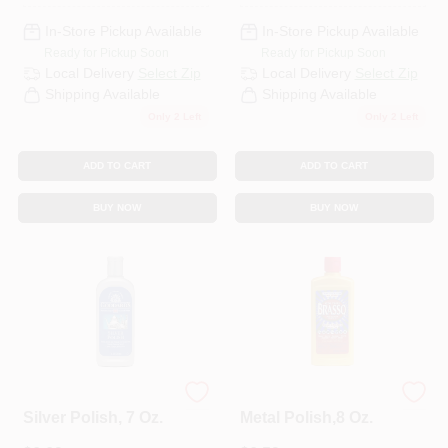
In-Store Pickup Available
In-Store Pickup Available
Ready for Pickup Soon
Ready for Pickup Soon
Local Delivery
Select Zip
Local Delivery
Select Zip
Shipping Available
Shipping Available
Only 2 Left
Only 2 Left
ADD TO CART
ADD TO CART
BUY NOW
BUY NOW
Goddard's
Brasso
Silver Polish, 7 Oz.
Metal Polish,8 Oz.