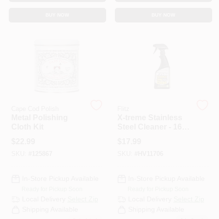
CART
BUY NOW
BUY NOW
Cape Cod Polish
Flitz
Metal Polishing
X-treme Stainless
Cloth Kit
Steel Cleaner - 16
Ounce Spray Bottle
$
22.99
$
17.99
For Heavy Build-up
SKU:
#
125867
SKU:
#
HV11706
Removal
In-Store Pickup Available
In-Store Pickup Available
Ready for Pickup Soon
Ready for Pickup Soon
Local Delivery
Select Zip
Local Delivery
Select Zip
Shipping Available
Shipping Available