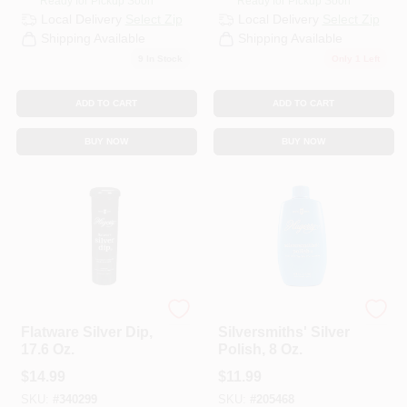
Ready for Pickup Soon
Ready for Pickup Soon
Local Delivery
Select Zip
Local Delivery
Select Zip
Shipping Available
Shipping Available
9
In Stock
Only 1 Left
ADD TO CART
ADD TO CART
BUY NOW
BUY NOW
Hagerty
Hagerty
Flatware Silver Dip,
Silversmiths' Silver
17.6 Oz.
Polish, 8 Oz.
$
14.99
$
11.99
SKU:
#
340299
SKU:
#
205468