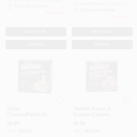
Local Delivery
Select Zip
Shipping Available
Shipping Available
Only 1 Left
Only 2 Left
ADD TO CART
ADD TO CART
BUY NOW
BUY NOW
Twinkle
Twinkle
Silver
Twinkle Brass &
Cleaner/Polish Kit,
Copper Cleaner
4.4 Oz.
Cleaning Kit, 4.4 Oz.
$
6.99
$
6.99
SKU:
#
817411
SKU:
#
817429