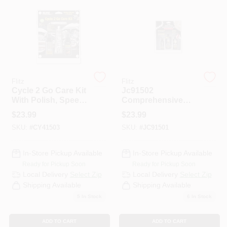
PAINT CATEGORIES
COLORS
FAQ
Flitz
Flitz
Cycle 2 Go Care Kit
Jc91502
With Polish, Speed
Comprehensive
TRUE VALUE REWARDS
Waxx, Chrome
Jewelry Care Kit
$
23.99
$
23.99
Clean & Microfiber
For All Types Of
SKU:
#
CY41503
SKU:
#
JC91501
Cloth
Jewelry
ABOUT US
In-Store Pickup Available
In-Store Pickup Available
Ready for Pickup Soon
Ready for Pickup Soon
SIGN IN
Local Delivery
Select Zip
Local Delivery
Select Zip
Shipping Available
Shipping Available
5
In Stock
6
In Stock
SIGN UP
ADD TO CART
ADD TO CART