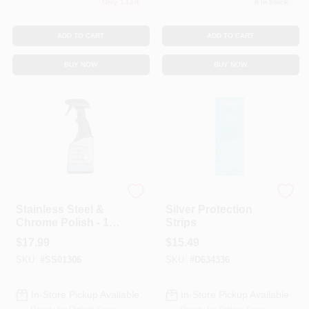
Only 1 Left
8
In Stock
ADD TO CART
ADD TO CART
BUY NOW
BUY NOW
Flitz
Hagerty
Stainless Steel &
Silver Protection
Chrome Polish - 16
Strips
Ounce Spray Bottle
$
17.99
$
15.49
SKU:
#
SS01306
SKU:
#
D634336
In-Store Pickup Available
In-Store Pickup Available