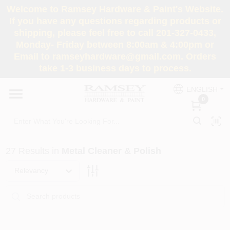
Skip
Welcome to Ramsey Hardware & Paint's Website.
to
If you have any questions regarding products or
content
shipping, please feel free to call 201-327-0433,
HOME
Monday- Friday between 8:00am & 4:00pm or
Email to ramseyhardware@gmail.com. Orders
take 1-3 business days to process.
DEPARTMENTS
ENGLISH
0
RENTALS
BRANDS
27
Results
in
Metal Cleaner & Polish
SERVICES
Relevancy
SUPER DEALS