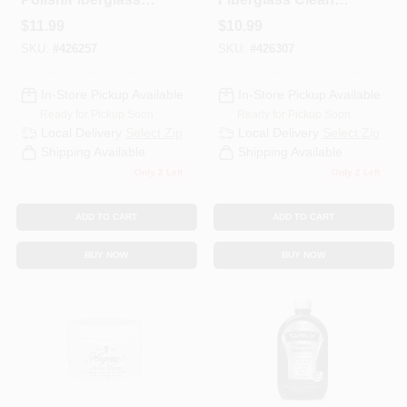
Cleaner, 1.76 Oz.
3.4 Oz.
$
11.99
$
10.99
SKU:
#
426257
SKU:
#
426307
In-Store Pickup Available
In-Store Pickup Available
Ready for Pickup Soon
Ready for Pickup Soon
Local Delivery
Select Zip
Local Delivery
Select Zip
Shipping Available
Shipping Available
Only 2 Left
Only 2 Left
ADD TO CART
ADD TO CART
BUY NOW
BUY NOW