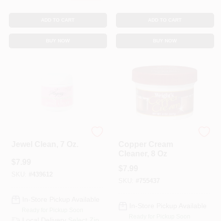
ADD TO CART
ADD TO CART
BUY NOW
BUY NOW
Hagerty
Wright's
Jewel Clean, 7 Oz.
Copper Cream
Cleaner, 8 Oz
$
7.99
$
7.99
SKU:
#
439612
SKU:
#
755437
In-Store Pickup Available
In-Store Pickup Available
Ready for Pickup Soon
Ready for Pickup Soon
Local Delivery
Select Zip