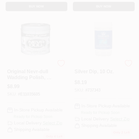
BUY NOW
BUY NOW
Eagle One
Goddard's
Original Nevr-dull
Silver Dip, 10 Oz.
Wadding Polish, 5
$
8.19
Oz - Metal Polish
$
8.99
For All Surfaces
SKU:
#
737343
SKU:
#
E11035605
In-Store Pickup Available
In-Store Pickup Available
Ready for Pickup Soon
Ready for Pickup Soon
Local Delivery
Select Zip
Local Delivery
Select Zip
Shipping Available
Shipping Available
Only 2 Left
Only 4 Left