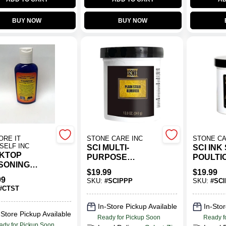
BUY NOW
BUY NOW
ORE IT
STONE CARE INC
STONE CA
SELF INC
SCI MULTI-
SCI INK
KTOP
PURPOSE
POULTI
SONING
POULTICE
POWDE
$
19.99
$
19.99
ATMENT
POWDER
99
SKU:
#
SCIPPP
SKU:
#
SCI
#
CTST
In-Store Pickup Available
In-Stor
-Store Pickup Available
Ready for Pickup Soon
Ready f
ady for Pickup Soon