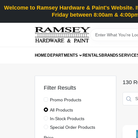
Skip
Welcome to Ramsey Hardware & Paint's Website. If 
to
content
Friday between 8:00am & 4:00pm
HOME
DEPARTMENTS
RENTALS
BRANDS
SERVICE
130
Re
Filter Results
Promo Products
All Products
In-Stock Products
Special Order Products
Price