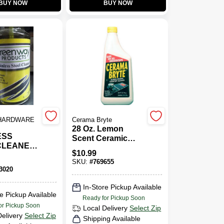
BUY NOW
BUY NOW
HARDWARE
Cerama Bryte
28 Oz. Lemon
ESS
Scent Ceramic
CLEANER
Cooktop Cleaner -
$
10.99
Heavy-duty
SKU:
#
769655
Formula
3020
In-Store Pickup Available
e Pickup Available
Ready for Pickup Soon
or Pickup Soon
Local Delivery
Select Zip
Delivery
Select Zip
Shipping Available