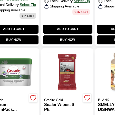
Local Delivery
Select Zip
Local 
cal Delivery
Select Zip
Shipping Available
Shippi
ipping Available
Only 1 Left
8
In Stock
ADD TO CART
ADD TO CART
AD
BUY NOW
BUY NOW
de
Granite Gold
BLANK
inum
Sealer Wipes, 6-
SMELLY
onPacs
Pk.
DISHWA
washer
DISPOS