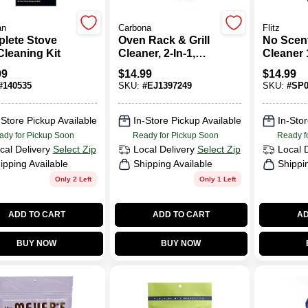
an
Carbona
Flitz
lete Stove
Oven Rack & Grill
No Scent
Cleaning Kit
Cleaner, 2-In-1,
Cleaner 
16.8 Oz.
Liquid -
99
$
14.99
$
14.99
Stainles
#
140535
SKU:
#
EJ1397249
SKU:
#
SP0
Cleaner
-Store Pickup Available
In-Store Pickup Available
In-Stor
ady for Pickup Soon
Ready for Pickup Soon
Ready f
cal Delivery
Select Zip
Local Delivery
Select Zip
Local 
ipping Available
Shipping Available
Shippi
Only 2 Left
Only 1 Left
ADD TO CART
ADD TO CART
AD
BUY NOW
BUY NOW