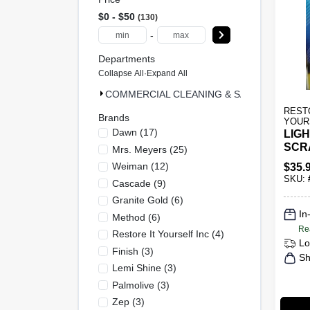
$0 - $50
130
-
Departments
Collapse All
·
Expand All
COMMERCIAL CLEANING & SAFETY & MRO (
REST
Brands
YOUR
Dawn
(
17
)
LIGH
SCR
Mrs. Meyers
(
25
)
Weiman
(
12
)
$
35.
SKU:
Cascade
(
9
)
Granite Gold
(
6
)
In
Method
(
6
)
Re
Restore It Yourself Inc
(
4
)
Lo
Finish
(
3
)
Sh
Lemi Shine
(
3
)
Palmolive
(
3
)
Zep
(
3
)