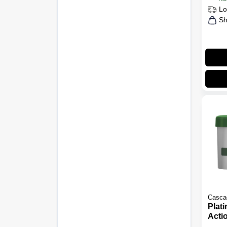
Lo
Sh
Casca
Plat
Acti
Dish