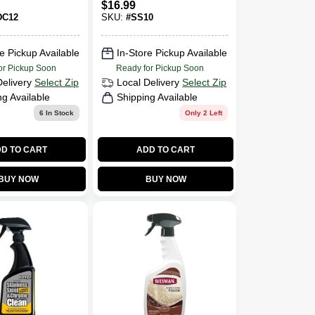
$
16.99
DC12
SKU:
#
SS10
e Pickup Available
In-Store Pickup Available
or Pickup Soon
Ready for Pickup Soon
Delivery
Select Zip
Local Delivery
Select Zip
ng Available
Shipping Available
6
In Stock
Only 2 Left
D TO CART
ADD TO CART
BUY NOW
BUY NOW