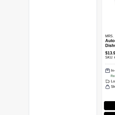
MRS.
Auto
Dish
Dete
$
13.
Pack
SKU:
20-Ct
In
Re
Lo
Sh