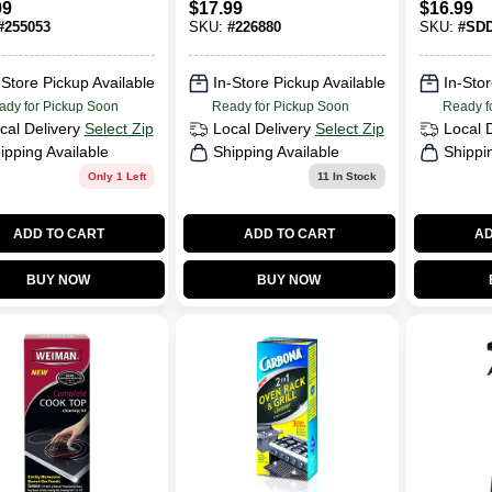
99
$
17.99
$
16.99
rgent Pods,
#
255053
SKU:
#
226880
SKU:
#
SD
 Scent, 34-Ct.
-Store Pickup Available
In-Store Pickup Available
In-Stor
ady for Pickup Soon
Ready for Pickup Soon
Ready f
cal Delivery
Select Zip
Local Delivery
Select Zip
Local 
ipping Available
Shipping Available
Shippi
Only 1 Left
11
In Stock
ADD TO CART
ADD TO CART
AD
BUY NOW
BUY NOW