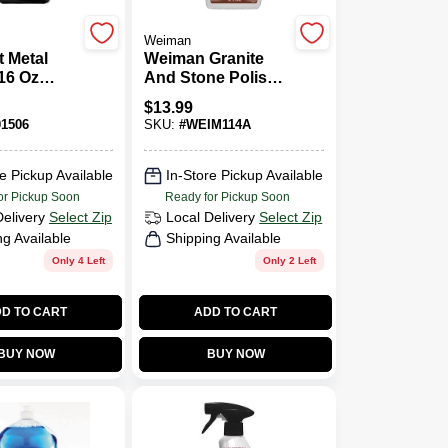
Weiman
 Metal
Weiman Granite
16 Oz
And Stone Polish
 Powerful
24 Oz. Liquid
$
13.99
s Steel
1506
SKU:
#
WEIM114A
e Pickup Available
In-Store Pickup Available
or Pickup Soon
Ready for Pickup Soon
Delivery
Select Zip
Local Delivery
Select Zip
ng Available
Shipping Available
Only 4 Left
Only 2 Left
D TO CART
ADD TO CART
BUY NOW
BUY NOW