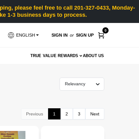
ng, please feel free to call 201-327-0433, Monday-
e 1-3 business days to process.
0
SIGN IN
or
SIGN UP
ENGLISH
TRUE VALUE REWARDS
ABOUT US
Relevancy
Previous
1
2
3
Next