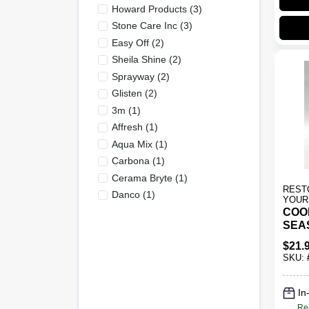
Howard Products
(
3
)
Stone Care Inc
(
3
)
Easy Off
(
2
)
Sheila Shine
(
2
)
Sprayway
(
2
)
Glisten
(
2
)
3m
(
1
)
Affresh
(
1
)
Aqua Mix
(
1
)
Carbona
(
1
)
Cerama Bryte
(
1
)
REST
Danco
(
1
)
YOUR
COO
SEA
TRE
$
21.
SKU:
In
Re