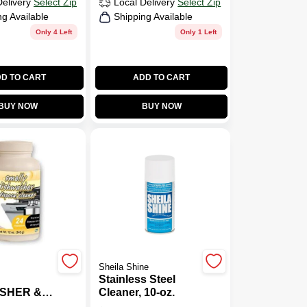
Delivery
Select Zip
Local Delivery
Select Zip
ng Available
Shipping Available
Only 4 Left
Only 1 Left
D TO CART
ADD TO CART
BUY NOW
BUY NOW
Sheila Shine
Stainless Steel
SHER &
Cleaner, 10-oz.
AL CLN