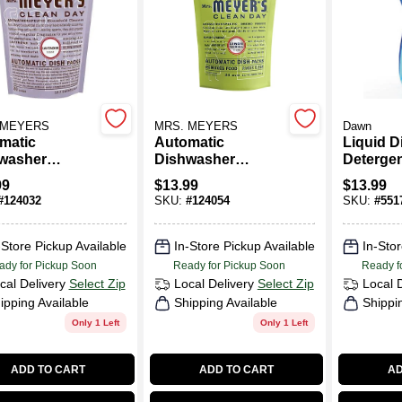
 MEYERS
MRS. MEYERS
Dawn
matic
Automatic
Liquid D
washer
Dishwasher
Detergen
rgent Pod
Detergent Pod
Scent, 3
99
$
13.99
$
13.99
s, Lavender,
Packs, Lemon, 20-
#
124032
SKU:
#
124054
SKU:
#
551
.
Ct.
-Store Pickup Available
In-Store Pickup Available
In-Stor
ady for Pickup Soon
Ready for Pickup Soon
Ready f
cal Delivery
Select Zip
Local Delivery
Select Zip
Local 
ipping Available
Shipping Available
Shippi
Only 1 Left
Only 1 Left
ADD TO CART
ADD TO CART
AD