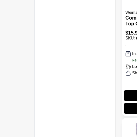
Weim
Comp
Top 
$
15.
SKU:
In
Re
Lo
Sh