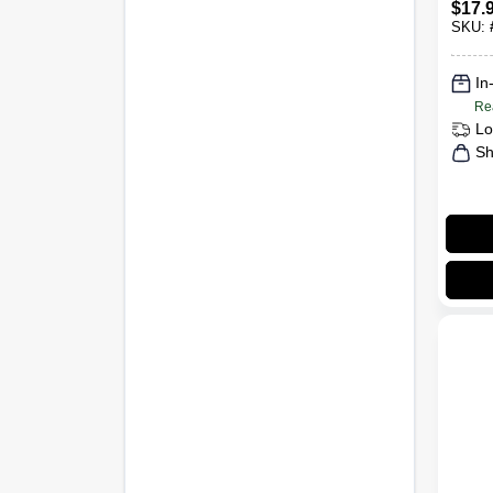
$
17.
Dete
SKU:
Fresh
Tub
In
Re
Lo
Sh