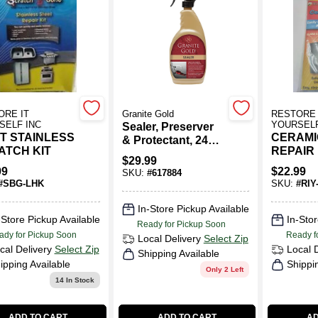
130)
ORE IT
Granite Gold
RESTORE 
SELF INC
YOURSELF
Sealer, Preserver
T STAINLESS
CERAMI
& Protectant, 24
ATCH KIT
REPAIR 
Oz.
$
29.99
99
$
22.99
SKU:
#
617884
#
SBG-LHK
SKU:
#
RIY
In-Store Pickup Available
-Store Pickup Available
In-Stor
Ready for Pickup Soon
ady for Pickup Soon
Ready f
Local Delivery
Select Zip
cal Delivery
Select Zip
Local 
Shipping Available
ipping Available
Shippi
Only 2 Left
14
In Stock
ADD TO CART
ADD TO CART
AD