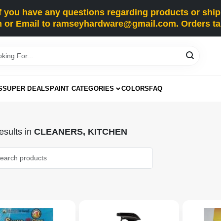
you have any questions regarding products or shippi
 or Email to ramseyhardware@gmail.com. Orders tak
S
SUPER DEALS
PAINT CATEGORIES
COLORS
FAQ
sults
in
CLEANERS, KITCHEN