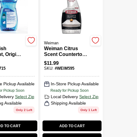
Weiman
ish
Weiman Citrus
t, Original
Scent Countertop
8-oz.
Cleaner 24 Oz
$
11.99
Trigger Spray
715
SKU:
#
WEIM595
Bottle
e Pickup Available
In-Store Pickup Available
or Pickup Soon
Ready for Pickup Soon
Delivery
Select Zip
Local Delivery
Select Zip
ng Available
Shipping Available
Only 2 Left
Only 1 Left
D TO CART
ADD TO CART