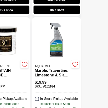
BUY NOW
BUY NOW
RE INC
AQUA MIX
 STAIN
Marble, Travertine,
CE
Limestone & Slate
R
Cleaner &
$
19.99
Resealer, 1 Qt.
IPP
SKU:
#
151694
e Pickup Available
In-Store Pickup Available
or Pickup Soon
Ready for Pickup Soon