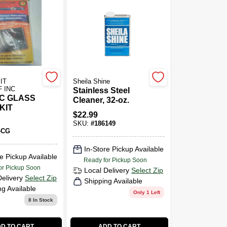
IT
Sheila Shine
 INC
Stainless Steel
C GLASS
Cleaner, 32-oz.
KIT
$
22.99
SKU:
#
186149
-CG
In-Store Pickup Available
e Pickup Available
Ready for Pickup Soon
or Pickup Soon
Local Delivery
Select Zip
Delivery
Select Zip
Shipping Available
ng Available
Only 1 Left
8
In Stock
D TO CART
ADD TO CART