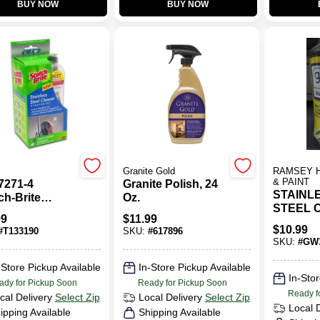
BUY NOW
BUY NOW
Granite Gold
RAMSEY 
& PAINT
7271-4
Granite Polish, 24
STAINL
ch-Brite
Oz.
STEEL 
less Steel
99
$
11.99
16oz
er Starter Kit
$
10.99
#
T133190
SKU:
#
617896
SKU:
#
GW
-Store Pickup Available
In-Store Pickup Available
In-Stor
ady for Pickup Soon
Ready for Pickup Soon
Ready f
cal Delivery
Select Zip
Local Delivery
Select Zip
Local 
ipping Available
Shipping Available