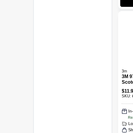
3m
3M 9
Scot
Stain
$
11.
Clean
SKU:
-
In
Re
Lo
Sh