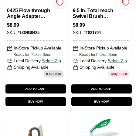
Mr. Longarm
Unger
0425 Flow-through
9.5 In. Total-reach
Angle Adapter
Swivel Brush
Brush For Efficient
Broom For Tile &
$
8.99
$
8.99
Cleaning
Grout Cleaning
SKU:
#
LONG0425
SKU:
#
T821704
In-Store Pickup Available
In-Store Pickup Available
Ready for Pickup Soon
Ready for Pickup Soon
Local Delivery
Select Zip
Local Delivery
Select Zip
Shipping Available
Shipping Available
9
In Stock
Only 3 Left
ADD TO CART
ADD TO CART
BUY NOW
BUY NOW