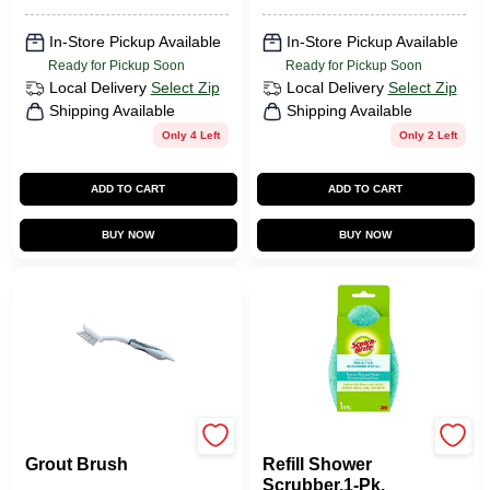
In-Store Pickup Available
In-Store Pickup Available
Ready for Pickup Soon
Ready for Pickup Soon
Local Delivery
Select Zip
Local Delivery
Select Zip
Shipping Available
Shipping Available
Only 4 Left
Only 2 Left
ADD TO CART
ADD TO CART
BUY NOW
BUY NOW
Homepointe
Scotch Brite
Grout Brush
Refill Shower
Scrubber,1-Pk.