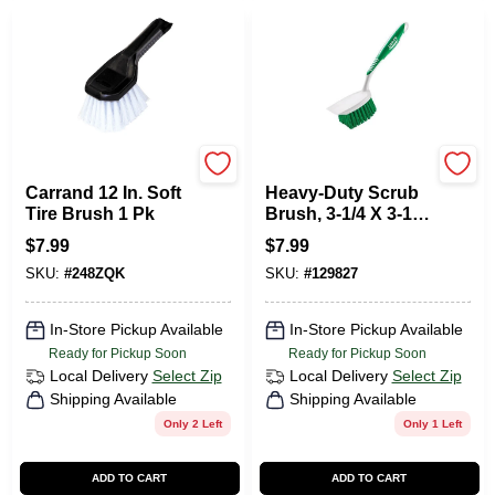
Carrand
Libman
Carrand 12 In. Soft
Heavy-Duty Scrub
Tire Brush 1 Pk
Brush, 3-1/4 X 3-1/2
In.
$
7.99
$
7.99
SKU:
#
248ZQK
SKU:
#
129827
In-Store Pickup Available
In-Store Pickup Available
Ready for Pickup Soon
Ready for Pickup Soon
Local Delivery
Select Zip
Local Delivery
Select Zip
Shipping Available
Shipping Available
Only 2 Left
Only 1 Left
ADD TO CART
ADD TO CART