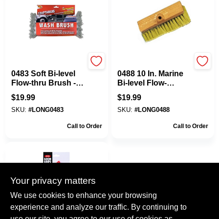
Mr. Longarm
Mr. Longarm
0483 Soft Bi-level
0488 10 In. Marine
Flow-thru Brush -
Bi-level Flow-
10 Inch Marine
through Stiff Brush
$
19.99
$
19.99
Cleaning Tool
SKU:
#
LONG0483
SKU:
#
LONG0488
Call to Order
Call to Order
Your privacy matters
We use cookies to enhance your browsing
experience and analyze our traffic. By continuing to
use our site, you agree to our use of cookies as