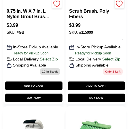
ALLWAY TOOLS
Homepointe
0.75 In. W X 7 In. L
Scrub Brush, Poly
Nylon Grout Brush
Fibers
With Soft Grip
$
3.99
$
3.99
Handle
SKU:
#
GB
SKU:
#
115999
In-Store Pickup Available
In-Store Pickup Available
Ready for Pickup Soon
Ready for Pickup Soon
Local Delivery
Select Zip
Local Delivery
Select Zip
Shipping Available
Shipping Available
10
In Stock
Only 2 Left
ADD TO CART
ADD TO CART
BUY NOW
BUY NOW