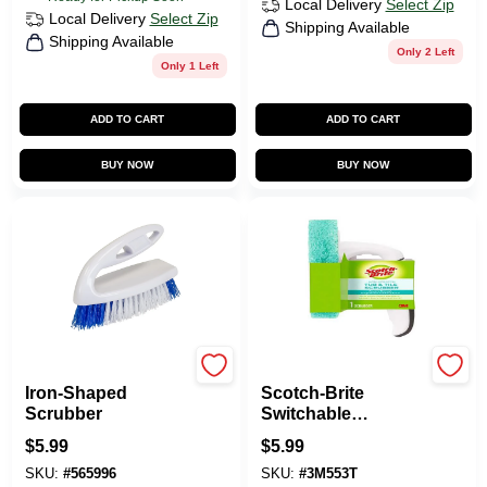
Local Delivery
Select Zip
Local Delivery
Select Zip
Shipping Available
Shipping Available
Only 2 Left
Only 1 Left
ADD TO CART
ADD TO CART
BUY NOW
BUY NOW
Quickie
Scotch Brite
Iron-Shaped
Scotch-Brite
Scrubber
Switchable
Cleaning Scrubber
$
5.99
$
5.99
With Handle
SKU:
#
565996
SKU:
#
3M553T