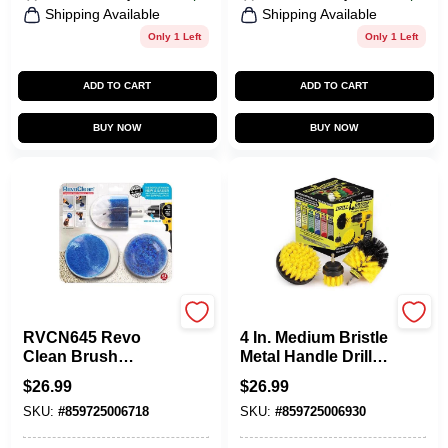
Shipping Available
Shipping Available
Only 1 Left
Only 1 Left
ADD TO CART
ADD TO CART
BUY NOW
BUY NOW
Drillbrush
Drillbrush
RVCN645 Revo
4 In. Medium Bristle
Clean Brush
Metal Handle Drill
Scrubber & Sponge
Brush Set - 3
$
26.99
$
26.99
Attachments Set
Pieces
SKU:
#
859725006718
SKU:
#
859725006930
For Power Drills