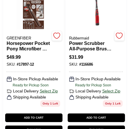
PAINT CATEGORIES
COLORS
GREENFIBER
Rubbermaid
FAQ
Horsepower Pocket
Power Scrubber
Pony Microfiber &
All-Purpose Brush
Stainless Steel
+ Grout Head
$
49.99
$
31.99
TRUE VALUE REWARDS
Scrubber – Brown,
SKU:
#
17897-12
SKU:
#
116686
1‑Piece Cleaning
Pad
ABOUT US
In-Store Pickup Available
In-Store Pickup Available
Ready for Pickup Soon
Ready for Pickup Soon
Local Delivery
Select Zip
Local Delivery
Select Zip
SIGN IN
Shipping Available
Shipping Available
Only 1 Left
Only 1 Left
SIGN UP
ADD TO CART
ADD TO CART