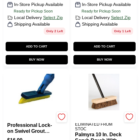
In-Store Pickup Available
In-Store Pickup Available
Ready for Pickup Soon
Ready for Pickup Soon
Local Delivery
Select Zip
Local Delivery
Select Zip
Shipping Available
Shipping Available
Only 2 Left
Only 1 Left
ADD TO CART
ADD TO CART
BUY NOW
BUY NOW
Unger
ITEMS TO BE
ELIMINATED FROM
Professional Lock-
STOC
on Swivel Grout
Palmyra 10 In. Deck
Brush With Stiff