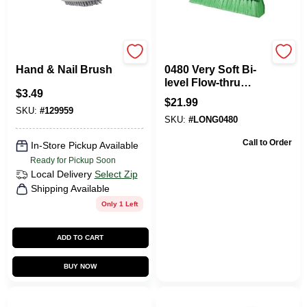
Homepointe
Mr. Longarm
Hand & Nail Brush
0480 Very Soft Bi-
level Flow-thru
$
3.49
Brush - 10 Inch
$
21.99
Green Cleaning
SKU:
#
129959
SKU:
#
LONG0480
Tool
Call to Order
In-Store Pickup Available
Ready for Pickup Soon
Local Delivery
Select Zip
Shipping Available
Only 1 Left
ADD TO CART
BUY NOW