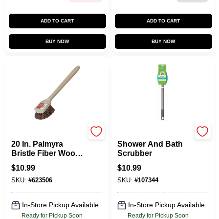
ADD TO CART
ADD TO CART
BUY NOW
BUY NOW
Do it Best
Scotch Brite
20 In. Palmyra
Shower And Bath
Bristle Fiber Wood
Scrubber
Scrub Brush -
$
10.99
$
10.99
Model Di89637
SKU:
#
623506
SKU:
#
107344
In-Store Pickup Available
In-Store Pickup Available
Ready for Pickup Soon
Ready for Pickup Soon