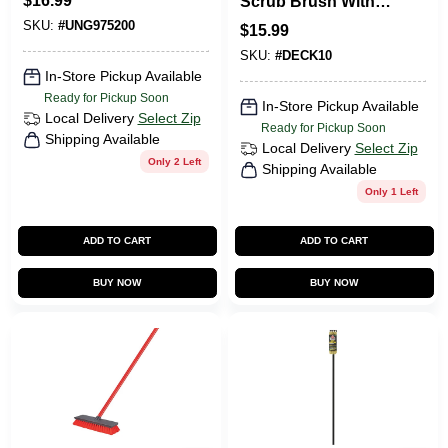
$
16.99
Scrub Brush With
Non-scratch
48 In. Handle
SKU:
#
UNG975200
Bristles, 5.5 In.
$
15.99
SKU:
#
DECK10
In-Store Pickup Available
Ready for Pickup Soon
In-Store Pickup Available
Local Delivery
Select Zip
Ready for Pickup Soon
Shipping Available
Local Delivery
Select Zip
Only 2 Left
Shipping Available
Only 1 Left
ADD TO CART
ADD TO CART
BUY NOW
BUY NOW