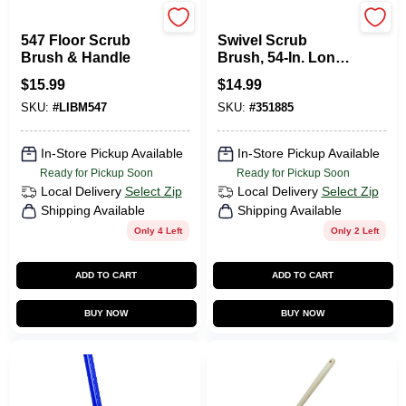
Libman
O'Cedar
547 Floor Scrub
Swivel Scrub
Brush & Handle
Brush, 54-In. Long
Steel Handle
$
15.99
$
14.99
SKU:
#
LIBM547
SKU:
#
351885
In-Store Pickup Available
In-Store Pickup Available
Ready for Pickup Soon
Ready for Pickup Soon
Local Delivery
Select Zip
Local Delivery
Select Zip
Shipping Available
Shipping Available
Only 4 Left
Only 2 Left
ADD TO CART
ADD TO CART
BUY NOW
BUY NOW