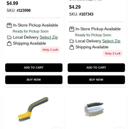
$
4.99
$
4.29
SKU:
#
115998
SKU:
#
107343
In-Store Pickup Available
In-Store Pickup Available
Ready for Pickup Soon
Ready for Pickup Soon
Local Delivery
Select Zip
Local Delivery
Select Zip
Shipping Available
Shipping Available
Only 1 Left
Only 3 Left
ADD TO CART
ADD TO CART
BUY NOW
BUY NOW