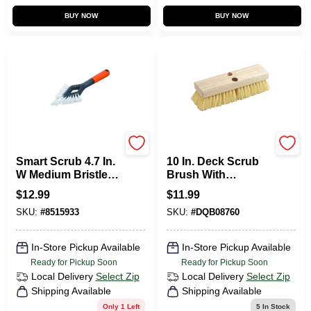
BUY NOW
BUY NOW
Casabella
DQB
Smart Scrub 4.7 In.
10 In. Deck Scrub
W Medium Bristle
Brush With
Plastic/rubber
Polypropylene
$
12.99
$
11.99
Handle Grout
Bristles And
SKU:
#
8515933
SKU:
#
DQB08760
Brush
Hardwood Block
In-Store Pickup Available
In-Store Pickup Available
Ready for Pickup Soon
Ready for Pickup Soon
Local Delivery
Select Zip
Local Delivery
Select Zip
Shipping Available
Shipping Available
Only 1 Left
5
In Stock