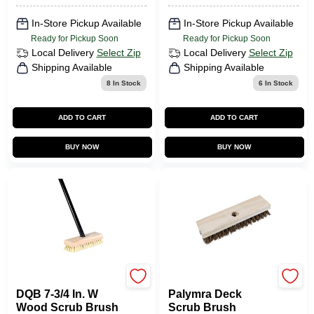
In-Store Pickup Available
In-Store Pickup Available
Ready for Pickup Soon
Ready for Pickup Soon
Local Delivery
Select Zip
Local Delivery
Select Zip
Shipping Available
Shipping Available
8
In Stock
6
In Stock
ADD TO CART
ADD TO CART
BUY NOW
BUY NOW
DQB
Quickie
DQB 7-3/4 In. W
Palymra Deck
Wood Scrub Brush
Scrub Brush