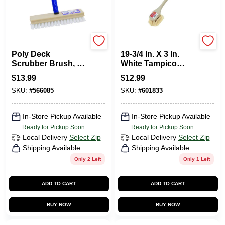
Quickie
Do it Best
Poly Deck
19-3/4 In. X 3 In.
Scrubber Brush, 8
White Tampico
In.
Bristle Fiber Plastic
$
13.99
$
12.99
Scrub Brush
SKU:
#
566085
SKU:
#
601833
In-Store Pickup Available
In-Store Pickup Available
Ready for Pickup Soon
Ready for Pickup Soon
Local Delivery
Select Zip
Local Delivery
Select Zip
Shipping Available
Shipping Available
Only 2 Left
Only 1 Left
ADD TO CART
ADD TO CART
BUY NOW
BUY NOW