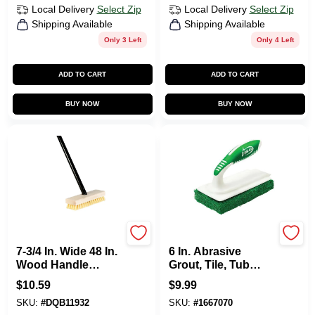
Local Delivery
Select Zip
Local Delivery
Select Zip
Shipping Available
Shipping Available
Only 3 Left
Only 4 Left
ADD TO CART
ADD TO CART
BUY NOW
BUY NOW
DQB
Libman
7-3/4 In. Wide 48 In.
6 In. Abrasive
Wood Handle
Grout, Tile, Tub
Scrub Brush With
Scrubber With
$
10.59
$
9.99
Tampico Bristles
Dual-molded
SKU:
#
DQB11932
SKU:
#
1667070
Handle