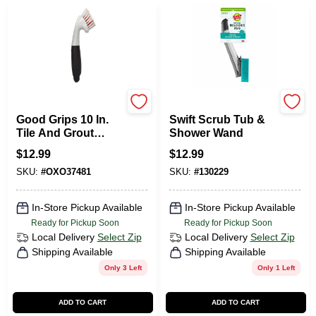
OXO
Scotch Brite
Good Grips 10 In.
Swift Scrub Tub &
Tile And Grout
Shower Wand
Brush With Non-
$
12.99
$
12.99
slip Handle And
SKU:
#
OXO37481
SKU:
#
130229
Tough Bristles
In-Store Pickup Available
In-Store Pickup Available
Ready for Pickup Soon
Ready for Pickup Soon
Local Delivery
Select Zip
Local Delivery
Select Zip
Shipping Available
Shipping Available
Only 3 Left
Only 1 Left
ADD TO CART
ADD TO CART