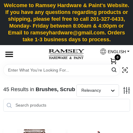
Skip
Welcome to Ramsey Hardware & Paint's Website.
to
If you have any questions regarding products or
content
shipping, please feel free to call 201-327-0433,
HOME
Monday- Friday between 8:00am & 4:00pm or
Email to ramseyhardware@gmail.com. Orders
take 1-3 business days to process.
DEPARTMENTS
ENGLISH
0
RENTALS
BRANDS
45
Results
in
Brushes, Scrub
Relevancy
SERVICES
SUPER DEALS