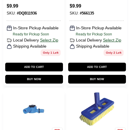
$
9.99
$
9.99
SKU:
#
DQB11936
SKU:
#
566135
In-Store Pickup Available
In-Store Pickup Available
Ready for Pickup Soon
Ready for Pickup Soon
Local Delivery
Select Zip
Local Delivery
Select Zip
Shipping Available
Shipping Available
Only 1 Left
Only 2 Left
ADD TO CART
ADD TO CART
BUY NOW
BUY NOW