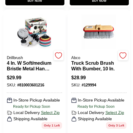
BUY NOW
BUY NOW
CART
Drillbrush
Abco
4 In. W Soft/medium
Truck Scrub Brush
Bristle Metal Handle
With Bumber, 10 In.
Drill Brush Set - 10
$
29.99
$
28.99
Pieces
SKU:
#
810003601216
SKU:
#
129994
In-Store Pickup Available
In-Store Pickup Available
Ready for Pickup Soon
Ready for Pickup Soon
Local Delivery
Select Zip
Local Delivery
Select Zip
Shipping Available
Shipping Available
Only 1 Left
Only 3 Left