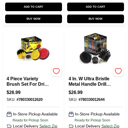
ADD TO CART
ADD TO CART
BUY NOW
BUY NOW
Drillbrush
Drillbrush
4 Piece Variety
4 In. W Ultra Bristle
Brush Set For Drill -
Metal Handle Drill
Cleaning
Brush Set - 3
$
26.99
$
26.99
Attachments
Pieces
SKU:
#
780330012620
SKU:
#
780330012644
In-Store Pickup Available
In-Store Pickup Available
Ready for Pickup Soon
Ready for Pickup Soon
Local Delivery
Select Zip
Local Delivery
Select Zip