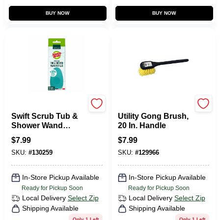
BUY NOW
BUY NOW
Scotch Brite
Homepointe
Swift Scrub Tub &
Utility Gong Brush,
Shower Wand
20 In. Handle
Refills, 2-Pk.
$
7.99
$
7.99
SKU:
#
130259
SKU:
#
129966
In-Store Pickup Available
In-Store Pickup Available
Ready for Pickup Soon
Ready for Pickup Soon
Local Delivery
Select Zip
Local Delivery
Select Zip
Shipping Available
Shipping Available
Only 1 Left
Only 1 Left