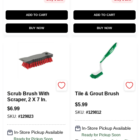
ADD TO CART
ADD TO CART
BUY NOW
BUY NOW
Libman
Libman
Scrub Brush With
Tile & Grout Brush
Scraper, 2 X 7 In.
$
5.99
$
6.99
SKU:
#
129812
SKU:
#
129823
In-Store Pickup Available
In-Store Pickup Available
Ready for Pickup Soon
Ready for Pickup Soon