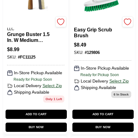
FULL CIRCLE HOME
Libman
LLC
Easy Grip Scrub
Grunge Buster 1.5
Brush
In. W Medium
$
8.49
Bristle Bamboo
$
8.99
Handle Grout And
SKU:
#
129806
SKU:
#
FC11125
Tile Brush
In-Store Pickup Available
In-Store Pickup Available
Ready for Pickup Soon
Ready for Pickup Soon
Local Delivery
Select Zip
Local Delivery
Select Zip
Shipping Available
Shipping Available
6
In Stock
Only 1 Left
ADD TO CART
ADD TO CART
BUY NOW
BUY NOW