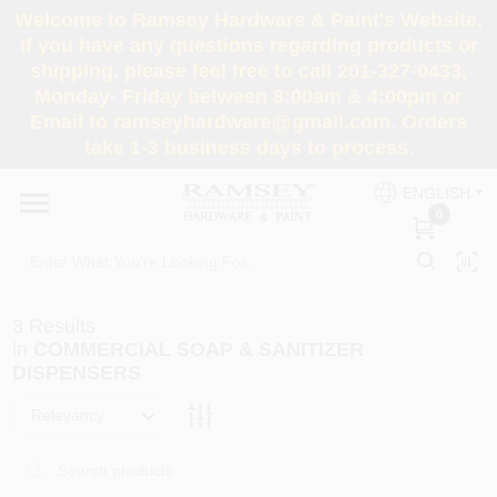
Skip
Welcome to Ramsey Hardware & Paint's Website.
to
If you have any questions regarding products or
content
shipping, please feel free to call 201-327-0433,
HOME
Monday- Friday between 8:00am & 4:00pm or
Email to ramseyhardware@gmail.com. Orders
take 1-3 business days to process.
DEPARTMENTS
ENGLISH
0
RENTALS
BRANDS
3
Results
in
COMMERCIAL SOAP & SANITIZER
SERVICES
DISPENSERS
Relevancy
SUPER DEALS