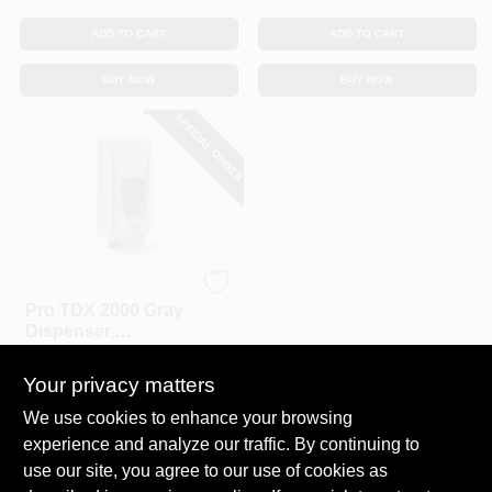
CART
ADD TO CART
ADD TO CART
BUY NOW
BUY NOW
SPECIAL ORDER
Gojo
Pro TDX 2000 Gray
Dispenser,
Adjustable, 2000-
$
23.99
mL
Your privacy matters
SKU:
#
813553
We use cookies to enhance your browsing
experience and analyze our traffic. By continuing to
In-Store Pickup Available
use our site, you agree to our use of cookies as