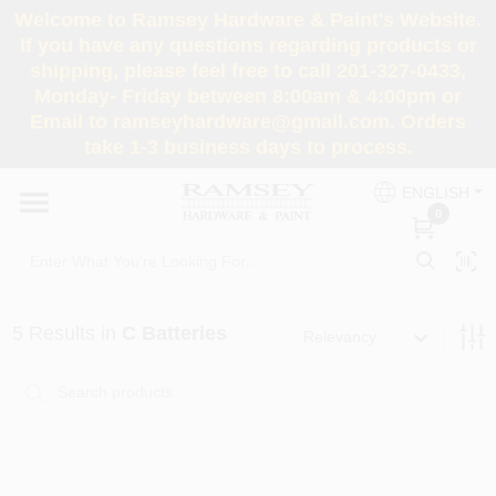
Skip
Welcome to Ramsey Hardware & Paint's Website.
to
If you have any questions regarding products or
content
shipping, please feel free to call 201-327-0433,
HOME
Monday- Friday between 8:00am & 4:00pm or
Email to ramseyhardware@gmail.com. Orders
take 1-3 business days to process.
DEPARTMENTS
ENGLISH
0
RENTALS
BRANDS
5
Results
in
C Batteries
Relevancy
SERVICES
SUPER DEALS