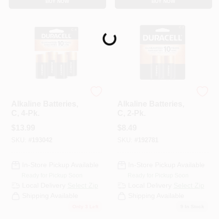
BUY NOW
BUY NOW
CART
Loading...
Duracell
Duracell
Alkaline Batteries,
Alkaline Batteries,
C, 4-Pk.
C, 2-Pk.
$
13.99
$
8.49
SKU:
#
193042
SKU:
#
192781
In-Store Pickup Available
In-Store Pickup Available
Ready for Pickup Soon
Ready for Pickup Soon
Local Delivery
Select Zip
Local Delivery
Select Zip
Shipping Available
Shipping Available
Only 3 Left
9
In Stock