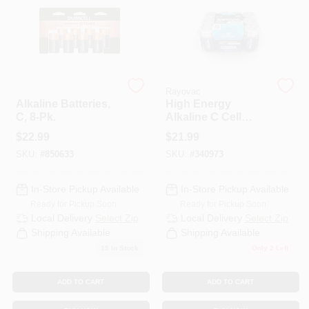
PAINT CATEGORIES
COLORS
Duracell
Rayovac
FAQ
Alkaline Batteries,
High Energy
C, 8-Pk.
Alkaline C Cell
Batteries, 12 Pack
$
22.99
$
21.99
TRUE VALUE REWARDS
SKU:
#
850633
SKU:
#
340973
ABOUT US
In-Store Pickup Available
In-Store Pickup Available
Ready for Pickup Soon
Ready for Pickup Soon
Local Delivery
Select Zip
Local Delivery
Select Zip
SIGN IN
Shipping Available
Shipping Available
15
In Stock
Only 2 Left
SIGN UP
ADD TO CART
ADD TO CART