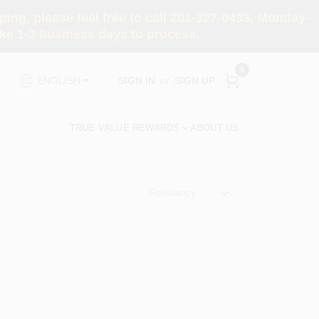
ng, please feel free to call 201-327-0433, Monday-
e 1-3 business days to process.
0
SIGN IN
or
SIGN UP
ENGLISH
TRUE VALUE REWARDS
ABOUT US
Relevancy