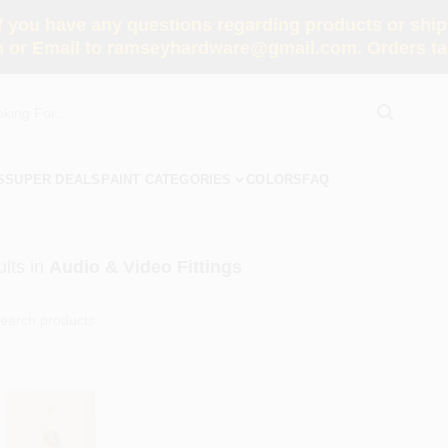
you have any questions regarding products or shippi
 or Email to ramseyhardware@gmail.com. Orders tak
S
SUPER DEALS
PAINT CATEGORIES
COLORS
FAQ
lts
in
Audio & Video Fittings