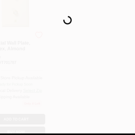
Loading...
al Wall Plate,
ex, Almond
9
#
T701787
-Store Pickup Available
ady for Pickup Soon
cal Delivery
Select Zip
ipping Available
Only 4 Left
ADD TO CART
BUY NOW