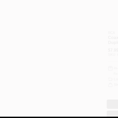
RCA
Coaxi
Dupl
$
7.9
SKU:
In
Re
Lo
Sh