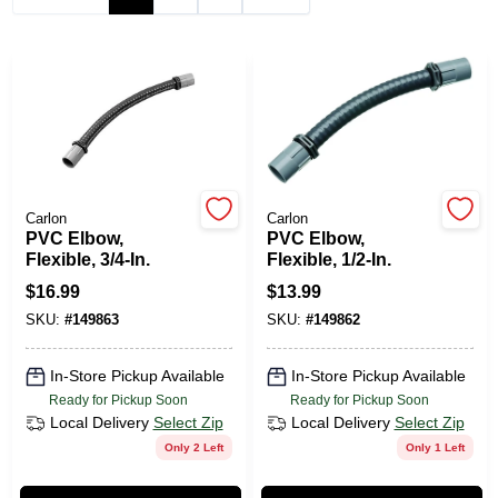
PAINT CATEGORIES
COLORS
FAQ
Carlon
Carlon
TRUE VALUE REWARDS
PVC Elbow,
PVC Elbow,
Flexible, 3/4-In.
Flexible, 1/2-In.
$
16.99
$
13.99
ABOUT US
SKU:
#
149863
SKU:
#
149862
SIGN IN
In-Store Pickup Available
In-Store Pickup Available
Ready for Pickup Soon
Ready for Pickup Soon
Local Delivery
Select Zip
Local Delivery
Select Zip
SIGN UP
Only 2 Left
Only 1 Left