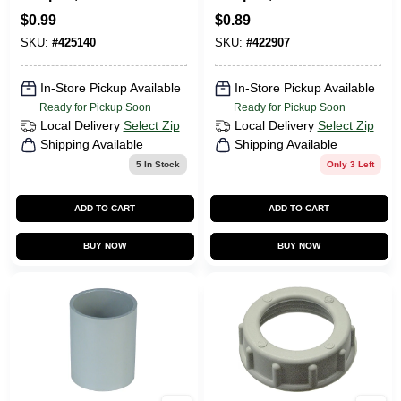
1/2-In.
1/2-In.
$
0.99
$
0.89
SKU:
#
425140
SKU:
#
422907
In-Store Pickup Available
In-Store Pickup Available
Ready for Pickup Soon
Ready for Pickup Soon
Local Delivery
Select Zip
Local Delivery
Select Zip
Shipping Available
Shipping Available
5
In Stock
Only 3 Left
ADD TO CART
ADD TO CART
BUY NOW
BUY NOW