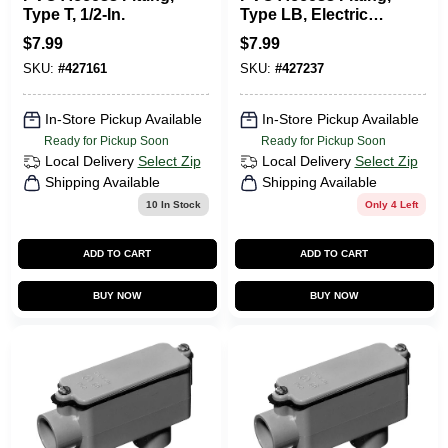
Type T, 1/2-In.
Type LB, Electrical,
3/4-In.
$
7.99
$
7.99
SKU:
#
427161
SKU:
#
427237
In-Store Pickup Available
In-Store Pickup Available
Ready for Pickup Soon
Ready for Pickup Soon
Local Delivery
Select Zip
Local Delivery
Select Zip
Shipping Available
Shipping Available
10
In Stock
Only 4 Left
ADD TO CART
ADD TO CART
BUY NOW
BUY NOW