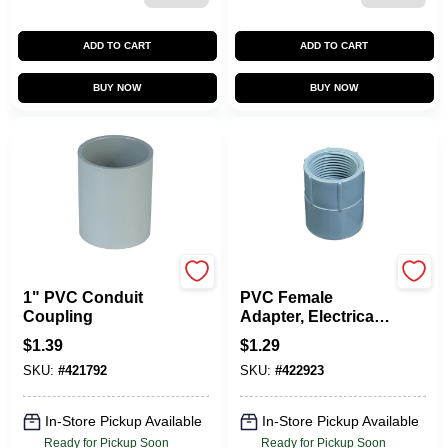
ADD TO CART
ADD TO CART
BUY NOW
BUY NOW
Carlon
Carlon
1" PVC Conduit
PVC Female
Coupling
Adapter, Electrical,
3/4-In.
$
1.39
$
1.29
SKU:
#
421792
SKU:
#
422923
In-Store Pickup Available
In-Store Pickup Available
Ready for Pickup Soon
Ready for Pickup Soon