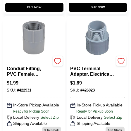
BUY NOW
BUY NOW
Carlon
Carlon
Conduit Fitting,
PVC Terminal
PVC Female
Adapter, Electrical,
Adapter, 1-In.
1-In.
$
1.99
$
1.89
SKU:
#
422931
SKU:
#
426023
In-Store Pickup Available
In-Store Pickup Available
Ready for Pickup Soon
Ready for Pickup Soon
Local Delivery
Select Zip
Local Delivery
Select Zip
Shipping Available
Shipping Available
9
In Stock
5
In Stock