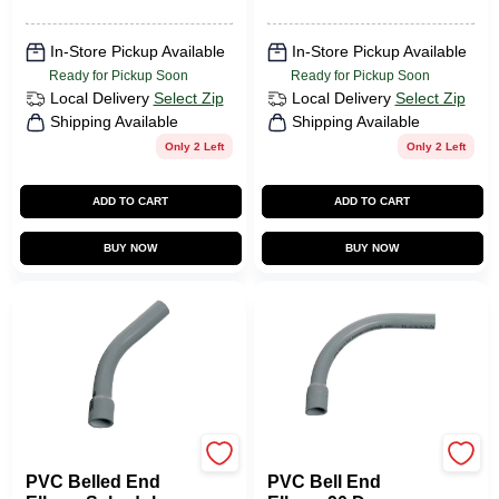
In-Store Pickup Available
In-Store Pickup Available
Ready for Pickup Soon
Ready for Pickup Soon
Local Delivery
Select Zip
Local Delivery
Select Zip
Shipping Available
Shipping Available
Only 2 Left
Only 2 Left
ADD TO CART
ADD TO CART
BUY NOW
BUY NOW
Carlon
Carlon
PVC Belled End
PVC Bell End