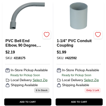
Carlon
Carlon
PVC Bell End
1-1/4" PVC Conduit
Elbow, 90 Degree,
Coupling
Standard Radius,
$
2.19
$
1.99
Electrical, 1/2-In.
SKU:
#
218175
SKU:
#
422592
In-Store Pickup Available
In-Store Pickup Available
Ready for Pickup Soon
Ready for Pickup Soon
Local Delivery
Select Zip
Local Delivery
Select Zip
Shipping Available
Shipping Available
6
In Stock
Only 1 Left
ADD TO CART
ADD TO CART