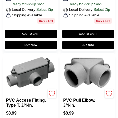
Ready for Pickup Soon
Ready for Pickup Soon
Local Delivery
Select Zip
Local Delivery
Select Zip
Shipping Available
Shipping Available
Only 2 Left
Only 2 Left
ADD TO CART
ADD TO CART
BUY NOW
BUY NOW
Carlon
Carlon
PVC Access Fitting,
PVC Pull Elbow,
Type T, 3/4-In.
3/4-In.
$
8.99
$
8.99