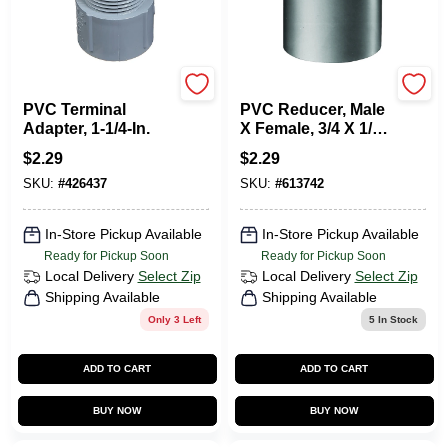
Carlon
Carlon
PVC Terminal
PVC Reducer, Male
Adapter, 1-1/4-In.
X Female, 3/4 X 1/2-
In.
$
2.29
$
2.29
SKU:
#
426437
SKU:
#
613742
In-Store Pickup Available
In-Store Pickup Available
Ready for Pickup Soon
Ready for Pickup Soon
Local Delivery
Select Zip
Local Delivery
Select Zip
Shipping Available
Shipping Available
Only 3 Left
5
In Stock
ADD TO CART
ADD TO CART
BUY NOW
BUY NOW