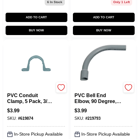
6
In Stock
Only 1 Left
ADD TO CART
ADD TO CART
BUY NOW
BUY NOW
Carlon
Carlon
PVC Conduit
PVC Bell End
Clamp, 5 Pack, 3/4-
Elbow, 90 Degree,
In.
Standard Radius,
$
3.99
$
3.99
Electrical, 1-In.
SKU:
#
619874
SKU:
#
219793
In-Store Pickup Available
In-Store Pickup Available