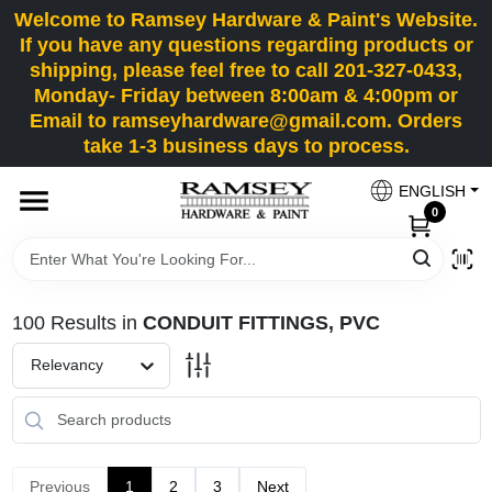
Skip
Welcome to Ramsey Hardware & Paint's Website.
to
If you have any questions regarding products or
content
shipping, please feel free to call 201-327-0433,
HOME
Monday- Friday between 8:00am & 4:00pm or
Email to ramseyhardware@gmail.com. Orders
take 1-3 business days to process.
DEPARTMENTS
ENGLISH
0
RENTALS
BRANDS
100
Results
in
CONDUIT FITTINGS, PVC
SERVICES
Relevancy
SUPER DEALS
Previous
1
2
3
Next