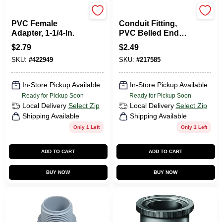
Carlon
Carlon
PVC Female
Conduit Fitting,
Adapter, 1-1/4-In.
PVC Belled End
Elbow, 45 Degree,
$
2.79
$
2.49
1/2-In.
SKU:
#
422949
SKU:
#
217585
In-Store Pickup Available
In-Store Pickup Available
Ready for Pickup Soon
Ready for Pickup Soon
Local Delivery
Select Zip
Local Delivery
Select Zip
Shipping Available
Shipping Available
Only 1 Left
Only 1 Left
ADD TO CART
ADD TO CART
BUY NOW
BUY NOW