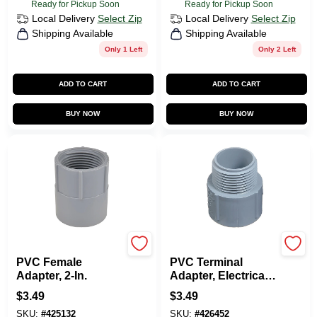
Ready for Pickup Soon
Ready for Pickup Soon
Local Delivery
Select Zip
Local Delivery
Select Zip
Shipping Available
Shipping Available
Only 1 Left
Only 2 Left
ADD TO CART
ADD TO CART
BUY NOW
BUY NOW
Carlon
Carlon
PVC Female
PVC Terminal
Adapter, 2-In.
Adapter, Electrical,
2-In.
$
3.49
$
3.49
SKU:
#
425132
SKU:
#
426452