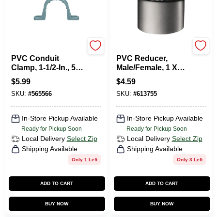
Carlon
Carlon
PVC Conduit
PVC Reducer,
Clamp, 1-1/2-In., 5-
Male/Female, 1 X
Pk.
3/4-In.
$
5.99
$
4.59
SKU:
#
565566
SKU:
#
613755
In-Store Pickup Available
In-Store Pickup Available
Ready for Pickup Soon
Ready for Pickup Soon
Local Delivery
Select Zip
Local Delivery
Select Zip
Shipping Available
Shipping Available
Only 1 Left
Only 3 Left
ADD TO CART
ADD TO CART
BUY NOW
BUY NOW