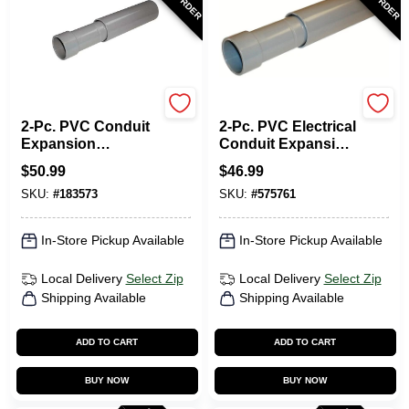
Carlon
Carlon
2-Pc. PVC Conduit
2-Pc. PVC Electrical
Expansion
Conduit Expansion
Coupling, 2-1/2-In.
Coupling, 2-In.
$
50.99
$
46.99
SKU:
#
183573
SKU:
#
575761
In-Store Pickup Available
In-Store Pickup Available
Local Delivery
Select Zip
Local Delivery
Select Zip
Shipping Available
Shipping Available
ADD TO CART
ADD TO CART
BUY NOW
BUY NOW