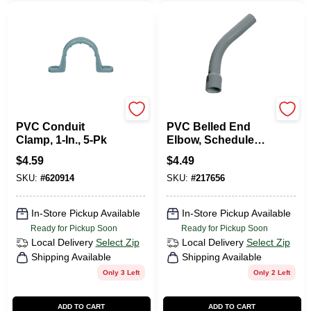
Carlon
Carlon
PVC Conduit
PVC Belled End
Clamp, 1-In., 5-Pk
Elbow, Schedule
40, 45-Degree, 1-In.
$
4.59
$
4.49
SKU:
#
620914
SKU:
#
217656
In-Store Pickup Available
In-Store Pickup Available
Ready for Pickup Soon
Ready for Pickup Soon
Local Delivery
Select Zip
Local Delivery
Select Zip
Shipping Available
Shipping Available
Only 3 Left
Only 2 Left
ADD TO CART
ADD TO CART