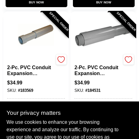
BUY NOW
BUY NOW
SPECIAL ORDER
SPECIAL ORDER
Carlon
Carlon
2-Pc. PVC Conduit
2-Pc. PVC Conduit
Expansion
Expansion
Coupling, 3/4-In.
Coupling, 1-1/4-In.
$
34.99
$
34.99
SKU:
#
183569
SKU:
#
184531
In-Store Pickup Available
In-Store Pickup Available
Your privacy matters
Local Delivery
Select Zip
Local Delivery
Select Zip
We use cookies to enhance your browsing
Shipping Available
Shipping Available
experience and analyze our traffic. By continuing to
use our site, you agree to our use of cookies as