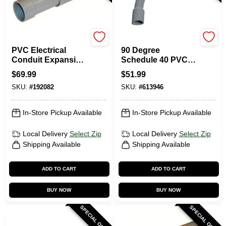
Carlon
Carlon
PVC Electrical
90 Degree
Conduit Expansion
Schedule 40 PVC
Coupling, 3-In.
Elbow, Belled End,
$
69.99
$
51.99
3 X 36-In.
SKU:
#
192082
SKU:
#
613946
In-Store Pickup Available
In-Store Pickup Available
Local Delivery
Select Zip
Local Delivery
Select Zip
Shipping Available
Shipping Available
ADD TO CART
ADD TO CART
BUY NOW
BUY NOW
SPECIAL ORDER
SPECIAL ORDER