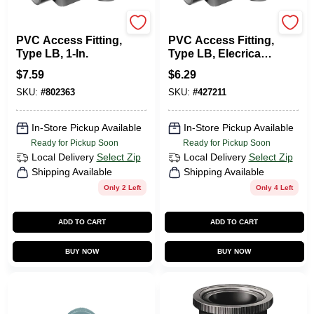
Carlon
Carlon
PVC Access Fitting,
PVC Access Fitting,
Type LB, 1-In.
Type LB, Elecrical,
1/2-In.
$
7.59
$
6.29
SKU:
#
802363
SKU:
#
427211
In-Store Pickup Available
In-Store Pickup Available
Ready for Pickup Soon
Ready for Pickup Soon
Local Delivery
Select Zip
Local Delivery
Select Zip
Shipping Available
Shipping Available
Only 2 Left
Only 4 Left
ADD TO CART
ADD TO CART
BUY NOW
BUY NOW