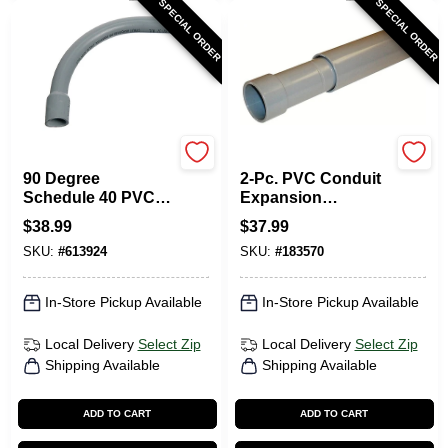
SPECIAL ORDER
SPECIAL ORDER
Carlon
Carlon
90 Degree
2-Pc. PVC Conduit
Schedule 40 PVC
Expansion
Elbow, Belled End,
Coupling, 1-In.
$
38.99
$
37.99
2 X 24-In.
SKU:
#
613924
SKU:
#
183570
In-Store Pickup Available
In-Store Pickup Available
Local Delivery
Select Zip
Local Delivery
Select Zip
Shipping Available
Shipping Available
ADD TO CART
ADD TO CART