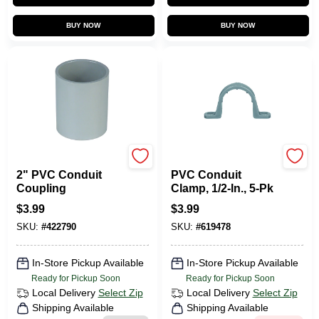
BUY NOW
BUY NOW
Carlon
Carlon
2" PVC Conduit
PVC Conduit
Coupling
Clamp, 1/2-In., 5-Pk
$
3.99
$
3.99
SKU:
#
422790
SKU:
#
619478
In-Store Pickup Available
In-Store Pickup Available
Ready for Pickup Soon
Ready for Pickup Soon
Local Delivery
Select Zip
Local Delivery
Select Zip
Shipping Available
Shipping Available