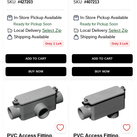
SKU:
#
427203
SKU:
#
407213
In-Store Pickup Available
In-Store Pickup Available
Ready for Pickup Soon
Ready for Pickup Soon
Local Delivery
Select Zip
Local Delivery
Select Zip
Shipping Available
Shipping Available
Only 1 Left
Only 3 Left
ADD TO CART
ADD TO CART
BUY NOW
BUY NOW
Carlon
Carlon
PVC Access Fitting,
PVC Access Fitting,