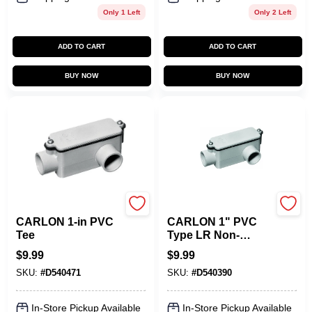
Only 1 Left
Only 2 Left
ADD TO CART
ADD TO CART
BUY NOW
BUY NOW
Carlon
Carlon
CARLON 1-in PVC
CARLON 1" PVC
Tee
Type LR Non-
Metallic Conduit
$
9.99
$
9.99
Body
SKU:
#
D540471
SKU:
#
D540390
In-Store Pickup Available
In-Store Pickup Available