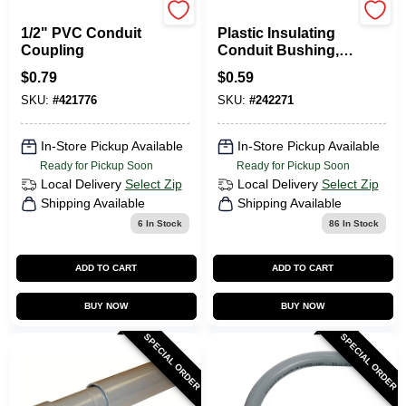
Carlon
Steel City
1/2" PVC Conduit
Plastic Insulating
Coupling
Conduit Bushing,
1/2-In.
$
0.79
$
0.59
SKU:
#
421776
SKU:
#
242271
In-Store Pickup Available
In-Store Pickup Available
Ready for Pickup Soon
Ready for Pickup Soon
Local Delivery
Select Zip
Local Delivery
Select Zip
Shipping Available
Shipping Available
6
In Stock
86
In Stock
ADD TO CART
ADD TO CART
BUY NOW
BUY NOW
SPECIAL ORDER
SPECIAL ORDER