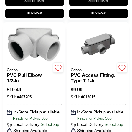
ADD TO CART
ADD TO CART
CART
BUY NOW
BUY NOW
Carlon
Carlon
PVC Pull Elbow,
PVC Access Fitting,
1/2-In.
Type T, 1-In.
$
10.49
$
9.99
SKU:
#
407205
SKU:
#
613615
In-Store Pickup Available
In-Store Pickup Available
Ready for Pickup Soon
Ready for Pickup Soon
Local Delivery
Select Zip
Local Delivery
Select Zip
Shipping Available
Shipping Available