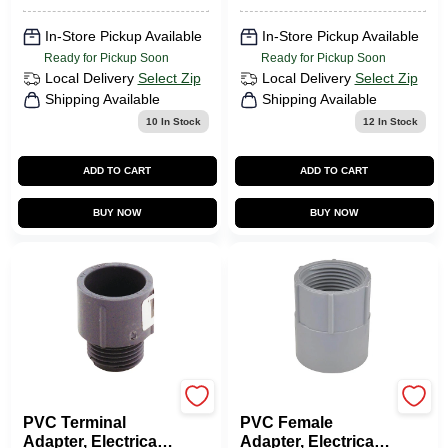
In-Store Pickup Available
In-Store Pickup Available
Ready for Pickup Soon
Ready for Pickup Soon
Local Delivery
Select Zip
Local Delivery
Select Zip
Shipping Available
Shipping Available
10
In Stock
12
In Stock
ADD TO CART
ADD TO CART
BUY NOW
BUY NOW
Carlon
Carlon
PVC Terminal
PVC Female
Adapter, Electrical,
Adapter, Electrical,