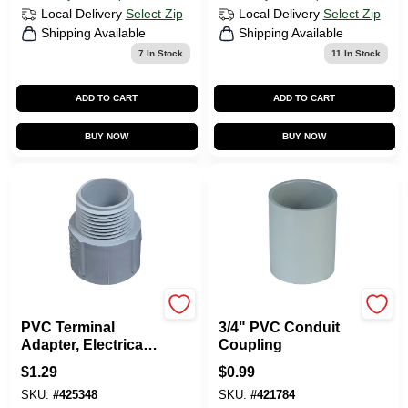
Local Delivery
Select Zip
Local Delivery
Select Zip
Shipping Available
Shipping Available
7
In Stock
11
In Stock
ADD TO CART
ADD TO CART
BUY NOW
BUY NOW
Carlon
Carlon
PVC Terminal
3/4" PVC Conduit
Adapter, Electrical,
Coupling
3/4-In.
$
1.29
$
0.99
SKU:
#
425348
SKU:
#
421784