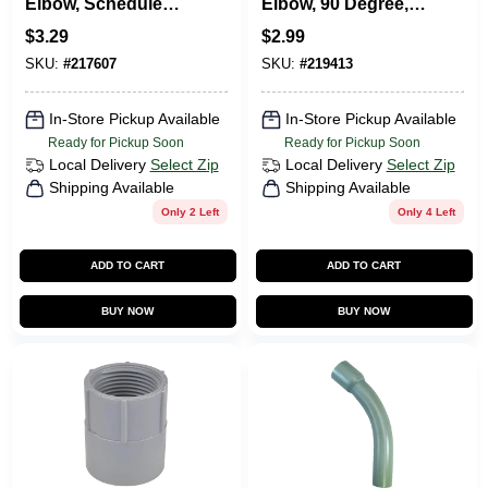
Elbow, Schedule
Elbow, 90 Degree,
40, 45-Degree, 3/4-
Standard Radius,
$
3.29
$
2.99
In.
Electrical, 3/4-In.
SKU:
#
217607
SKU:
#
219413
In-Store Pickup Available
In-Store Pickup Available
Ready for Pickup Soon
Ready for Pickup Soon
Local Delivery
Select Zip
Local Delivery
Select Zip
Shipping Available
Shipping Available
Only 2 Left
Only 4 Left
ADD TO CART
ADD TO CART
BUY NOW
BUY NOW