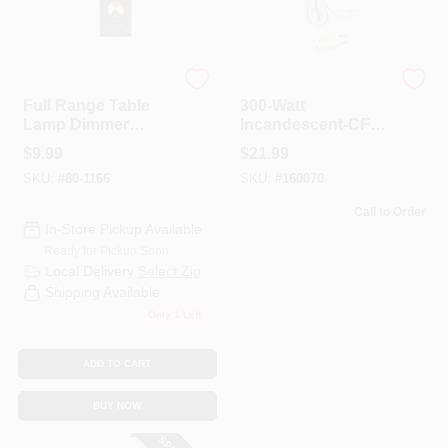
Satco
Leviton
Full Range Table
300-Watt
Lamp Dimmer
Incandescent-CFL-
Switch With
LED Tabletop
$
9.99
$
21.99
Phenolic Housing,
Dimmer, White
SKU:
#
80-1166
SKU:
#
160070
Black, 300 Watts
Call to Order
In-Store Pickup Available
Ready for Pickup Soon
Local Delivery
Select Zip
Shipping Available
Only 1 Left
ADD TO CART
BUY NOW