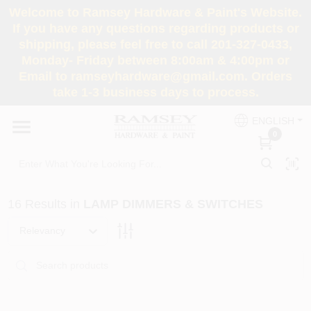
Skip
Welcome to Ramsey Hardware & Paint's Website.
to
If you have any questions regarding products or
content
shipping, please feel free to call 201-327-0433,
HOME
Monday- Friday between 8:00am & 4:00pm or
Email to ramseyhardware@gmail.com. Orders
take 1-3 business days to process.
DEPARTMENTS
ENGLISH
0
RENTALS
BRANDS
16
Results
in
LAMP DIMMERS & SWITCHES
SERVICES
Relevancy
SUPER DEALS