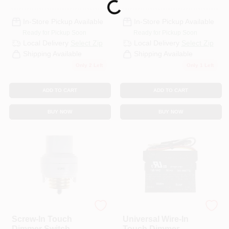
Loading...
In-Store Pickup Available
In-Store Pickup Available
Ready for Pickup Soon
Ready for Pickup Soon
Local Delivery
Select Zip
Local Delivery
Select Zip
Shipping Available
Shipping Available
Only 2 Left
Only 1 Left
ADD TO CART
ADD TO CART
BUY NOW
BUY NOW
Westek
Westek
Screw-In Touch
Universal Wire-In
Dimmer Switch,
Touch Dimmer