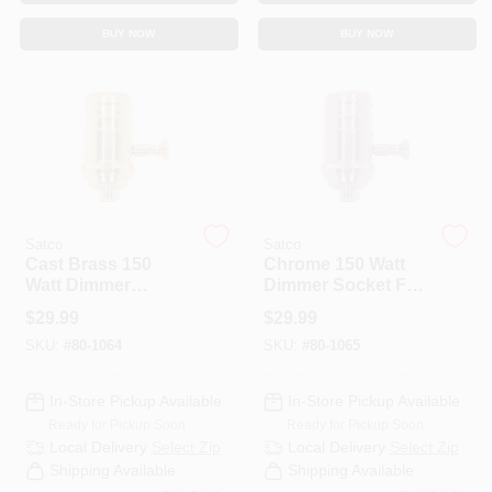
CART
BUY NOW
BUY NOW
Satco
Satco
Cast Brass 150
Chrome 150 Watt
Watt Dimmer
Dimmer Socket For
Socket For
Light Switches And
$
29.99
$
29.99
Enhanced Lighting
Dimmers
SKU:
#
80-1064
SKU:
#
80-1065
Control
In-Store Pickup Available
In-Store Pickup Available
Ready for Pickup Soon
Ready for Pickup Soon
Local Delivery
Select Zip
Local Delivery
Select Zip
Shipping Available
Shipping Available