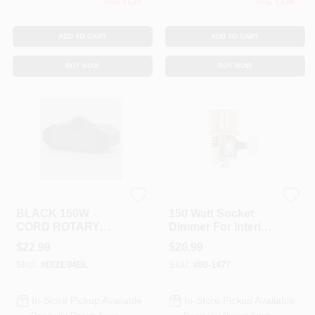
Only 3 Left
Only 2 Left
ADD TO CART
ADD TO CART
BUY NOW
BUY NOW
GRAND BRASS
Satco
BLACK 150W
150 Watt Socket
CORD ROTARY
Dimmer For Interior
DIMMER
Lighting Control
$
22.99
$
20.99
SKU:
#
DIZE04BL
SKU:
#
80-1477
In-Store Pickup Available
In-Store Pickup Available