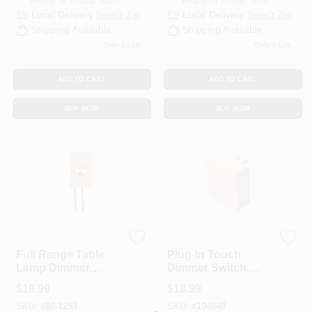
Ready for Pickup Soon
Ready for Pickup Soon
Local Delivery
Select Zip
Local Delivery
Select Zip
Shipping Available
Shipping Available
Only 2 Left
Only 2 Left
ADD TO CART
ADD TO CART
BUY NOW
BUY NOW
Satco
Westek
Full Range Table
Plug-In Touch
Lamp Dimmer
Dimmer Switch,
Switch With Paper
200W
$
19.99
$
18.99
Housing, 300 Watts
SKU:
#
80-1293
SKU:
#
104848