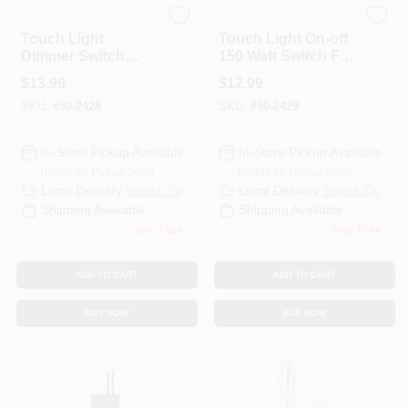
Satco
Satco
Touch Light
Touch Light On-off
Dimmer Switch
150 Watt Switch For
150w L-m-h-off For
Home Lighting
$
13.99
$
12.99
Home Lighting
Control
SKU:
#
90-2428
SKU:
#
90-2429
Control
In-Store Pickup Available
In-Store Pickup Available
Ready for Pickup Soon
Ready for Pickup Soon
Local Delivery
Select Zip
Local Delivery
Select Zip
Shipping Available
Shipping Available
Only 1 Left
Only 1 Left
ADD TO CART
ADD TO CART
BUY NOW
BUY NOW