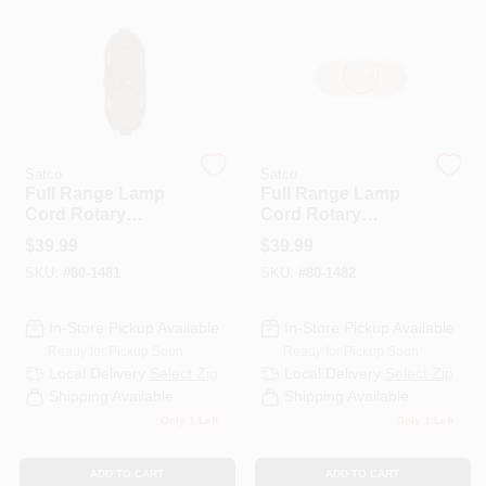
PAINT CATEGORIES
COLORS
FAQ
Satco
Satco
Full Range Lamp
Full Range Lamp
Cord Rotary
Cord Rotary
TRUE VALUE REWARDS
Dimmer Switch In
Dimmer Switch
$
39.99
$
39.99
Brown For
Ivory 200w-120v
SKU:
#
80-1481
SKU:
#
80-1482
Adjustable Lighting
ABOUT US
In-Store Pickup Available
In-Store Pickup Available
Ready for Pickup Soon
Ready for Pickup Soon
SIGN IN
Local Delivery
Select Zip
Local Delivery
Select Zip
Shipping Available
Shipping Available
Only 1 Left
Only 1 Left
SIGN UP
ADD TO CART
ADD TO CART