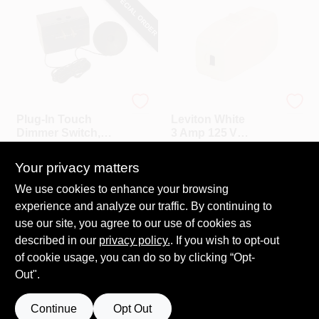
SPECIAL ORDER
Westek
Leviton
Plug-In Touch
Leviton White
Dimmer Switch,
3 Amp 125 V
200W
Feed‑Through
$
15.99
$
7.19
Toggle Switch –
Your privacy matters
SKU:
#
104846
SKU:
#
158115
Heavy‑Duty
Single‑Pole Rocker
We use cookies to enhance your browsing
Call to Order
experience and analyze our traffic. By continuing to
In-Store Pickup Available
use our site, you agree to our use of cookies as
Local Delivery
Select Zip
described in our
privacy policy.
. If you wish to opt-out
Shipping Available
of cookie usage, you can do so by clicking “Opt-
Out".
ADD TO CART
Continue
Opt Out
BUY NOW