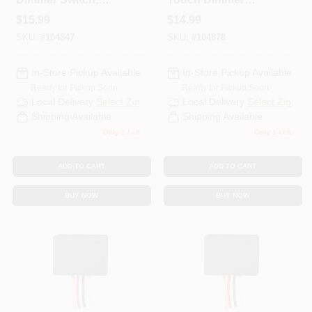
150W
Replacement Kit,
$
15.99
$
14.99
150W
SKU:
#
104847
SKU:
#
104878
In-Store Pickup Available
In-Store Pickup Available
Ready for Pickup Soon
Ready for Pickup Soon
Local Delivery
Select Zip
Local Delivery
Select Zip
Shipping Available
Shipping Available
Only 2 Left
Only 1 Left
ADD TO CART
ADD TO CART
BUY NOW
BUY NOW