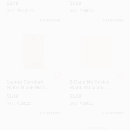
Gang Stamped
Standard Size,
$
2.49
$
1.99
Steel Blank Wall
Thermoplastic
SKU:
#
D551473
SKU:
#
160112
Plate 1 Pk
Nylon, White
Call to Order
Call to Order
Leviton
Leviton
1-gang Standard
2-Gang No Device
Nylon Blank Wall
Blank Wallplate,
Plate, Light
Standard Size,
$
1.99
$
1.99
Almond, Model 011-
Thermoplastic
SKU:
#
158121
SKU:
#
160117
80714-00t
Nylon, Box Mount,
Light Almond
Call to Order
Call to Order