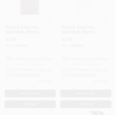
Legrand
Legrand
Pass & Seymour
Pass & Seymour
Wall Plate, Blank,
Wall Plate, Blank,
Urea, Brown
Urea, White
$
1.99
$
1.99
SKU:
#
517615
SKU:
#
136242
In-Store Pickup Available
In-Store Pickup Available
Ready for Pickup Soon
Ready for Pickup Soon
Local Delivery
Select Zip
Local Delivery
Select Zip
Shipping Available
Shipping Available
Only 4 Left
Only 1 Left
ADD TO CART
ADD TO CART
BUY NOW
BUY NOW