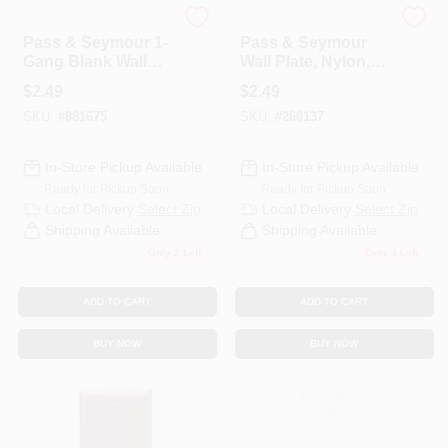
Legrand
Legrand
Pass & Seymour 1-
Pass & Seymour
Gang Blank Wall
Wall Plate, Nylon,
Plate, Nylon, Ivory
Jumbo
$
2.49
$
2.49
SKU:
#
881675
SKU:
#
260137
In-Store Pickup Available
In-Store Pickup Available
Ready for Pickup Soon
Ready for Pickup Soon
Local Delivery
Select Zip
Local Delivery
Select Zip
Shipping Available
Shipping Available
Only 2 Left
Only 4 Left
ADD TO CART
ADD TO CART
BUY NOW
BUY NOW