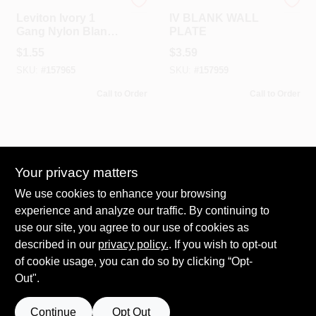
Leviton
Leviton
Leviton Ivory 1
IV BLANK WALL
Gang Nylon Blank
PLATE
Wall Plate 1 Pk
$
1.55
$
3.59
SKU:
#
157965
SKU:
#
157959
Call to Order
Call to Order
Your privacy matters
We use cookies to enhance your browsing
experience and analyze our traffic. By continuing to
use our site, you agree to our use of cookies as
Leviton
WHT BLANK WALL
described in our
privacy policy.
. If you wish to opt-out
PLATE
of cookie usage, you can do so by clicking “Opt-
$
1.55
Out".
SKU:
#
158011
Continue
Opt Out