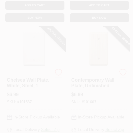
ADD TO CART
ADD TO CART
BUY NOW
BUY NOW
SPECIAL ORDER
SPECIAL ORDER
Westek
Westek
Chelsea Wall Plate,
Contemporary Wall
White, Steel, 1
Plate, Unfinished
Blank
Ash Wood, 1 Blank
$
6.99
$
6.99
SKU:
#
101537
SKU:
#
101603
In-Store Pickup Available
In-Store Pickup Available
Local Delivery
Select Zip
Local Delivery
Select Zip