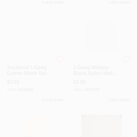
Call to Order
Call to Order
Leviton
Leviton
Sectional 1-Gang
2-Gang Midway
Center Blank Nylon
Blank Nylon Wall
Wall Plate, White
Plate, White
$
3.55
$
2.99
SKU:
#
158244
SKU:
#
157978
Call to Order
Call to Order