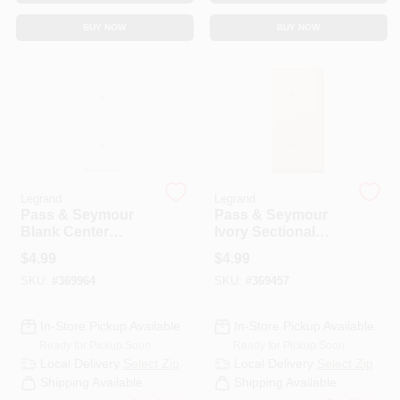
CART
BUY NOW
BUY NOW
Legrand
Legrand
Pass & Seymour
Pass & Seymour
Blank Center
Ivory Sectional
Sectional Nylon
Nylon Wall Plate
$
4.99
$
4.99
Wall Plate, White
SKU:
#
369964
SKU:
#
369457
In-Store Pickup Available
In-Store Pickup Available
Ready for Pickup Soon
Ready for Pickup Soon
Local Delivery
Select Zip
Local Delivery
Select Zip
Shipping Available
Shipping Available