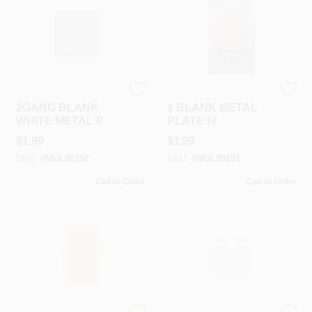
Mulberry
Mulberry
2GANG BLANK
1 BLANK METAL
WHITE METAL P
PLATE IV
$
1.99
$
1.99
SKU:
#
MUL86152
SKU:
#
MUL99151
Call to Order
Call to Order