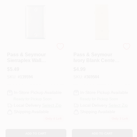
PAINT CATEGORIES
COLORS
FAQ
Legrand
Legrand
Pass & Seymour
Pass & Seymour
Sierraplex Wall
Ivory Blank Center
TRUE VALUE REWARDS
Plate, Blank,
Sectional Nylon
$
5.49
$
4.99
Stainless-Steel
Wall Plate
SKU:
#
139594
SKU:
#
369584
ABOUT US
In-Store Pickup Available
In-Store Pickup Available
Ready for Pickup Soon
Ready for Pickup Soon
SIGN IN
Local Delivery
Select Zip
Local Delivery
Select Zip
Shipping Available
Shipping Available
Only 4 Left
Only 3 Left
SIGN UP
ADD TO CART
ADD TO CART