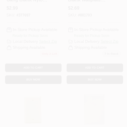
Wall Plate, White
Standard Size
$
2.99
$
2.69
Thermoplastic
SKU:
#
377697
SKU:
#
881703
Nylon Box Mount
White
In-Store Pickup Available
In-Store Pickup Available
Ready for Pickup Soon
Ready for Pickup Soon
Local Delivery
Select Zip
Local Delivery
Select Zip
Shipping Available
Shipping Available
Only 2 Left
7
In Stock
ADD TO CART
ADD TO CART
BUY NOW
BUY NOW