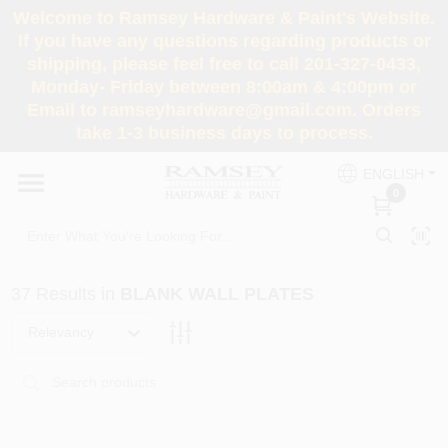
Skip
Welcome to Ramsey Hardware & Paint's Website.
to
If you have any questions regarding products or
content
shipping, please feel free to call 201-327-0433,
HOME
Monday- Friday between 8:00am & 4:00pm or
Email to ramseyhardware@gmail.com. Orders
take 1-3 business days to process.
DEPARTMENTS
ENGLISH
0
RENTALS
BRANDS
37
Results
in
BLANK WALL PLATES
SERVICES
Relevancy
SUPER DEALS