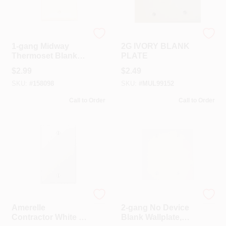
Leviton
Mulberry
1-gang Midway
2G IVORY BLANK
Thermoset Blank
PLATE
Wall Plate, Light
$
2.99
$
2.49
Almond, Model 005-
SKU:
#
158098
SKU:
#
MUL99152
80514-00t
Call to Order
Call to Order
Amerelle
Leviton
Amerelle
2-gang No Device
Contractor White 1
Blank Wallplate,