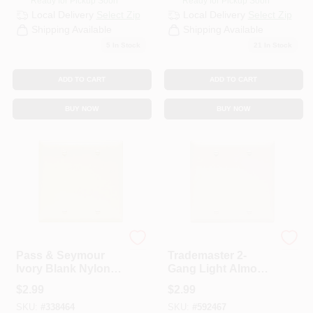
Ready for Pickup Soon
Ready for Pickup Soon
Local Delivery
Select Zip
Local Delivery
Select Zip
Shipping Available
Shipping Available
5
In Stock
21
In Stock
ADD TO CART
ADD TO CART
BUY NOW
BUY NOW
Legrand
Legrand
Pass & Seymour
Trademaster 2-
Ivory Blank Nylon
Gang Light Almond
Wall Plate
Wall Plate
$
2.99
$
2.99
SKU:
#
338464
SKU:
#
592467