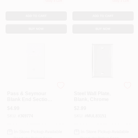
Only 4 Left
Only 3 Left
ADD TO CART
ADD TO CART
BUY NOW
BUY NOW
Legrand
Mulberry
Pass & Seymour
Steel Wall Plate,
Blank End Section
Blank, Chrome
Nylon Wall Plate,
$
4.99
$
2.99
White
SKU:
#
369774
SKU:
#
MUL83151
In-Store Pickup Available
In-Store Pickup Available