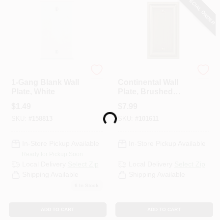
SPECIAL ORDER
Leviton
Westek
1-Gang Blank Wall
Continental Wall
Plate, White
Plate, Brushed
Brass, Metal, 1
$
1.49
$
7.99
Blank
Loading...
SKU:
#
158813
SKU:
#
101611
In-Store Pickup Available
In-Store Pickup Available
Ready for Pickup Soon
Local Delivery
Select Zip
Local Delivery
Select Zip
Shipping Available
Shipping Available
6
In Stock
ADD TO CART
ADD TO CART