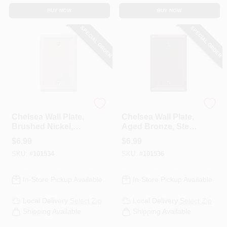
BUY NOW
BUY NOW
SPECIAL ORDER
SPECIAL ORDER
Westek
Westek
Chelsea Wall Plate,
Chelsea Wall Plate,
Brushed Nickel,
Aged Bronze, Steel,
Steel, 1 Blank
1 Blank
$
6.99
$
6.99
SKU:
#
101534
SKU:
#
101536
In-Store Pickup Available
In-Store Pickup Available
Local Delivery
Select Zip
Local Delivery
Select Zip
Shipping Available
Shipping Available