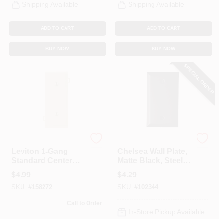
Shipping Available
Shipping Available
ADD TO CART
ADD TO CART
BUY NOW
BUY NOW
SPECIAL ORDER
Leviton
Westek
Leviton 1-Gang
Chelsea Wall Plate,
Standard Center
Matte Black, Steel, 1
Nylon Blank Wall
Blank
$
4.99
$
4.29
Plate, Ivory
SKU:
#
158272
SKU:
#
102344
Call to Order
In-Store Pickup Available