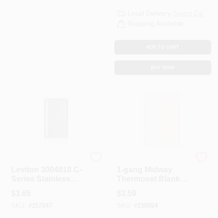
Local Delivery
Select Zip
Shipping Available
ADD TO CART
BUY NOW
Leviton
Leviton
Leviton 3004818 C-
1-gang Midway
Series Stainless
Thermoset Blank
Steel 1 Gang Metal
Wall Plate, White -
$
3.65
$
3.59
Blank Wall Plate
Model 003-80514-
SKU:
#
157847
SKU:
#
158064
00w