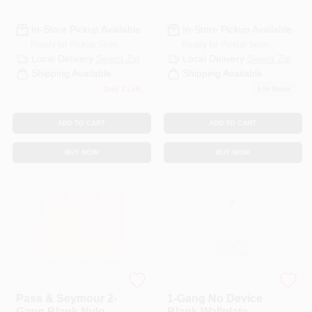
In-Store Pickup Available
In-Store Pickup Available
Ready for Pickup Soon
Ready for Pickup Soon
Local Delivery
Select Zip
Local Delivery
Select Zip
Shipping Available
Shipping Available
Only 2 Left
5
In Stock
ADD TO CART
ADD TO CART
BUY NOW
BUY NOW
Legrand
Leviton
Pass & Seymour 2-
1-Gang No Device
Gang Blank Nylon
Blank Wallplate