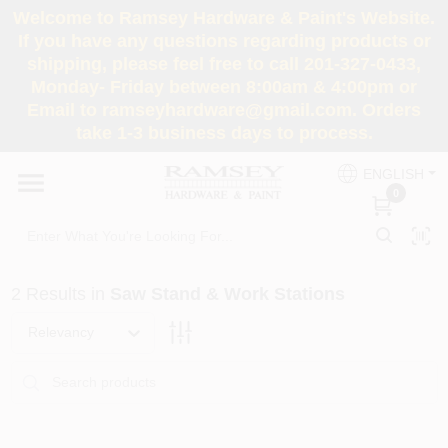
Skip
Welcome to Ramsey Hardware & Paint's Website.
to
If you have any questions regarding products or
content
shipping, please feel free to call 201-327-0433,
HOME
Monday- Friday between 8:00am & 4:00pm or
Email to ramseyhardware@gmail.com. Orders
take 1-3 business days to process.
DEPARTMENTS
ENGLISH
0
RENTALS
BRANDS
2
Results
in
Saw Stand & Work Stations
SERVICES
Relevancy
SUPER DEALS