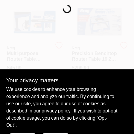
Loading...
PAINT CATEGORIES
COLORS
FAQ
Kreg
Kreg
Multi-purpose
Precision Benchtop
Router Table
Router Table 19.25"
TRUE VALUE REWARDS
Switch 9 In. L X 4 In.
L X 30" W Model
$
45.99
$
299.90
W Model Prs3100
Prs2100
SKU:
#
PRS3100
SKU:
#
PRS2100
Your privacy matters
ABOUT US
Call to Order
We use cookies to enhance your browsing
In-Store Pickup Available
experience and analyze our traffic. By continuing to
Ready for Pickup Soon
SIGN IN
Local Delivery
Select Zip
use our site, you agree to our use of cookies as
Shipping Available
described in our
privacy policy.
. If you wish to opt-out
Only 1 Left
of cookie usage, you can do so by clicking “Opt-
SIGN UP
Out".
ADD TO CART