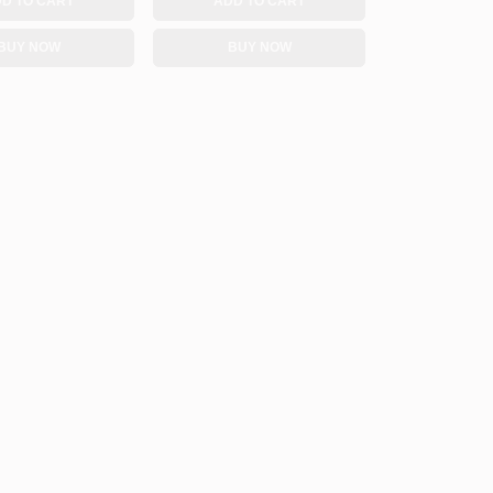
D TO CART
ADD TO CART
BUY NOW
BUY NOW