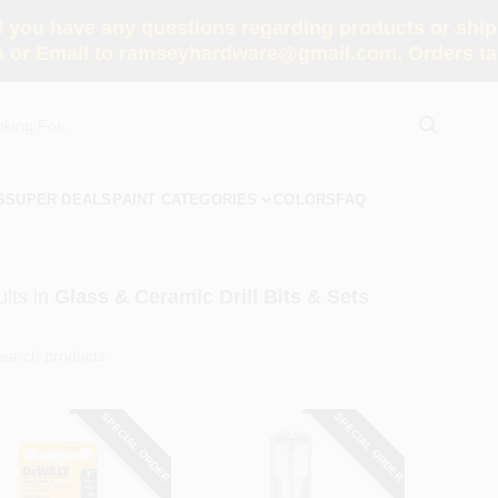
you have any questions regarding products or shippi
 or Email to ramseyhardware@gmail.com. Orders tak
S
SUPER DEALS
PAINT CATEGORIES
COLORS
FAQ
lts
in
Glass & Ceramic Drill Bits & Sets
SPECIAL ORDER
SPECIAL ORDER