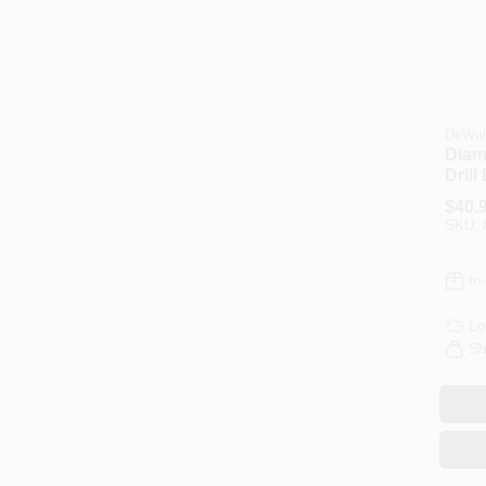
DeWal
Diam
Drill 
$
40.
SKU:
In
Lo
Sh