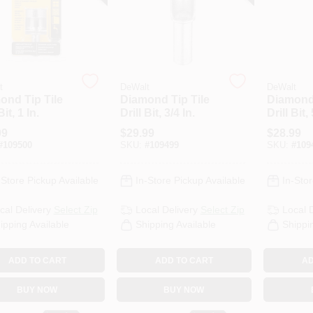
t
DeWalt
DeWalt
ond Tip Tile
Diamond Tip Tile
Diamond 
Bit, 1 In.
Drill Bit, 3/4 In.
Drill Bit, 
99
$
29.99
$
28.99
#
109500
SKU:
#
109499
SKU:
#
109
-Store Pickup Available
In-Store Pickup Available
In-Stor
cal Delivery
Select Zip
Local Delivery
Select Zip
Local 
ipping Available
Shipping Available
Shippi
ADD TO CART
ADD TO CART
AD
BUY NOW
BUY NOW