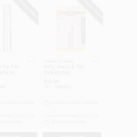
SPECIAL ORDER
SPECIAL ORDER
Master Mechanic
Tip Tile
4-Pc. Glass & Tile
 5/16 In.
Drill Bit Set
$
19.99
494
SKU:
#
282913
e Pickup Available
In-Store Pickup Available
Delivery
Select Zip
Local Delivery
Select Zip
ng Available
Shipping Available