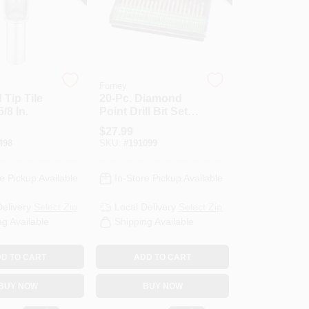
Forney
Tip Tile
20-Pc. Diamond
5/8 In.
Point Drill Bit Set,
For Glass,
$
27.99
Ceramic, Metal
498
SKU:
#
191099
e Pickup Available
In-Store Pickup Available
Delivery
Select Zip
Local Delivery
Select Zip
ng Available
Shipping Available
D TO CART
ADD TO CART
BUY NOW
BUY NOW