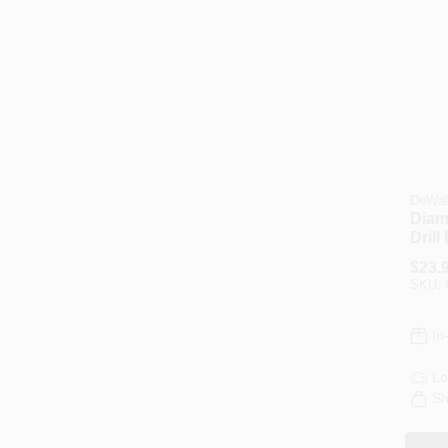
DeWal
Diam
Drill 
$
23.
SKU:
In
Lo
Sh