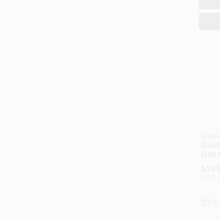
DeWal
Diam
Drill 
$
19.
SKU:
In