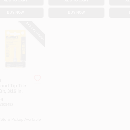
ADD TO CART
ADD TO CART
AD
BUY NOW
BUY NOW
SPECIAL ORDER
t
ond Tip Tile
Bit, 3/16 In.
99
#
109492
-Store Pickup Available