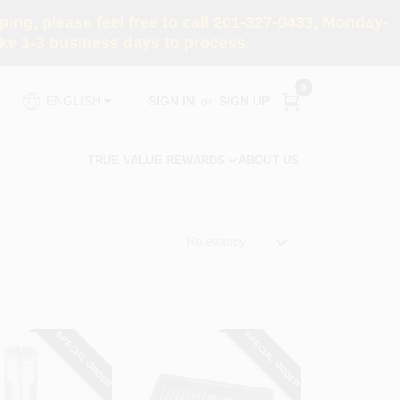
ng, please feel free to call 201-327-0433, Monday-
e 1-3 business days to process.
0
SIGN IN
or
SIGN UP
ENGLISH
TRUE VALUE REWARDS
ABOUT US
Relevancy
SPECIAL ORDER
SPECIAL ORDER