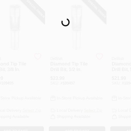
SPECIAL ORDER
SPECIAL ORDER
Loading...
t
DeWalt
DeWalt
ond Tip Tile
Diamond Tip Tile
Diamond 
Bit, 3/8 In.
Drill Bit, 1/2 In.
Drill Bit,
99
$
23.99
$
21.99
#
109495
SKU:
#
109497
SKU:
#
109
-Store Pickup Available
In-Store Pickup Available
In-Stor
cal Delivery
Select Zip
Local Delivery
Select Zip
Local 
ipping Available
Shipping Available
Shippi