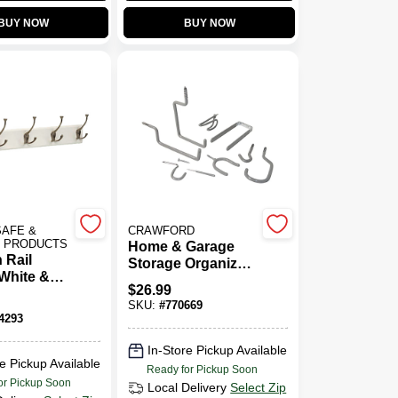
BUY NOW
BUY NOW
SAFE &
CRAWFORD
Y PRODUCTS
Home & Garage
 Rail
Storage Organizer
White &
Kit, 20-Piece
$
26.99
ckel Finish
SKU:
#
770669
4293
In-Store Pickup Available
e Pickup Available
Ready for Pickup Soon
or Pickup Soon
Local Delivery
Select Zip