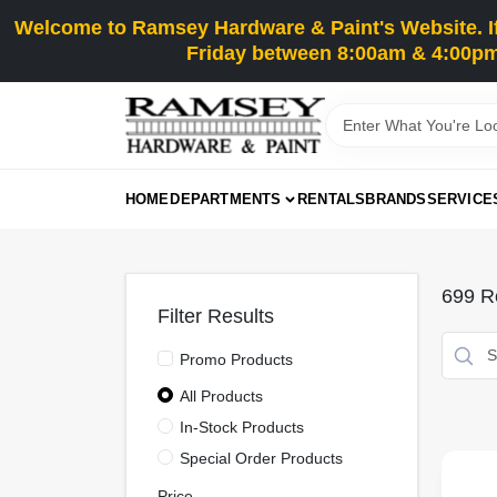
Skip
Welcome to Ramsey Hardware & Paint's Website. If 
to
content
Friday between 8:00am & 4:00pm
HOME
DEPARTMENTS
RENTALS
BRANDS
SERVICE
699
Re
Filter Results
Promo Products
All Products
In-Stock Products
Special Order Products
Price