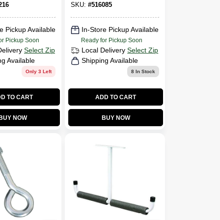
216
SKU:
#
516085
e Pickup Available
In-Store Pickup Available
or Pickup Soon
Ready for Pickup Soon
Delivery
Select Zip
Local Delivery
Select Zip
ng Available
Shipping Available
Only 3 Left
8
In Stock
D TO CART
ADD TO CART
BUY NOW
BUY NOW