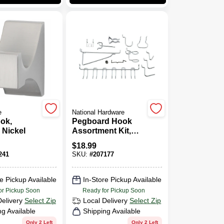
e
National Hardware
ok,
Pegboard Hook
 Nickel
Assortment Kit,
47-Pc.
$
18.99
241
SKU:
#
207177
e Pickup Available
In-Store Pickup Available
or Pickup Soon
Ready for Pickup Soon
Delivery
Select Zip
Local Delivery
Select Zip
ng Available
Shipping Available
Only 2 Left
Only 2 Left