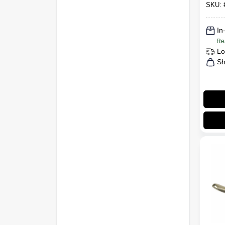
SKU:
In
Re
Lo
Sh