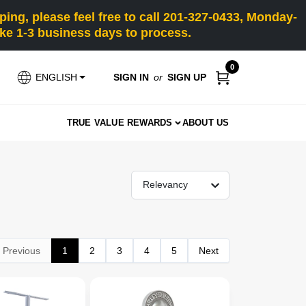
ng, please feel free to call 201-327-0433, Monday-
e 1-3 business days to process.
0
SIGN IN
or
SIGN UP
ENGLISH
TRUE VALUE REWARDS
ABOUT US
Relevancy
Previous
1
2
3
4
5
Next