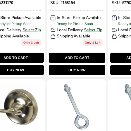
#
231170
SKU:
#
158154
SKU:
#
770
-Store Pickup Available
In-Store Pickup Available
In-Stor
ady for Pickup Soon
Ready for Pickup Soon
Ready f
cal Delivery
Select Zip
Local Delivery
Select Zip
Local 
ipping Available
Shipping Available
Shippi
Only 2 Left
Only 1 Left
ADD TO CART
ADD TO CART
AD
BUY NOW
BUY NOW