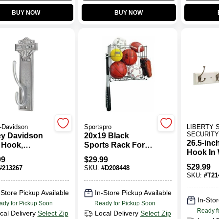
BUY NOW
BUY NOW
-Davidson
Sportspro
LIBERTY 
SECURIT
ey Davidson
20x19 Black
26.5-inch
 Hook,
Sports Rack For
Hook In 
que Pewter
Balls, Bats, And
99
$
29.99
Satin Ni
& Shield
Gloves - Durable
$
29.99
#
213267
SKU:
#
D208448
Steel Construction
SKU:
#
T21
-Store Pickup Available
In-Store Pickup Available
In-Stor
ady for Pickup Soon
Ready for Pickup Soon
Ready f
cal Delivery
Select Zip
Local Delivery
Select Zip