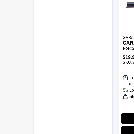
GARA
GAR
ESC
Black
$
19.
Slatw
SKU:
Amvs
Gara
Stor
In
Re
Lo
Sh