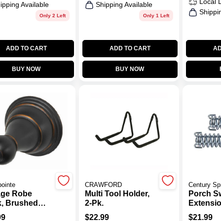
Local 
ipping Available
Shipping Available
Shippi
Only 2 Left
Only 1 Left
ADD TO CART
ADD TO CART
AD
BUY NOW
BUY NOW
ointe
CRAWFORD
Century Sp
age Robe
Multi Tool Holder,
Porch S
, Brushed
2-Pk.
Extensio
ze
2-Pk.
99
$
22.99
$
21.99