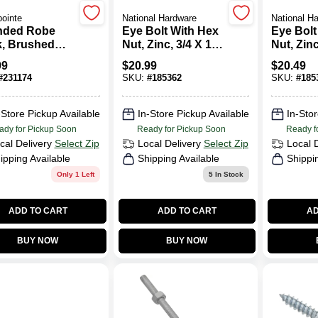
ointe
National Hardware
National H
nded Robe
Eye Bolt With Hex
Eye Bolt
, Brushed
Nut, Zinc, 3/4 X 10
Nut, Zinc
el
In.
In.
99
$
20.99
$
20.49
#
231174
SKU:
#
185362
SKU:
#
185
-Store Pickup Available
In-Store Pickup Available
In-Stor
ady for Pickup Soon
Ready for Pickup Soon
Ready f
cal Delivery
Select Zip
Local Delivery
Select Zip
Local 
ipping Available
Shipping Available
Shippi
Only 1 Left
5
In Stock
ADD TO CART
ADD TO CART
AD
BUY NOW
BUY NOW