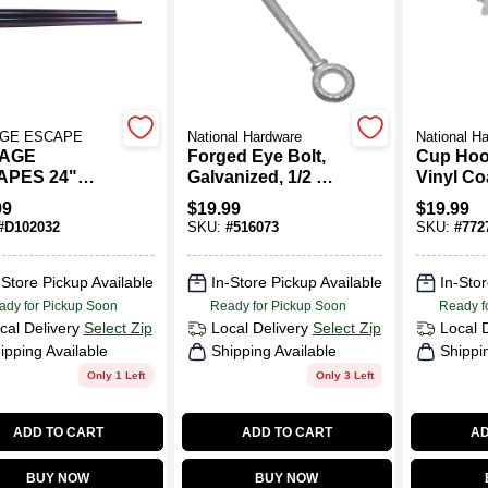
GE ESCAPE
National Hardware
National H
AGE
Forged Eye Bolt,
Cup Hoo
APES 24"
Galvanized, 1/2 X 8
Vinyl Co
 Plastic
In.
In., 50-P
99
$
19.99
$
19.99
all Shelf
#
D102032
SKU:
#
516073
SKU:
#
772
-62-b For
ge And
age Solutions
-Store Pickup Available
In-Store Pickup Available
In-Stor
ady for Pickup Soon
Ready for Pickup Soon
Ready f
cal Delivery
Select Zip
Local Delivery
Select Zip
Local 
ipping Available
Shipping Available
Shippi
Only 1 Left
Only 3 Left
ADD TO CART
ADD TO CART
AD
BUY NOW
BUY NOW