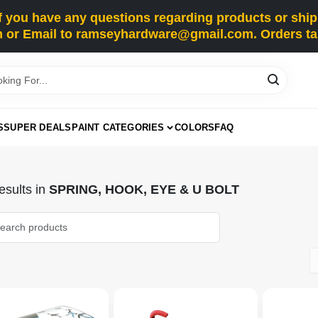
you have any questions regarding products or shippi
 or Email to ramseyhardware@gmail.com. Orders tak
S
SUPER DEALS
PAINT CATEGORIES
COLORS
FAQ
sults
in
SPRING, HOOK, EYE & U BOLT