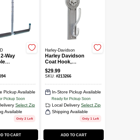
D
Harley-Davidson
, 2-Way
Harley Davidson
le
Coat Hook,
d Storage
Antique Pewter
$
29.99
Skull
594
SKU:
#
213266
e Pickup Available
In-Store Pickup Available
or Pickup Soon
Ready for Pickup Soon
Delivery
Select Zip
Local Delivery
Select Zip
ng Available
Shipping Available
Only 2 Left
Only 1 Left
D TO CART
ADD TO CART