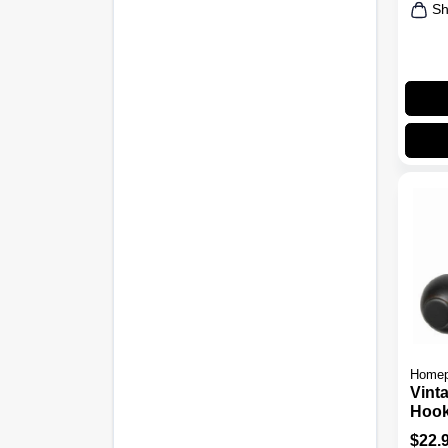
Sh
Homep
Vint
Hook
Bron
$
22.