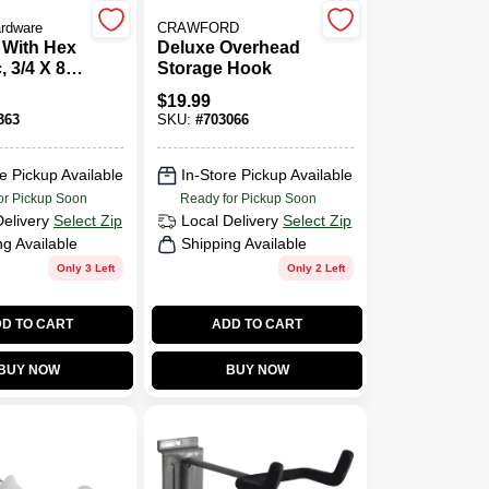
ardware
CRAWFORD
 With Hex
Deluxe Overhead
, 3/4 X 8
Storage Hook
$
19.99
363
SKU:
#
703066
e Pickup Available
In-Store Pickup Available
or Pickup Soon
Ready for Pickup Soon
Delivery
Select Zip
Local Delivery
Select Zip
ng Available
Shipping Available
Only 3 Left
Only 2 Left
D TO CART
ADD TO CART
BUY NOW
BUY NOW