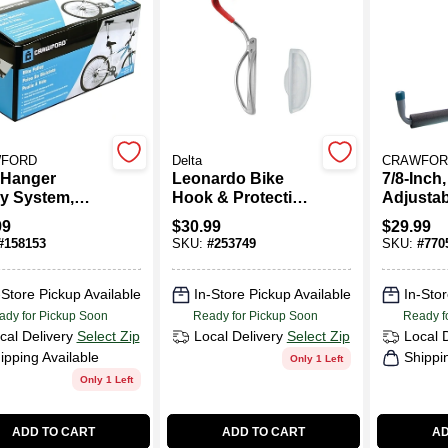
FORD
Delta
CRAWFOR
 Hanger
Leonardo Bike
7/8-Inch
ey System,
Hook & Protective
Adjustab
ing Mount
Wall Tray
Overhea
99
$
30.99
$
29.99
Hanger
#
158153
SKU:
#
253749
SKU:
#
770
-Store Pickup Available
In-Store Pickup Available
In-Stor
ady for Pickup Soon
Ready for Pickup Soon
Ready f
cal Delivery
Select Zip
Local Delivery
Select Zip
Local 
ipping Available
Shippi
Only 1 Left
Only 1 Left
ADD TO CART
ADD TO CART
AD