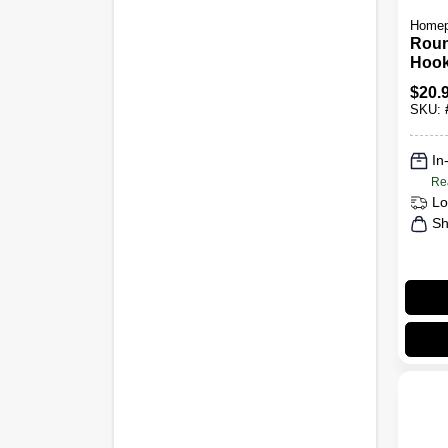
Homep
Rou
Hook
Nick
$
20.
SKU:
In
Re
Lo
Sh