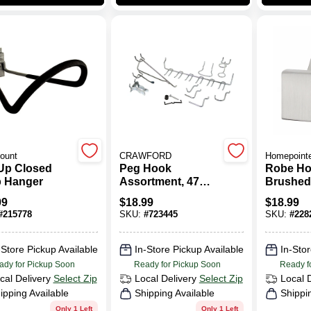
ount
CRAWFORD
Homepoint
-Up Closed
Peg Hook
Robe Ho
 Hanger
Assortment, 47
Brushed
Pieces
99
$
18.99
$
18.99
#
215778
SKU:
#
723445
SKU:
#
228
-Store Pickup Available
In-Store Pickup Available
In-Stor
ady for Pickup Soon
Ready for Pickup Soon
Ready f
cal Delivery
Select Zip
Local Delivery
Select Zip
Local 
ipping Available
Shipping Available
Shippi
Only 1 Left
Only 1 Left