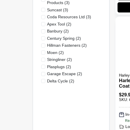
Products
(
3
)
Suncast
(
3
)
Coda Resources Ltd
(
3
)
Apex Tool
(
2
)
Banbury
(
2
)
Century Spring
(
2
)
Hillman Fasteners
(
2
)
Moen
(
2
)
Stringliner
(
2
)
Plasplugs
(
2
)
Garage Escape
(
2
)
Harley
Harl
Delta Cycle
(
2
)
Coat
Anti
$
29.
Bar 
SKU:
In
Re
Lo