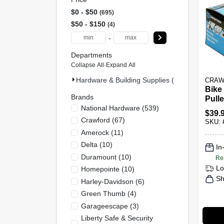
$0 - $50
695
$50 - $150
4
-
Departments
Collapse All
·
Expand All
Hardware & Building Supplies (699)
CRAW
Bike
Brands
Pull
National Hardware
(
539
)
Ceil
$
39.
Crawford
(
67
)
SKU:
Amerock
(
11
)
Delta
(
10
)
In
Duramount
(
10
)
Re
Lo
Homepointe
(
10
)
Sh
Harley-Davidson
(
6
)
Green Thumb
(
4
)
Garageescape
(
3
)
Liberty Safe & Security