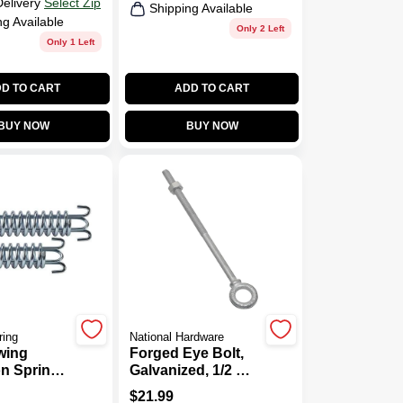
Delivery
Select Zip
Shipping Available
ng Available
Only 2 Left
Only 1 Left
D TO CART
ADD TO CART
BUY NOW
BUY NOW
ring
National Hardware
wing
Forged Eye Bolt,
n Spring,
Galvanized, 1/2 X
10 In.
$
21.99