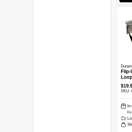
Duram
Flip
Loop
$
19.
SKU:
In
Re
Lo
Sh