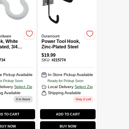
ardware
Duramount
k, White
Power Tool Hook,
ated, 3/4
Zinc-Plated Steel
k.
$
19.99
734
SKU:
#
215774
e Pickup Available
In-Store Pickup Available
or Pickup Soon
Ready for Pickup Soon
Delivery
Select Zip
Local Delivery
Select Zip
ng Available
Shipping Available
5
In Stock
Only 2 Left
D TO CART
ADD TO CART
BUY NOW
BUY NOW