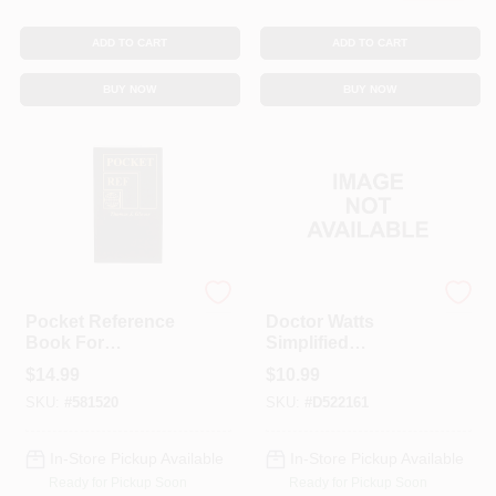
ADD TO CART
ADD TO CART
BUY NOW
BUY NOW
True Value
WINDOW WONDER
Pocket Reference
Doctor Watts
Book For
Simplified
Construction/Maint
Residential Wiring
$
14.99
$
10.99
enance Projects
Book B510-5152
SKU:
#
581520
SKU:
#
D522161
In-Store Pickup Available
In-Store Pickup Available
Ready for Pickup Soon
Ready for Pickup Soon