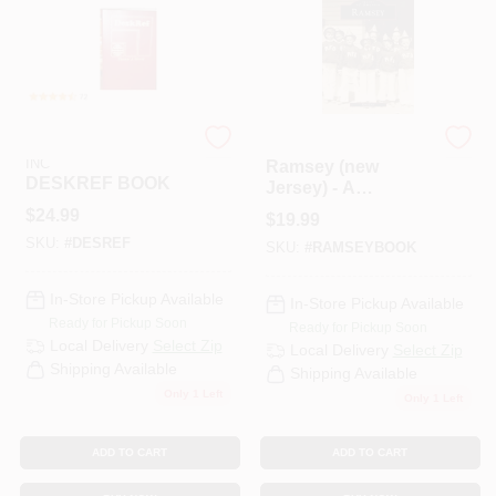
PAINT CATEGORIES
COLORS
SEQUOIA PULISHING
ARCADIA PUBLISHING
FAQ
INC
Ramsey (new
DESKREF BOOK
Jersey) - A
Historical
$
24.99
$
19.99
TRUE VALUE REWARDS
Perspective
SKU:
#
DESREF
SKU:
#
RAMSEYBOOK
ABOUT US
In-Store Pickup Available
In-Store Pickup Available
Ready for Pickup Soon
Ready for Pickup Soon
Local Delivery
Select Zip
Local Delivery
Select Zip
SIGN IN
Shipping Available
Shipping Available
Only 1 Left
Only 1 Left
SIGN UP
ADD TO CART
ADD TO CART