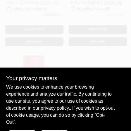
Local Delivery
Select Zip
Local Delivery
Select Zip
Shipping Available
Shipping Available
6
In Stock
Only 1 Left
ADD TO CART
ADD TO CART
BUY NOW
BUY NOW
Your privacy matters
We use cookies to enhance your browsing
experience and analyze our traffic. By continuing to
SEQUOIA PULISHING
use our site, you agree to our use of cookies as
INC
POCKET PARTNER
described in our
privacy policy.
. If you wish to opt-out
REF BOOK
of cookie usage, you can do so by clicking “Opt-
$
14.99
Out".
SKU:
#
POCKETPARTNER