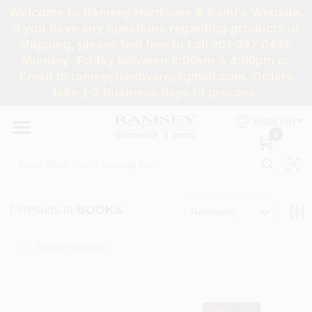
Skip
Welcome to Ramsey Hardware & Paint's Website.
to
If you have any questions regarding products or
content
shipping, please feel free to call 201-327-0433,
HOME
Monday- Friday between 8:00am & 4:00pm or
Email to ramseyhardware@gmail.com. Orders
take 1-3 business days to process.
DEPARTMENTS
ENGLISH
0
RENTALS
BRANDS
7
Results
in
BOOKS
Relevancy
SERVICES
SUPER DEALS