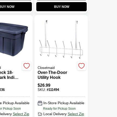
BUY NOW
BUY NOW
d
Closetmaid
ck 18-
Over-The-Door
ark Indigo
Utility Hook
 Storage
$
26.99
able
036
SKU:
#
111494
Container
 15.88"W
"H
e Pickup Available
In-Store Pickup Available
or Pickup Soon
Ready for Pickup Soon
Delivery
Select Zip
Local Delivery
Select Zip