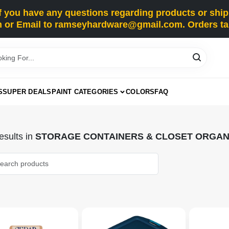
you have any questions regarding products or shippi
 or Email to ramseyhardware@gmail.com. Orders tak
S
SUPER DEALS
PAINT CATEGORIES
COLORS
FAQ
sults
in
STORAGE CONTAINERS & CLOSET ORGAN