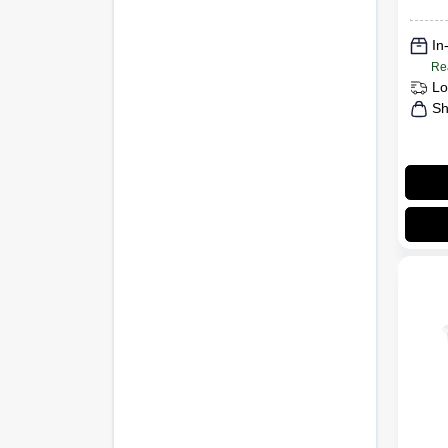
In
Re
Lo
Sh