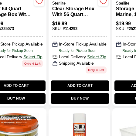
te
Sterilite
Sterilite
r 64 Quart
Clear Storage Box
Storage 
age Box With
With 56 Quart
Marine, 
re Latch Lid
Capacity
Measurin
99
$
19.99
$
19.99
Durable
Measuring 23
Inches I
#
225073
SKU:
#
114293
SKU:
#
252
nization
Inches Long By 16
18.375 I
uring 23.75
And One-quarter
Width, A
es Wide By 16
Inches Wide By 12
Inches I
-Store Pickup Available
In-Store Pickup Available
In-Stor
es Deep And
And Three-eighths
ady for Pickup Soon
Ready for Pickup Soon
Ready f
 Inches High
Inches High
cal Delivery
Select Zip
Local Delivery
Select Zip
Local 
Shipping Available
Only 4 Left
Only 3 Left
ADD TO CART
ADD TO CART
AD
BUY NOW
BUY NOW