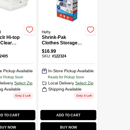
d
Hefty
clr Hi-top
Shrink-Pak
 Clear
Clothes Storage
Container
Bags, Jumbo, 2-
$
16.99
n · 29"L
Pk.
2405
SKU:
#
122324
X 6"H
e Pickup Available
In-Store Pickup Available
or Pickup Soon
Ready for Pickup Soon
Delivery
Select Zip
Local Delivery
Select Zip
ng Available
Shipping Available
Only 2 Left
Only 4 Left
D TO CART
ADD TO CART
BUY NOW
BUY NOW