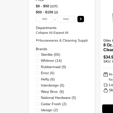
$0 - $50
137
$50 - $150
2
-
Departments
Collapse All
·
Expand All
Housewares & Cleaning Supplies (139)
Giles 
8 Oz
Brands
Clear
Sterilite
(
65
)
Wood
$
34.
Rest
Whitmor
(
14
)
SKU:
Rubbermaid
(
9
)
Enoz
(
6
)
In
Hefty
(
6
)
Re
Lo
Interdesign
(
5
)
Sh
Warp Bros.
(
6
)
National Hardware
(
5
)
Cedar Fresh
(
2
)
Idesign
(
2
)