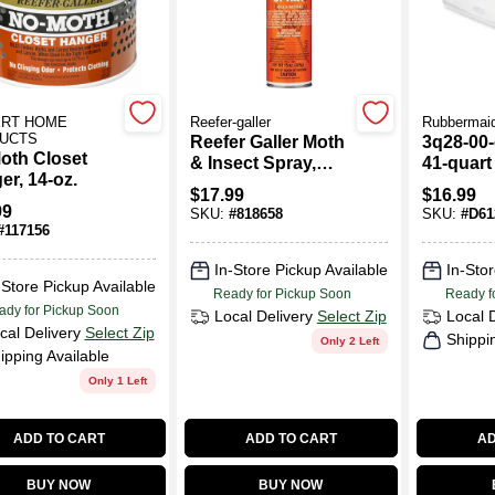
ERT HOME
Reefer-galler
Rubbermai
UCTS
Reefer Galler Moth
3q28-00-
oth Closet
& Insect Spray,
41-quart
er, 14-oz.
Cedar Scent, 15
Storage 
$
17.99
$
16.99
Oz.
Dimensio
99
SKU:
#
818658
SKU:
#
D61
X 18"W 
#
117156
In-Store Pickup Available
In-Stor
-Store Pickup Available
Ready for Pickup Soon
Ready f
ady for Pickup Soon
Local Delivery
Select Zip
Local 
cal Delivery
Select Zip
Shippi
Only 2 Left
ipping Available
Only 1 Left
ADD TO CART
ADD TO CART
AD
BUY NOW
BUY NOW