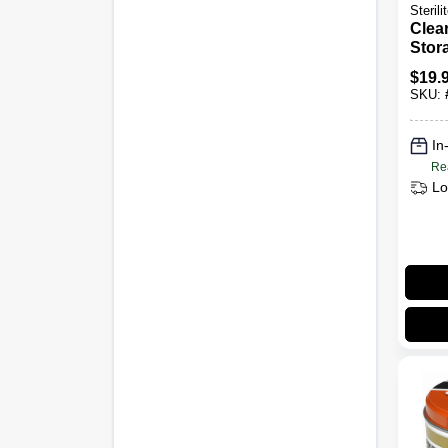
Sterili
Clea
Stor
Secu
$
19.
For 
SKU:
Orga
Meas
Inch
In
Inch
Re
13.5
Lo