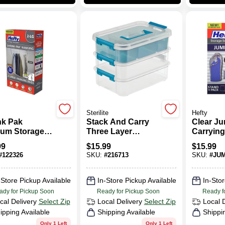
Sterilite
Hefty
nk Pak
Stack And Carry
Clear J
um Storage
Three Layer
Carrying
, 2 Large
Handle Storage
35.8" X 2
99
$
15.99
$
15.99
ing Bags
Box With Tray
Pack
#
122326
SKU:
#
216713
SKU:
#
JU
Measuring 10.625
Inches Long By
7.25 Inches Wide
-Store Pickup Available
In-Store Pickup Available
In-Stor
By 7.625 Inches
ady for Pickup Soon
Ready for Pickup Soon
Ready f
High
cal Delivery
Select Zip
Local Delivery
Select Zip
Local 
ipping Available
Shipping Available
Shippi
Only 1 Left
Only 1 Left