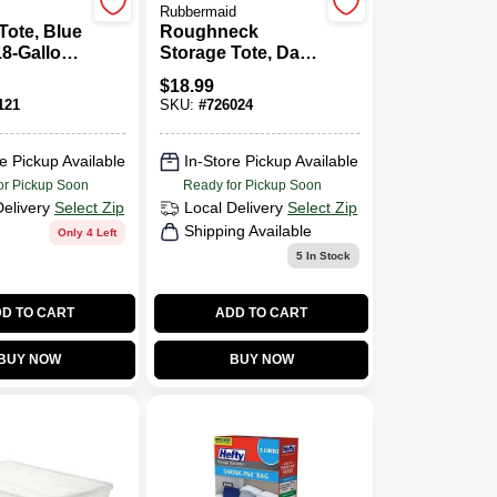
Rubbermaid
Tote, Blue
Roughneck
18-Gallons
Storage Tote, Dark
g 23.5
Indigo Metallic, 10
$
18.99
n Length,
Gallons Capacity
121
SKU:
#
726024
nches In
Utside Dimensions
nd 16.25
Measure 23.875
n Height
Inches Long By
e Pickup Available
In-Store Pickup Available
15.875 Inches
or Pickup Soon
Ready for Pickup Soon
Wide By 8.875
Delivery
Select Zip
Local Delivery
Select Zip
Inches High
Shipping Available
Only 4 Left
5
In Stock
D TO CART
ADD TO CART
BUY NOW
BUY NOW