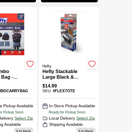
Hefty
umbo
Hefty Stackable
 Bag -
Large Black &
3.8" - 3
Clear Flexible Tote
$
14.99
With Handle –
MBOCARRYBAG
SKU:
#
FLEXTOTE
Heavy‑Duty Plastic
Organizer
e Pickup Available
In-Store Pickup Available
or Pickup Soon
Ready for Pickup Soon
Delivery
Select Zip
Local Delivery
Select Zip
ng Available
Shipping Available
6
In Stock
6
In Stock