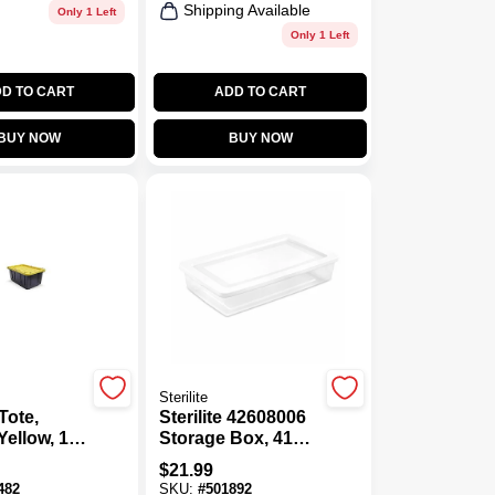
Shipping Available
Only 1 Left
Only 1 Left
D TO CART
ADD TO CART
BUY NOW
BUY NOW
Sterilite
Tote,
Sterilite 42608006
Yellow, 17
Storage Box, 41
 HEIGHT:
Qt, Plastic, White
$
21.99
ches ·
Outside
482
SKU:
#
501892