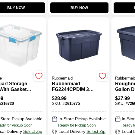
BUY NOW
BUY NOW
te
Rubbermaid
Rubbermai
uart Storage
Rubbermaid
Roughne
With Gasket
FG2244CPDIM 31
Gallon D
For Airtight
Gallon Blue
Metallic
99
$
28.99
$
27.99
ection
Roughneck Tote
Tote Dur
#
216720
SKU:
#
D615775
SKU:
#
726
uring 24
Plastic 
es Long By 18
17.5"L X
es Wide And
X 16.38
-Store Pickup Available
In-Store Pickup Available
In-Stor
5 Inches High
ady for Pickup Soon
Ready for Pickup Soon
Ready f
cal Delivery
Select Zip
Local Delivery
Select Zip
Local 