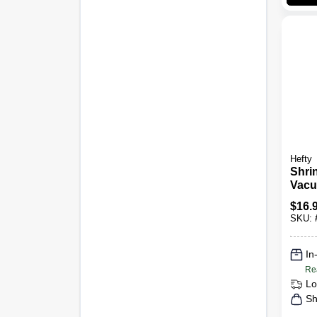
Hefty
Shri
Vacu
Bags
$
16.
Hang
SKU:
In
Re
Lo
Sh