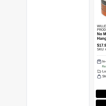
WILL
PROD
No M
Hang
$
17.
SKU:
In
Re
Lo
Sh