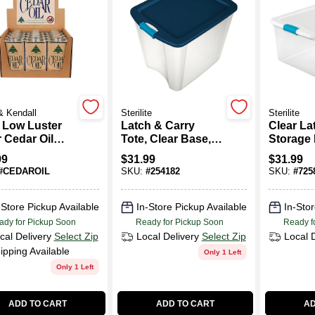
& Kendall
Sterilite
Sterilite
. Low Luster
Latch & Carry
Clear La
 Cedar Oil
Tote, Clear Base,
Storage
 Finish
26-Gallons
106 Quar
99
$
31.99
$
31.99
orer
Measuri
#
CEDAROIL
SKU:
#
254182
SKU:
#
725
Inches 
18.75 In
And 13 
-Store Pickup Available
In-Store Pickup Available
In-Stor
High,
ady for Pickup Soon
Ready for Pickup Soon
Ready f
cal Delivery
Select Zip
Local Delivery
Select Zip
Local 
ipping Available
Only 1 Left
Only 1 Left
ADD TO CART
ADD TO CART
AD