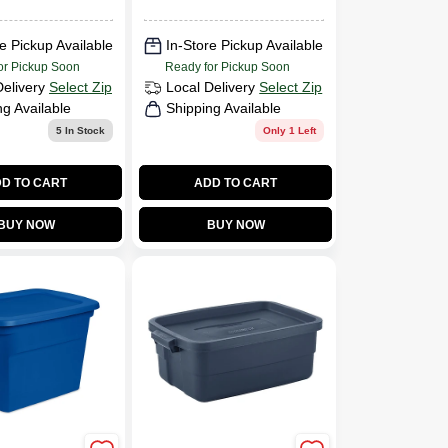
:
Dimensions: 29
ches ·
3/8" X 18" X 6"
e Pickup Available
In-Store Pickup Available
nches
or Pickup Soon
Ready for Pickup Soon
Delivery
Select Zip
Local Delivery
Select Zip
ng Available
Shipping Available
5
In Stock
Only 1 Left
D TO CART
ADD TO CART
BUY NOW
BUY NOW