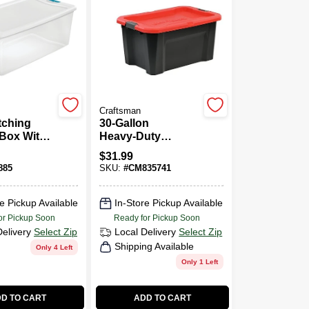
Craftsman
tching
30‑Gallon
 Box With
Heavy‑Duty
t Capacity
Storage Tote With
$
31.99
ng 33.875
Clear Lid &
885
SKU:
#
CM835741
Long By
Reinforced
ches Wide
Handles
Inches
e Pickup Available
In-Store Pickup Available
or Pickup Soon
Ready for Pickup Soon
Delivery
Select Zip
Local Delivery
Select Zip
Shipping Available
Only 4 Left
Only 1 Left
D TO CART
ADD TO CART