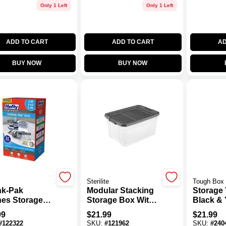
Only 1 Left
Only 1 Left
ADD TO CART
ADD TO CART
AD
BUY NOW
BUY NOW
Sterilite
Tough Box
nk-Pak
Modular Stacking
Storage 
hes Storage
Storage Box With
Black & 
, 2 Medium, 2
Clear Base And
Gallons
99
$
21.99
$
21.99
e, 2 XL
Gray Lid, 76 Quart
14.380in
#
122322
SKU:
#
121962
SKU:
#
240