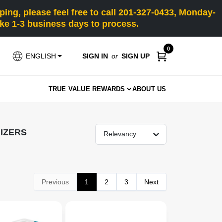
ng, please feel free to call 201-327-0433, Monday-
e 1-3 business days to process.
0
SIGN IN
or
SIGN UP
ENGLISH
TRUE VALUE REWARDS
ABOUT US
IZERS
Relevancy
Previous
1
2
3
Next