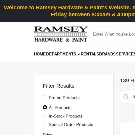
Skip
Welcome to Ramsey Hardware & Paint's Website. If 
to
content
Friday between 8:00am & 4:00pm
HOME
DEPARTMENTS
RENTALS
BRANDS
SERVICE
139
Re
Filter Results
Promo Products
All Products
In-Stock Products
Special Order Products
Price