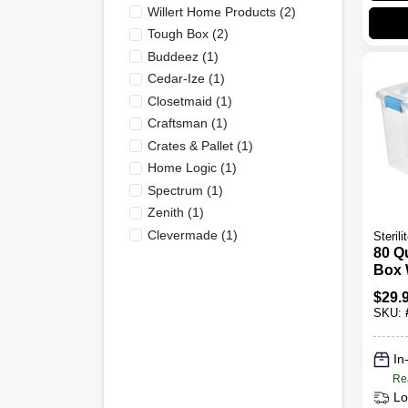
Willert Home Products
(
2
)
Tough Box
(
2
)
Buddeez
(
1
)
Cedar-Ize
(
1
)
Closetmaid
(
1
)
Craftsman
(
1
)
Crates & Pallet
(
1
)
Home Logic
(
1
)
Spectrum
(
1
)
Zenith
(
1
)
Clevermade
(
1
)
Sterili
80 Q
Box 
Seal 
$
29.
Prot
SKU:
Meas
Inch
Inch
In
15.2
Re
Lo