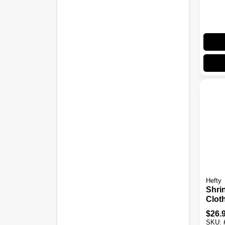
Hefty
Shri
Clot
Bags
$
26.
Larg
SKU: