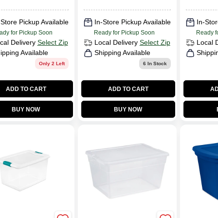
Capacity
LENGTH
Measuring 25 3/4
25.750in
Inches Long By 18
WIDTH:
-Store Pickup Available
In-Store Pickup Available
In-Stor
3/8 Inches Wide
21.120i
ady for Pickup Soon
Ready for Pickup Soon
Ready f
And 13 1/4 Inches
cal Delivery
Select Zip
Local Delivery
Select Zip
Local 
High
ipping Available
Shipping Available
Shippi
Only 2 Left
6
In Stock
ADD TO CART
ADD TO CART
AD
BUY NOW
BUY NOW