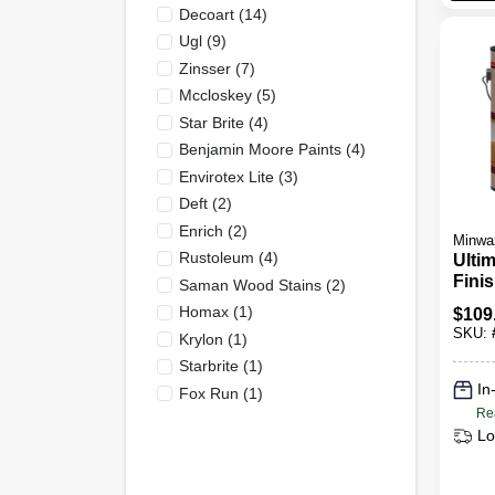
Decoart
(
14
)
Ugl
(
9
)
Zinsser
(
7
)
Mccloskey
(
5
)
Star Brite
(
4
)
Benjamin Moore Paints
(
4
)
Envirotex Lite
(
3
)
Deft
(
2
)
Enrich
(
2
)
Minwa
Rustoleum
(
4
)
Ultim
Finis
Saman Wood Stains
(
2
)
Gloss
Homax
(
1
)
$
109
SKU:
Krylon
(
1
)
Starbrite
(
1
)
In
Fox Run
(
1
)
Re
Lo