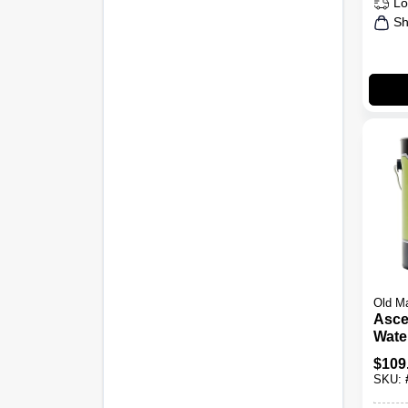
Lo
Sh
Old M
Asce
Wate
Matte
$
109
Gall
SKU: