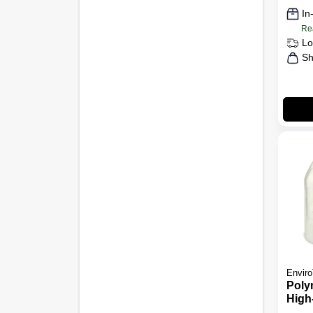
In
Re
Lo
Sh
Enviro
Poly
High-
Gall