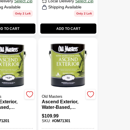
Delivery
Select Zip
Local Delivery
Select Zip
ng Available
Shipping Available
Only 2 Left
Only 2 Left
D TO CART
ADD TO CART
s
Old Masters
xterior,
Ascend Exterior,
ased,
Water-Based,
ss, Clear,
Gloss, Clear, 1-
$
109.99
Gallon
1201
SKU:
#
OM71301