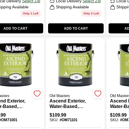
cal Delivery
Select Zip
Local Delivery
Select Zip
Local 
ipping Available
Shipping Available
Shippi
Only 1 Left
Only 2 Left
ADD TO CART
ADD TO CART
AD
asters
Old Masters
Old Master
nd Exterior,
Ascend Exterior,
Ascend E
r-Based,
Water-Based,
Water-B
, Clear, 1-
Satin, Clear, 1-
Semi-Glo
.99
$
109.99
$
109.99
on
Gallon
1-Gallon
#
OM71001
SKU:
#
OM71101
SKU:
#
OM7