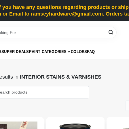
you have any questions regarding products or shippi
 or Email to ramseyhardware@gmail.com. Orders tak
S
SUPER DEALS
PAINT CATEGORIES
COLORS
FAQ
sults
in
INTERIOR STAINS & VARNISHES