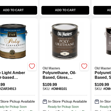
ADD TO CART
ADD TO CART
AD
Old Masters
Old Master
e Light Amber
Polyurethane, Oil-
Polyuret
r-based
Based, Gloss,
Based, 
urethane 1
Clear, Gallon
Gloss, C
.99
$
109.99
$
109.99
n - High
#
ZAR34913
SKU:
#
OM48101
SKU:
#
OM4
ormance
sh
-Store Pickup Available
In-Store Pickup Available
In-Stor
ady for Pickup Soon
Ready for Pickup Soon
Ready f