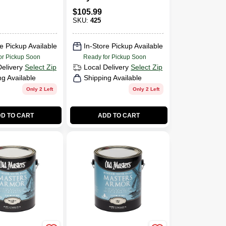
thane Low
Polyurethane Flat
$
105.99
SKU:
425
e Pickup Available
In-Store Pickup Available
or Pickup Soon
Ready for Pickup Soon
Delivery
Select Zip
Local Delivery
Select Zip
ng Available
Shipping Available
Only 2 Left
Only 2 Left
D TO CART
ADD TO CART