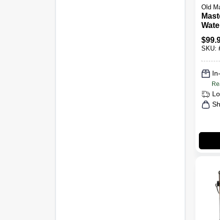
Old M
Mast
Water
Clear
$
99.
SKU:
In
Re
Lo
Sh