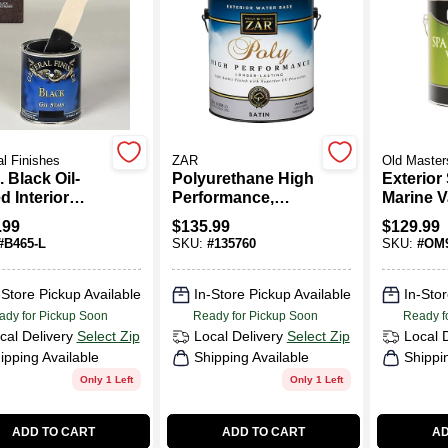
l Finishes
ZAR
Old Master
. Black Oil-
Polyurethane High
Exterior
 Interior
Performance,
Marine V
 Gel Stain
Exterior, Water-
Oil-Base
.99
$
135.99
$
129.99
Base Satin, Gallon
Clear, 1-
#
B465-L
SKU:
#
135760
SKU:
#
OM9
-Store Pickup Available
In-Store Pickup Available
In-Stor
ady for Pickup Soon
Ready for Pickup Soon
Ready f
cal Delivery
Select Zip
Local Delivery
Select Zip
Local 
ipping Available
Shipping Available
Shippi
Only 1 Left
Only 1 Left
ADD TO CART
ADD TO CART
AD