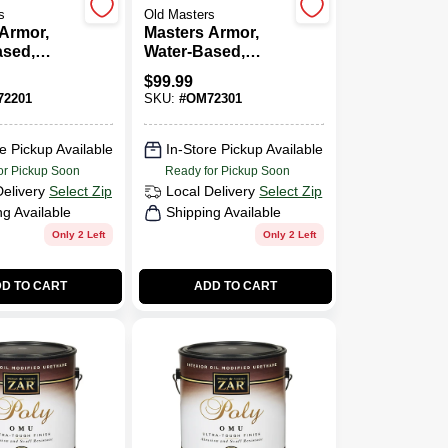
s
Old Masters
Armor,
Masters Armor,
ased,
Water-Based,
ss, Clear,
Gloss, Clear, 1-
$
99.99
Gallon
2201
SKU:
#
OM72301
e Pickup Available
In-Store Pickup Available
or Pickup Soon
Ready for Pickup Soon
Delivery
Select Zip
Local Delivery
Select Zip
ng Available
Shipping Available
Only 2 Left
Only 2 Left
D TO CART
ADD TO CART