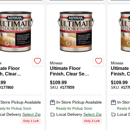
x
Minwax
Minwax
ate Floor
Ultimate Floor
Ultimate
h, Clear
Finish, Clear Semi-
Finish, C
, 1-Gallon
Gloss, 1-Gallon
1-Gallon
.99
$
109.99
$
109.99
#
177860
SKU:
#
177859
SKU:
#
177
-Store Pickup Available
In-Store Pickup Available
In-Stor
ady for Pickup Soon
Ready for Pickup Soon
Ready f
cal Delivery
Select Zip
Local Delivery
Select Zip
Local 
Only 1 Left
Only 2 Left