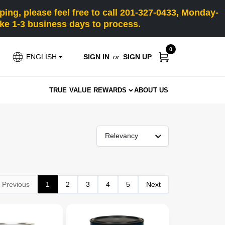
ng, please feel free to call 201-327-0433, Monday-
e 1-3 business days to process.
0
SIGN IN
or
SIGN UP
ENGLISH
TRUE VALUE REWARDS
ABOUT US
Relevancy
Previous
1
2
3
4
5
Next