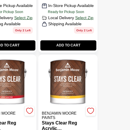
e Pickup Available
In-Store Pickup Available
or Pickup Soon
Ready for Pickup Soon
Delivery
Select Zip
Local Delivery
Select Zip
ng Available
Shipping Available
Only 2 Left
Only 2 Left
D TO CART
ADD TO CART
N MOORE
BENJAMIN MOORE
PAINTS
ear Reg
Stays Clear Reg
Acrylic