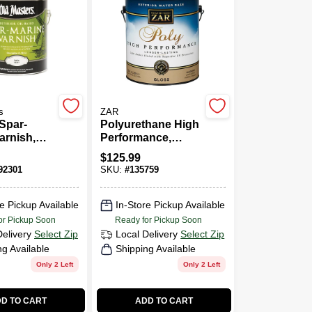
s
ZAR
 Spar-
Polyurethane High
arnish,
Performance,
d, Satin,
Exterior Water-
$
125.99
Gallon
Based Gloss,
2301
SKU:
#
135759
Gallon
e Pickup Available
In-Store Pickup Available
or Pickup Soon
Ready for Pickup Soon
Delivery
Select Zip
Local Delivery
Select Zip
ng Available
Shipping Available
Only 2 Left
Only 2 Left
D TO CART
ADD TO CART