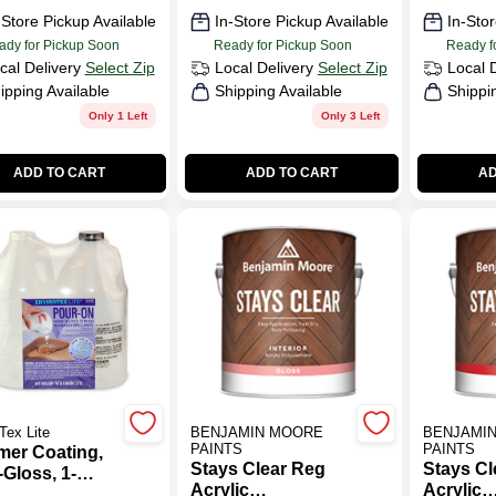
-Store Pickup Available
In-Store Pickup Available
In-Stor
ady for Pickup Soon
Ready for Pickup Soon
Ready f
cal Delivery
Select Zip
Local Delivery
Select Zip
Local 
ipping Available
Shipping Available
Shippi
Only 1 Left
Only 3 Left
ADD TO CART
ADD TO CART
AD
Tex Lite
BENJAMIN MOORE
BENJAMI
PAINTS
PAINTS
mer Coating,
Stays Clear Reg
Stays Cl
Gloss, 1-
Acrylic
Acrylic
on