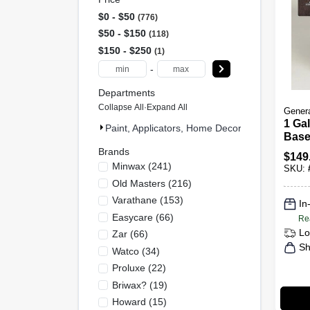
$0 - $50
776
$50 - $150
118
$150 - $250
1
-
Departments
Collapse All
·
Expand All
Genera
1 Gal
Paint, Applicators, Home Decor & (895)
Based
Wood
Brands
$
149
Minwax
(
241
)
SKU:
Old Masters
(
216
)
Varathane
(
153
)
In
Easycare
(
66
)
Re
Lo
Zar
(
66
)
Sh
Watco
(
34
)
Proluxe
(
22
)
Briwax?
(
19
)
Howard
(
15
)