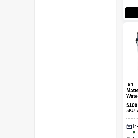
UGL
Matt
Wate
Poly
$
109
Gallo
SKU:
Perf
Fini
In
Re