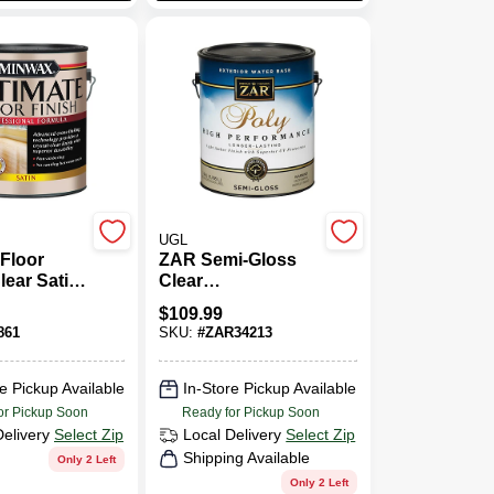
UGL
 Floor
ZAR Semi-Gloss
lear Satin,
Clear
Polyurethane 1
$
109.99
Gal.
861
SKU:
#
ZAR34213
e Pickup Available
In-Store Pickup Available
or Pickup Soon
Ready for Pickup Soon
Delivery
Select Zip
Local Delivery
Select Zip
Shipping Available
Only 2 Left
Only 2 Left