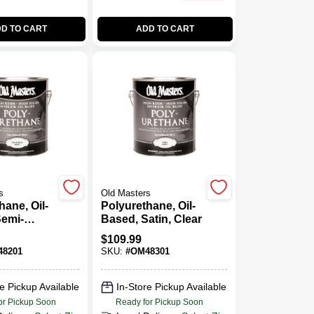
D TO CART
ADD TO CART
s
Old Masters
hane, Oil-
Polyurethane, Oil-
Semi-
Based, Satin, Clear
lear,Gallon
$
109.99
8201
SKU:
#
OM48301
e Pickup Available
In-Store Pickup Available
or Pickup Soon
Ready for Pickup Soon