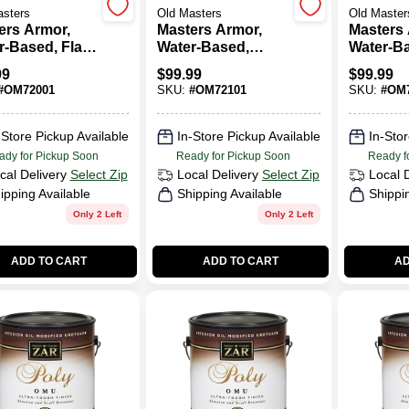
asters
Old Masters
Old Master
ers Armor,
Masters Armor,
Masters 
-Based, Flat,
Water-Based,
Water-B
, 1-Gallon
Satin, Clear, 1-
Semi-Glo
99
$
99.99
$
99.99
Gallon
1-Gallon
#
OM72001
SKU:
#
OM72101
SKU:
#
OM7
-Store Pickup Available
In-Store Pickup Available
In-Stor
ady for Pickup Soon
Ready for Pickup Soon
Ready f
cal Delivery
Select Zip
Local Delivery
Select Zip
Local 
ipping Available
Shipping Available
Shippi
Only 2 Left
Only 2 Left
ADD TO CART
ADD TO CART
AD