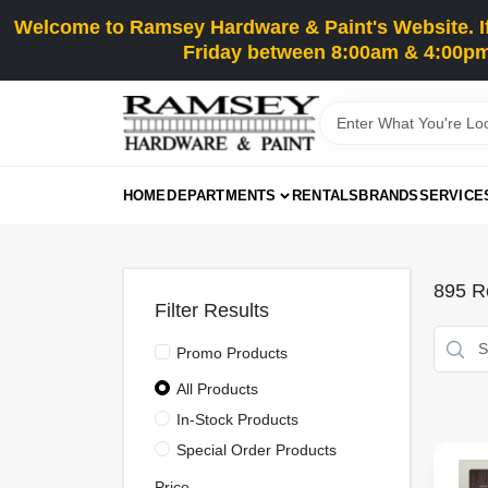
Skip
Welcome to Ramsey Hardware & Paint's Website. If 
to
content
Friday between 8:00am & 4:00pm
HOME
DEPARTMENTS
RENTALS
BRANDS
SERVICE
895
Re
Filter Results
Promo Products
All Products
In-Stock Products
Special Order Products
Price