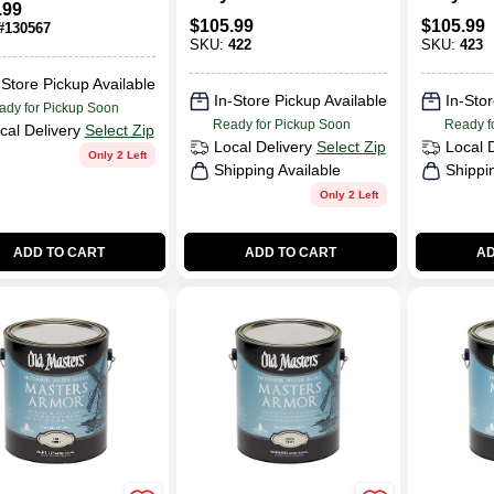
.99
Polyurethane High
Polyure
$
105.99
$
105.99
#
130567
Gloss
Lustre
SKU:
422
SKU:
423
-Store Pickup Available
In-Store Pickup Available
In-Stor
ady for Pickup Soon
Ready for Pickup Soon
Ready f
cal Delivery
Select Zip
Local Delivery
Select Zip
Local 
Only 2 Left
Shipping Available
Shippi
Only 2 Left
ADD TO CART
ADD TO CART
AD