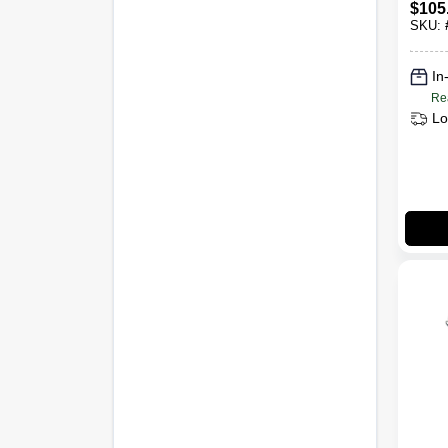
$
105
SKU:
In
Re
Lo