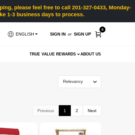
ng, please feel free to call 201-327-0433, Monday-
e 1-3 business days to process.
0
SIGN IN
or
SIGN UP
ENGLISH
TRUE VALUE REWARDS
ABOUT US
Relevancy
Previous
1
2
Next