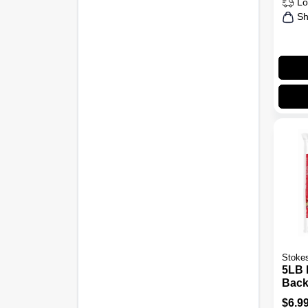
Lo
Sh
Stokes
5LB 
Back
Bird
$
6.9