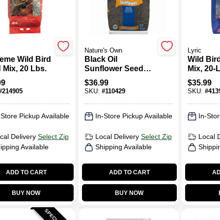
Nature's Own
Lyric
eme Wild Bird
Black Oil
Wild Bir
 Mix, 20 Lbs.
Sunflower Seed
Mix, 20-
Wild Bird Food, 40
99
$
36.99
$
35.99
Lb. Bag
#
214905
SKU:
#
110429
SKU:
#
413
-Store Pickup Available
In-Store Pickup Available
In-Stor
cal Delivery
Select Zip
Local Delivery
Select Zip
Local 
ipping Available
Shipping Available
Shippi
ADD TO CART
ADD TO CART
AD
BUY NOW
BUY NOW