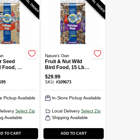
SPECIAL ORDER
SPECIAL ORDER
wn
Nature's Own
r Seed
Fruit & Nut Wild
d Food, 15
Bird Food, 15 Lb.
Bag
$
29.99
695
SKU:
#
109673
e Pickup Available
In-Store Pickup Available
Delivery
Select Zip
Local Delivery
Select Zip
ng Available
Shipping Available
D TO CART
ADD TO CART