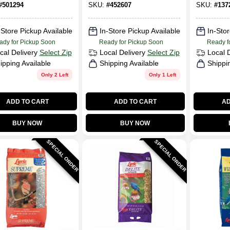
#
501294
SKU:
#
452607
SKU:
#
137
-Store Pickup Available
In-Store Pickup Available
In-Stor
ady for Pickup Soon
Ready for Pickup Soon
Ready f
cal Delivery
Select Zip
Local Delivery
Select Zip
Local 
ipping Available
Shipping Available
Shippi
Only 2 Left
Only 1 Left
ADD TO CART
ADD TO CART
AD
BUY NOW
BUY NOW
SPECIAL ORDER
SPECIAL ORDER