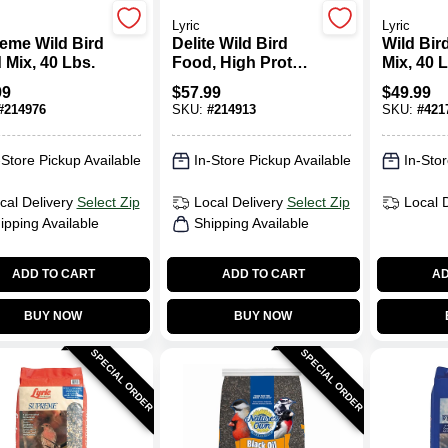
Lyric
Lyric
eme Wild Bird
Delite Wild Bird
Wild Bir
 Mix, 40 Lbs.
Food, High Protein
Mix, 40 
No Waste Mix, 20
99
$
57.99
$
49.99
Lbs.
#
214976
SKU:
#
214913
SKU:
#
421
-Store Pickup Available
In-Store Pickup Available
In-Stor
cal Delivery
Select Zip
Local Delivery
Select Zip
Local 
ipping Available
Shipping Available
ADD TO CART
ADD TO CART
AD
BUY NOW
BUY NOW
SPECIAL ORDER
SPECIAL ORDER