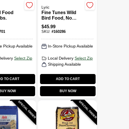
Lyric
d Food
Fine Tunes Wild
Lbs.
Bird Food, No
Waste Mix, 15 Lbs.
$
45.99
701
SKU:
#
160286
e Pickup Available
In-Store Pickup Available
Delivery
Select Zip
Local Delivery
Select Zip
Shipping Available
D TO CART
ADD TO CART
BUY NOW
BUY NOW
SPECIAL ORDER
SPECIAL ORDER