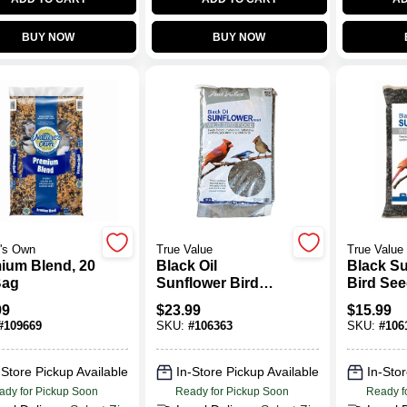
BUY NOW
BUY NOW
's Own
True Value
True Value
ium Blend, 20
Black Oil
Black S
Bag
Sunflower Bird
Bird See
Seed, 20 Lbs.
99
$
23.99
$
15.99
#
109669
SKU:
#
106363
SKU:
#
106
-Store Pickup Available
In-Store Pickup Available
In-Stor
ady for Pickup Soon
Ready for Pickup Soon
Ready f