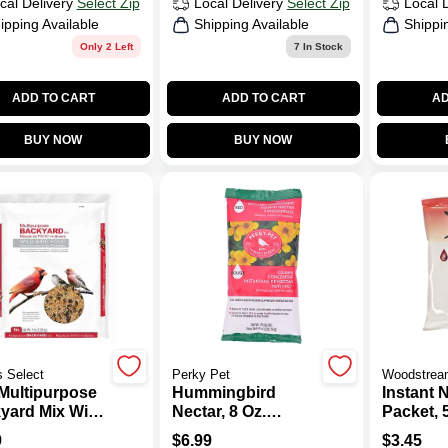
cal Delivery
Select Zip
Local Delivery
Select Zip
Local 
ipping Available
Shipping Available
Shippi
Only 2 Left
7
In Stock
ADD TO CART
ADD TO CART
AD
BUY NOW
BUY NOW
 Select
Perky Pet
Woodstrea
Multipurpose
Hummingbird
Instant 
yard Mix Wild
Nectar, 8 Oz.
Packet, 5
 Food
Instant Dry Mix
9
$
6.99
$
3.45