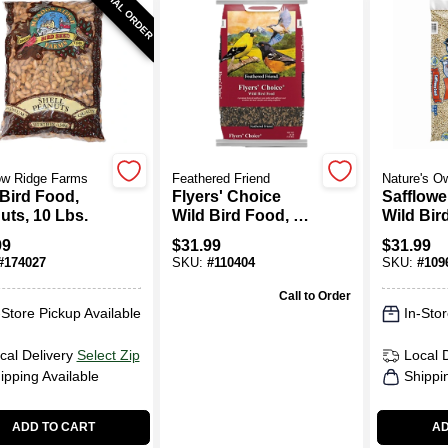
SPECIAL ORDER
w Ridge Farms
Feathered Friend
Nature's O
 Bird Food,
Flyers' Choice
Safflowe
uts, 10 Lbs.
Wild Bird Food, 16
Wild Bir
Lb. Bag
Lb. Bag
99
$
31.99
$
31.99
#
174027
SKU:
#
110404
SKU:
#
109
Call to Order
-Store Pickup Available
In-Stor
cal Delivery
Select Zip
Local 
ipping Available
Shippi
ADD TO CART
AD