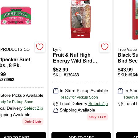
S PRODUCTS CO
Lyric
True Value
Fruit & Nut High
Black S
pecker Suet,
Energy Wild Bird
Bird See
bs., 8-Pk.
Food Mix, 20 Lbs.
Lbs.
$
52.99
$
43.99
.99
SKU:
#
130463
SKU:
#
164
#
273962
In-Store Pickup Available
In-Stor
-Store Pickup Available
Ready for Pickup Soon
Ready f
ady for Pickup Soon
Local Delivery
Select Zip
Local 
cal Delivery
Select Zip
Shipping Available
ipping Available
Only 1 Left
Only 2 Left
ADD TO CART
ADD TO CART
AD