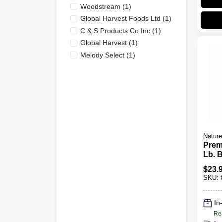
Woodstream
(
1
)
Global Harvest Foods Ltd
(
1
)
C & S Products Co Inc
(
1
)
Global Harvest
(
1
)
Melody Select
(
1
)
Nature
Prem
Lb. 
$
23.
SKU:
In
Re