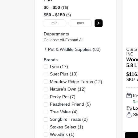
$0 - $50
75
$50 - $150
5
-
Departments
Collapse All
·
Expand All
Pet & Wildlife Supplies (80)
C & 
INC
Wood
Brands
5.8 L
Lyric
(
17
)
Suet Plus
(
13
)
$
116
SKU:
Meadow Ridge Farms
(
12
)
Nature's Own
(
12
)
In
Perky Pet
(
7
)
Re
Feathered Friend
(
5
)
Lo
True Value
(
4
)
Sh
Songbird Treats
(
2
)
Stokes Select
(
1
)
Woodlink
(
1
)