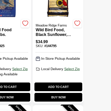
Meadow Ridge Farms
d Food
Wild Bird Food,
Lbs.
Black Sunflower,
40 Lbs.
$
34.99
925
SKU:
#
144795
e Pickup Available
In-Store Pickup Available
Delivery
Select Zip
Local Delivery
Select Zip
ng Available
D TO CART
ADD TO CART
BUY NOW
BUY NOW