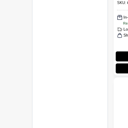
SKU:
In
Re
Lo
Sh