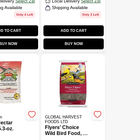
Delivery
Select Zip
Local Delivery
Select Zip
ng Available
Shipping Available
Only 4 Left
Only 3 Left
D TO CART
ADD TO CART
BUY NOW
BUY NOW
m
GLOBAL HARVEST
FOODS LTD
Nectar
Flyers' Choice
.3-oz.
Wild Bird Food, 40
Lb. Bag