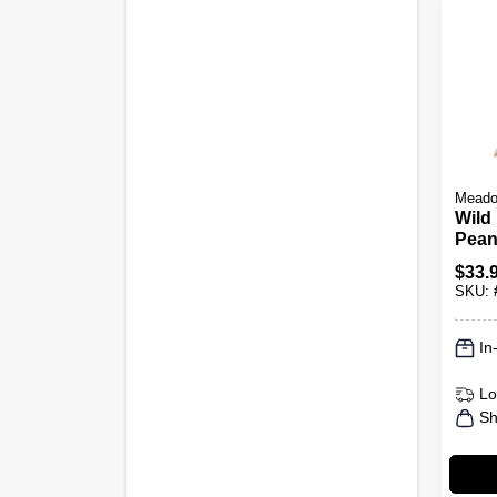
Meado
Wild
Pean
$
33.
SKU:
In
Lo
Sh