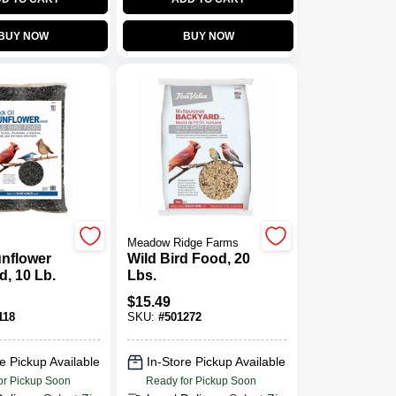
BUY NOW
BUY NOW
Meadow Ridge Farms
unflower
Wild Bird Food, 20
d, 10 Lb.
Lbs.
$
15.49
118
SKU:
#
501272
e Pickup Available
In-Store Pickup Available
or Pickup Soon
Ready for Pickup Soon