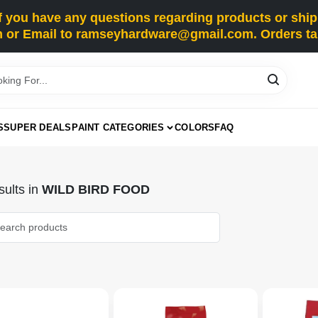
you have any questions regarding products or shippi
 or Email to ramseyhardware@gmail.com. Orders tak
S
SUPER DEALS
PAINT CATEGORIES
COLORS
FAQ
ults
in
WILD BIRD FOOD