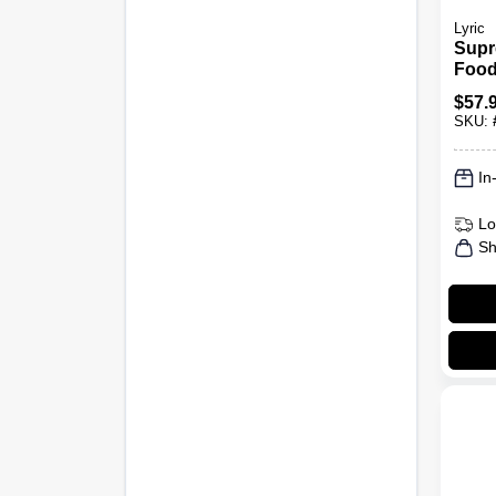
Lyric
Supr
Food
$
57.
SKU:
In
Lo
Sh