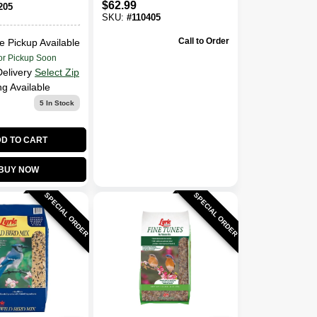
$
62.99
205
SKU:
#
110405
Call to Order
e Pickup Available
or Pickup Soon
Delivery
Select Zip
ng Available
5
In Stock
D TO CART
BUY NOW
SPECIAL ORDER
SPECIAL ORDER