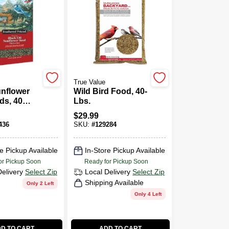
True Value
unflower
Wild Bird Food, 40-
ds, 40
Lbs.
$
29.99
436
SKU:
#
129284
e Pickup Available
In-Store Pickup Available
or Pickup Soon
Ready for Pickup Soon
Delivery
Select Zip
Local Delivery
Select Zip
Shipping Available
Only 2 Left
Only 4 Left
D TO CART
ADD TO CART