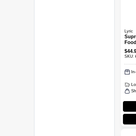
Lyric
Supr
Food
$
44.
SKU:
In
Lo
Sh