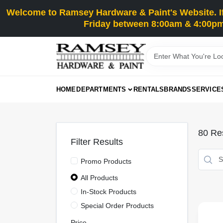
Skip
Welcome to Ramsey Hardware & Paint's Website. If 
to
content
Friday between 8:00am & 4:00pm
HOME
DEPARTMENTS
RENTALS
BRANDS
SERVICE
80
Res
Filter Results
Promo Products
All Products
In-Stock Products
Special Order Products
Price