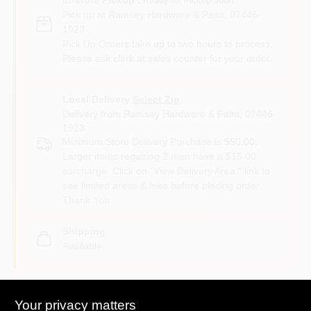
Ready for Pickup Soon
Pick up
at
Ramsey Hardware & Paint
,
07446-
1923
Pick Up Orders take up to two hours to process.
Please ask clerk at sales counter for your order.
Local Delivery
Select Zip
Delivery from
Ramsey Hardware & Paint
,
07446-
1923
Minimum Store Delivery Purchase is $50.00.
Larger items requiring 2 men have a $15.00
surcharge. Click on "View Delivery Area " link to
see limited areas & fees before placing order.
Thank You.
Shipping
Available
Your privacy matters