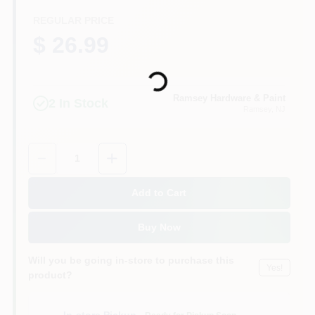
CART
REGULAR PRICE
$ 26.99
Loading...
Ramsey Hardware & Paint
2
In Stock
Ramsey
, NJ
Quantity:
1
Add to Cart
Buy Now
Will you be going in-store to purchase this
Yes!
product?
In-store Pickup
.