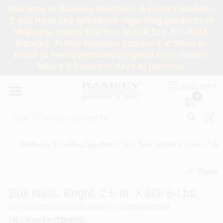
Skip
Welcome to Ramsey Hardware & Paint's Website.
to
If you have any questions regarding products or
content
shipping, please feel free to call 201-327-0433,
HOME
Monday- Friday between 8:00am & 4:00pm or
Email to ramseyhardware@gmail.com. Orders
take 1-3 business days to process.
DEPARTMENTS
ENGLISH
0
RENTALS
BRANDS
Hardware & Building Supplies
/
Nail, Tack, Staple & Joiner
/
Bri
SERVICES
Share
undefined
Box Nails, Bright, 2.5-In. X 8D, 5-Lbs.
SUPER DEALS
SKU
#
195721
Model
#
461498
UPC
#
038902062550
HILLMAN FASTENERS