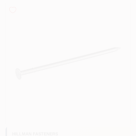
PAINT CATEGORIES
COLORS
FAQ
TRUE VALUE REWARDS
ABOUT US
SIGN IN
SIGN UP
HILLMAN FASTENERS