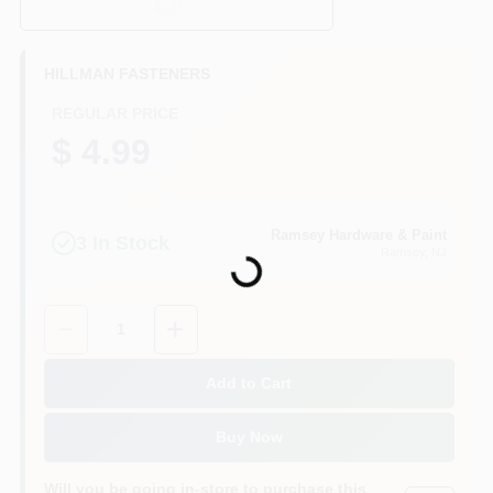
CART
HILLMAN FASTENERS
REGULAR PRICE
$ 4.99
Loading...
Ramsey Hardware & Paint
3
In Stock
Ramsey
, NJ
Quantity:
1
Add to Cart
Buy Now
Will you be going in-store to purchase this