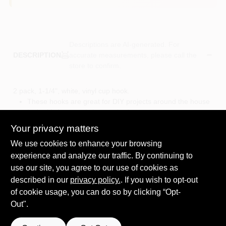
Descriptions are AI-generated. For
accurate measurements, please call the
DESCRIPTION
store to confirm.
2 pack, 1-1/4", white, vinyl cup hook.
These hooks are great for DIY projects around the house
in the kitchen, workshop, or bedroom
A great way to store and organize a collection of mugs in
Your privacy matters
a coffee corner, jewelry, or small tools
We use cookies to enhance your browsing
To install, simply place screw point at desired location,
twist and push to drive hook into surface
experience and analyze our traffic. By continuing to
Available in a variety of finishes and sizes, allowing you to
use our site, you agree to our use of cookies as
find the exact product you need for any given project or
described in our
privacy policy.
. If you wish to opt-out
aesthetic
of cookie usage, you can do so by clicking “Opt-
Out".