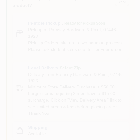
Yes!
product?
In-store Pickup
.
Ready for Pickup Soon
Pick up
at
Ramsey Hardware & Paint
,
07446-
1923
Pick Up Orders take up to two hours to process.
Please ask clerk at sales counter for your order.
Local Delivery
Select Zip
Delivery from
Ramsey Hardware & Paint
,
07446-
1923
Minimum Store Delivery Purchase is $50.00.
Larger items requiring 2 men have a $15.00
surcharge. Click on "View Delivery Area " link to
see limited areas & fees before placing order.
Thank You.
Shipping
Available