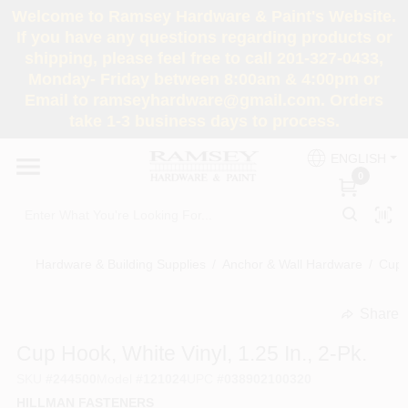
Skip
Welcome to Ramsey Hardware & Paint's Website.
to
If you have any questions regarding products or
content
shipping, please feel free to call 201-327-0433,
HOME
Monday- Friday between 8:00am & 4:00pm or
Email to ramseyhardware@gmail.com. Orders
take 1-3 business days to process.
DEPARTMENTS
ENGLISH
0
RENTALS
BRANDS
Hardware & Building Supplies
/
Anchor & Wall Hardware
/
Cup 
SERVICES
Share
undefined
Cup Hook, White Vinyl, 1.25 In., 2-Pk.
SUPER DEALS
SKU
#
244500
Model
#
121024
UPC
#
038902100320
HILLMAN FASTENERS