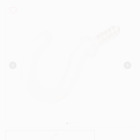
PAINT CATEGORIES
COLORS
FAQ
TRUE VALUE REWARDS
ABOUT US
SIGN IN
SIGN UP