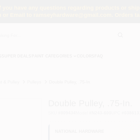
you have any questions regarding products or shippi
 or Email to ramseyhardware@gmail.com. Orders tak
S
SUPER DEALS
PAINT CATEGORIES
COLORS
FAQ
t & Pulley
Pulleys
Double Pulley, .75-In.
Double Pulley, .75-In.
SKU
#
809434
Model
#
N243-600
UPC
#
038613
NATIONAL HARDWARE