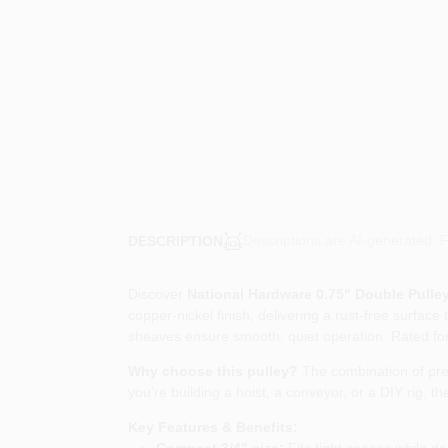
Descriptions are AI-generated. F
DESCRIPTION
Discover
National Hardware 0.75" Double Pulle
copper‑nickel finish, delivering a rust‑free surface
sheaves ensure smooth, quiet operation. Rated for 
Why choose this pulley?
The combination of prem
you’re building a hoist, a conveyor, or a DIY rig, 
Key Features & Benefits:
Compact 3/4" size:
Fits tight spaces while del