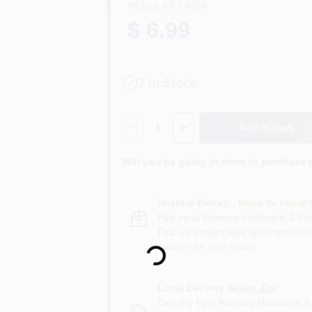
REGULAR PRICE
$ 6.99
7
In Stock
Quantity:
1
Add to Cart
Will you be going in-store to purchase 
In-store Pickup
.
Ready for Pickup 
Pick up
at
Ramsey Hardware & Pai
Loading...
Pick Up Orders take up to two hour
counter for your order.
Local Delivery
Select Zip
Delivery from
Ramsey Hardware & 