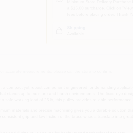
Minimum Store Delivery Purchase i
a $15.00 surcharge. Click on "View 
fees before placing order. Thank Y
Shipping
Available
or accurate measurements, please call the store to confirm.
y
, a compact yet robust component engineered for demanding applications
 that stands up to moisture and harsh environments. The fixed‑eye design 
a safe working load of 25 lb, this pulley provides reliable performance
ium materials and precise machining gives you a durable solution tha
the consistent grip and low friction of the brass wheels translate into 
ivering full‑size pulley power for hobbyist and professional projects.