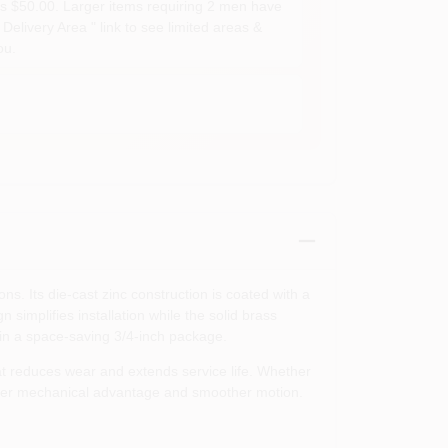
s $50.00. Larger items requiring 2 men have
Delivery Area " link to see limited areas &
ou.
. Its die‑cast zinc construction is coated with a
simplifies installation while the solid brass
 in a space‑saving 3/4‑inch package.
t reduces wear and extends service life. Whether
greater mechanical advantage and smoother motion.