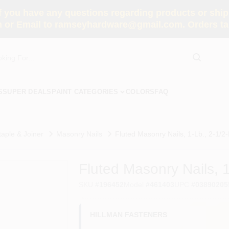
you have any questions regarding products or shippi
 or Email to ramseyhardware@gmail.com. Orders tak
S
SUPER DEALS
PAINT CATEGORIES
COLORS
FAQ
taple & Joiner
Masonry Nails
Fluted Masonry Nails, 1-Lb., 2-1/2-I
Fluted Masonry Nails, 1
SKU
#
196452
Model
#
461403
UPC
#
03890205
HILLMAN FASTENERS