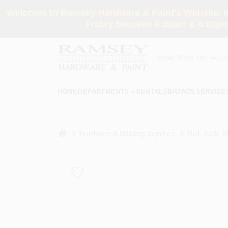
Skip
Welcome to Ramsey Hardware & Paint's Website. If 
to
content
Friday between 8:00am & 4:00pm
HOME
DEPARTMENTS
RENTALS
BRANDS
SERVICE
home
Hardware & Building Supplies
Nail, Tack, S