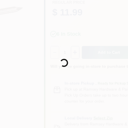
REGULAR PRICE
$ 11.99
6
In Stock
Quantity:
1
Add to Cart
Loading...
Will you be going in-store to purchase 
In-store Pickup
.
Ready for Pickup 
Pick up
at
Ramsey Hardware & Pai
Pick Up Orders take up to two hour
counter for your order.
Local Delivery
Select Zip
Delivery from
Ramsey Hardware & 