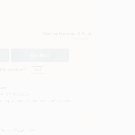
Ramsey Hardware & Paint
Ramsey
, NJ
Buy Now
this product?
Yes!
Soon
nt
,
07446-1923
s to process. Please ask clerk at sales
Paint
,
07446-1923