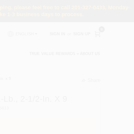
ng, please feel free to call 201-327-0433, Monday-
e 1-3 business days to process.
0
SIGN IN
or
SIGN UP
ENGLISH
TRUE VALUE REWARDS
ABOUT US
n. x 9
Share
undefined
-Lb., 2-1/2-In. X 9
5613