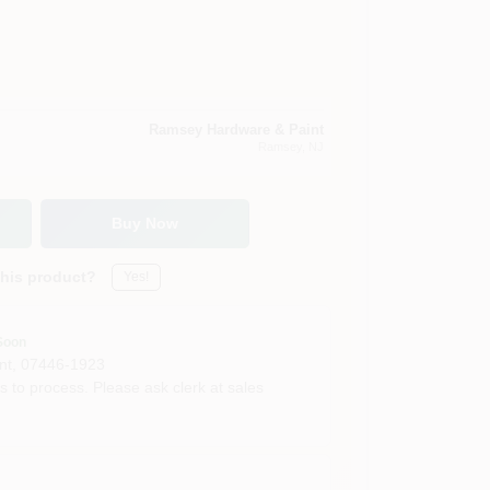
Ramsey Hardware & Paint
Ramsey
, NJ
Buy Now
this product?
Yes!
Soon
nt
,
07446-1923
s to process. Please ask clerk at sales