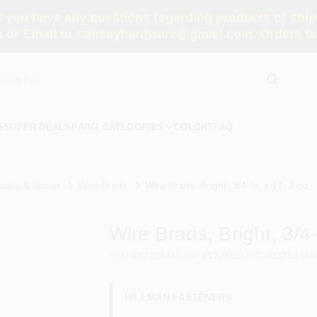
you have any questions regarding products or shippi
 or Email to ramseyhardware@gmail.com. Orders tak
S
SUPER DEALS
PAINT CATEGORIES
COLORS
FAQ
taple & Joiner
Wire Brads
Wire Brads, Bright, 3/4-In. x 17, 2-oz.
Wire Brads, Bright, 3/4-
SKU
#
372984
Model
#
122505
UPC
#
03750456
HILLMAN FASTENERS