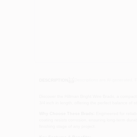
Descriptions are AI-generated. F
DESCRIPTION
Discover the Hillman Bright Wire Brads, a compact 
3/4 inch in length, offering the perfect balance of s
Why Choose These Brads:
Engineered for reliabl
coating resists corrosion, ensuring long‑term durab
finishing stage of any project.
Key Features & Benefits: