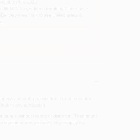
Paint
,
07446-1923
s $50.00. Larger items requiring 2 men have
Delivery Area " link to see limited areas &
ou.
drapery, and craft projects. Each brad measures
 look to any application.
 panels without tearing or distortion. Their bright
nd seasoned professionals, they simplify the