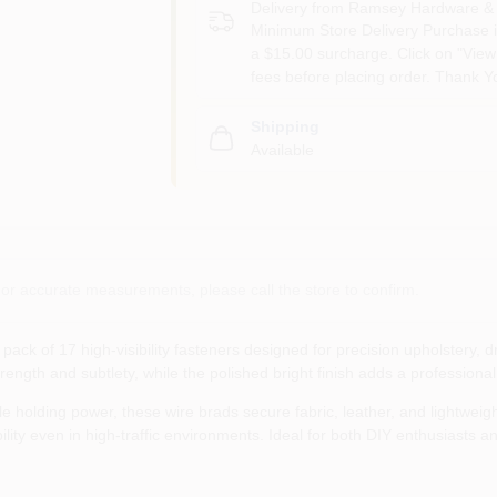
Delivery from
Ramsey Hardware & 
Minimum Store Delivery Purchase i
a $15.00 surcharge. Click on "View 
fees before placing order. Thank Y
Shipping
Available
or accurate measurements, please call the store to confirm.
pack of 17 high‑visibility fasteners designed for precision upholstery, 
trength and subtlety, while the polished bright finish adds a professional
e holding power, these wire brads secure fabric, leather, and lightweight
ility even in high‑traffic environments. Ideal for both DIY enthusiasts a