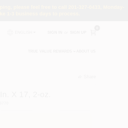
ng, please feel free to call 201-327-0433, Monday-
e 1-3 business days to process.
0
SIGN IN
or
SIGN UP
ENGLISH
TRUE VALUE REWARDS
ABOUT US
Share
undefined
In. X 17, 2-oz.
6770