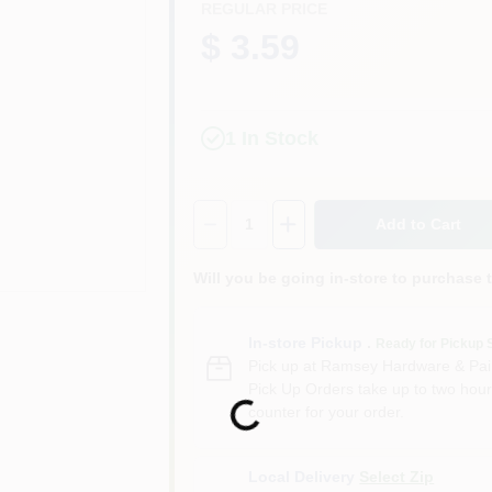
REGULAR PRICE
$ 3.59
1
In Stock
Quantity:
1
Add to Cart
Will you be going in-store to purchase 
In-store Pickup
.
Ready for Pickup 
Pick up
at
Ramsey Hardware & Pai
Pick Up Orders take up to two hour
Loading...
counter for your order.
Local Delivery
Select Zip