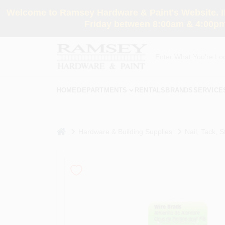
Skip
Welcome to Ramsey Hardware & Paint's Website. If 
to
content
Friday between 8:00am & 4:00pm
HOME
DEPARTMENTS
RENTALS
BRANDS
SERVICE
home
Hardware & Building Supplies
Nail, Tack, S