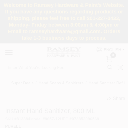
Skip
Welcome to Ramsey Hardware & Paint's Website.
to
If you have any questions regarding products or
content
shipping, please feel free to call 201-327-0433,
HOME
Monday- Friday between 8:00am & 4:00pm or
Email to ramseyhardware@gmail.com. Orders
take 1-3 business days to process.
DEPARTMENTS
ENGLISH
0
RENTALS
BRANDS
Super Deals
/
Hand Soaps & Sanitizers
/
Hand Sanitizer Refills
SERVICES
Share
undefined
Instant Hand Sanitizer, 800 ML
SUPER DEALS
SKU
#
813884
Model
#
9657-12
UPC
#
073852096569
PURELL