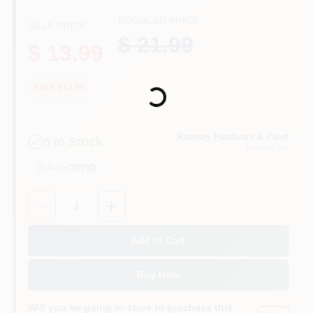
CART
REGULAR PRICE
SALE PRICE
$ 21.99
$ 13.99
Loading...
SALE $13.99
Ramsey Hardware & Paint
5
In Stock
Ramsey
, NJ
Aisle
COVID
Quantity:
1
Add to Cart
Buy Now
Will you be going in-store to purchase this