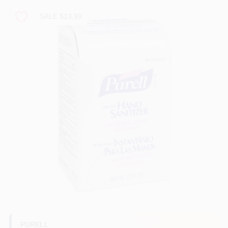
PAINT CATEGORIES
SALE $13.99
COLORS
FAQ
TRUE VALUE REWARDS
ABOUT US
SIGN IN
SIGN UP
PURELL