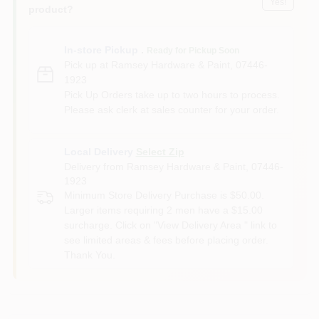
Yes!
product?
In-store Pickup
.
Ready for Pickup Soon
Pick up
at
Ramsey Hardware & Paint
,
07446-
1923
Pick Up Orders take up to two hours to process.
Please ask clerk at sales counter for your order.
Local Delivery
Select Zip
Delivery from
Ramsey Hardware & Paint
,
07446-
1923
Minimum Store Delivery Purchase is $50.00.
Larger items requiring 2 men have a $15.00
surcharge. Click on "View Delivery Area " link to
see limited areas & fees before placing order.
Thank You.