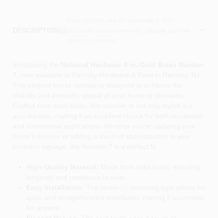
Descriptions are AI-generated. For
accurate measurements, please call the
DESCRIPTION
store to confirm.
Introducing the
National Hardware 4 in. Gold Brass Number
7
, now available at Ramsey Hardware & Paint in Ramsey, NJ.
This elegant house number is designed to enhance the
visibility and aesthetic appeal of your home or business.
Crafted from solid brass, this number is not only stylish but
also durable, making it an excellent choice for both residential
and commercial applications. Whether you're updating your
home’s exterior or adding a touch of sophistication to your
business signage, the Number 7 is a perfect fit.
High-Quality Material:
Made from solid brass, ensuring
longevity and resistance to wear.
Easy Installation:
The screw-on mounting type allows for
quick and straightforward installation, making it accessible
for anyone.
Elegant Design:
The gold finish adds a touch of