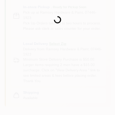
In-store Pickup
.
Ready for Pickup Soon
Loading...
Pick up
at
Ramsey Hardware & Paint
,
07446-
1923
Pick Up Orders take up to two hours to process.
Please ask clerk at sales counter for your order.
Local Delivery
Select Zip
Delivery from
Ramsey Hardware & Paint
,
07446-
1923
Minimum Store Delivery Purchase is $50.00.
Larger items requiring 2 men have a $15.00
surcharge. Click on "View Delivery Area " link to
see limited areas & fees before placing order.
Thank You.
Shipping
Available