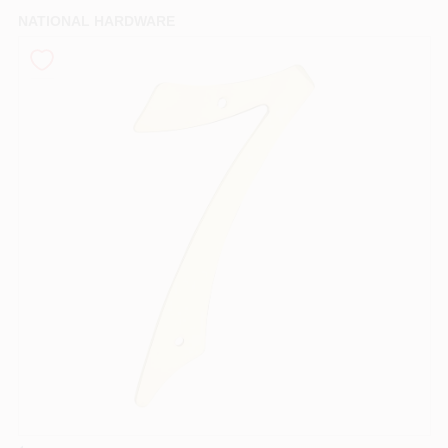
PAINT CATEGORIES
NATIONAL HARDWARE
COLORS
FAQ
TRUE VALUE REWARDS
ABOUT US
SIGN IN
SIGN UP