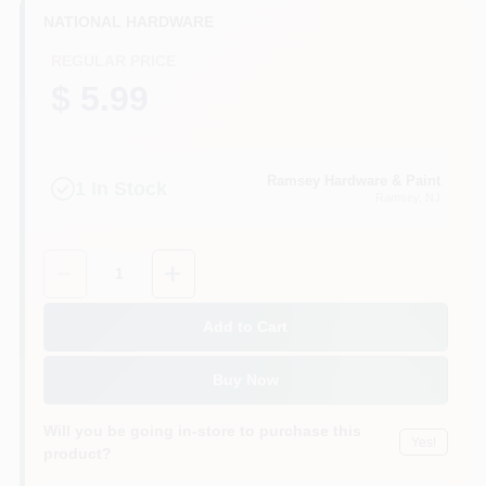
CART
NATIONAL HARDWARE
REGULAR PRICE
$ 5.99
Ramsey Hardware & Paint
1
In Stock
Ramsey
, NJ
Quantity:
1
Add to Cart
Buy Now
Will you be going in-store to purchase this
Yes!
product?