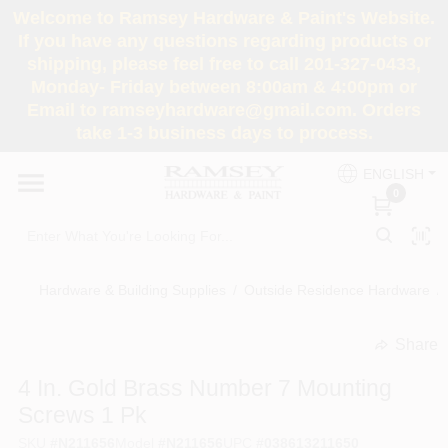
Skip
Welcome to Ramsey Hardware & Paint's Website.
to
If you have any questions regarding products or
content
shipping, please feel free to call 201-327-0433,
HOME
Monday- Friday between 8:00am & 4:00pm or
Email to ramseyhardware@gmail.com. Orders
take 1-3 business days to process.
DEPARTMENTS
ENGLISH
0
RENTALS
BRANDS
Hardware & Building Supplies
/
Outside Residence Hardware
/
SERVICES
Share
undefined
4 In. Gold Brass Number 7 Mounting
SUPER DEALS
Screws 1 Pk
SKU
#
N211656
Model
#
N211656
UPC
#
038613211650