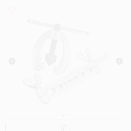
PAINT CATEGORIES
COLORS
FAQ
TRUE VALUE REWARDS
ABOUT US
SIGN IN
SIGN UP