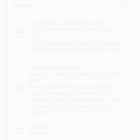
Yes!
product?
In-store Pickup
.
Ready for Pickup Soon
Pick up
at
Ramsey Hardware & Paint
,
07446-
1923
Pick Up Orders take up to two hours to process.
Please ask clerk at sales counter for your order.
Local Delivery
Select Zip
Delivery from
Ramsey Hardware & Paint
,
07446-
1923
Minimum Store Delivery Purchase is $50.00.
Larger items requiring 2 men have a $15.00
surcharge. Click on "View Delivery Area " link to
see limited areas & fees before placing order.
Thank You.
Shipping
Available