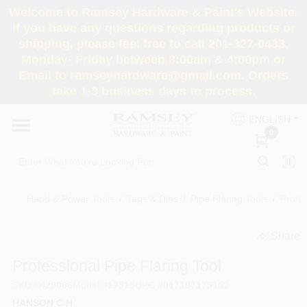
Skip
Welcome to Ramsey Hardware & Paint's Website.
to
If you have any questions regarding products or
content
shipping, please feel free to call 201-327-0433,
HOME
Monday- Friday between 8:00am & 4:00pm or
Email to ramseyhardware@gmail.com. Orders
take 1-3 business days to process.
DEPARTMENTS
ENGLISH
0
RENTALS
BRANDS
Hand & Power Tools
/
Taps & Dies
/
Pipe Flaring Tools
/
Profes
SERVICES
Share
undefined
Professional Pipe Flaring Tool
SUPER DEALS
SKU
#
428086
Model
#
17515
UPC
#
017197175152
HANSON C H