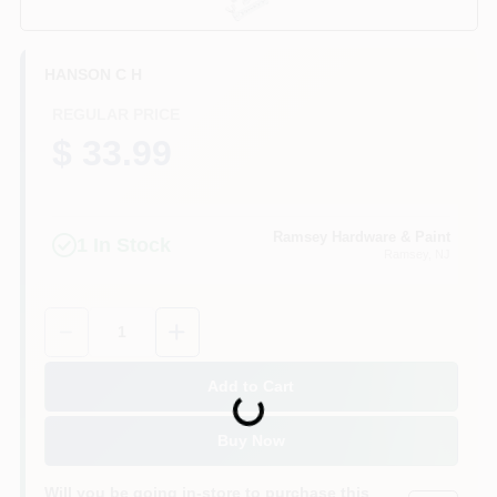
CART
HANSON C H
REGULAR PRICE
$ 33.99
Ramsey Hardware & Paint
1
In Stock
Ramsey
, NJ
Quantity:
1
Add to Cart
Loading...
Buy Now
Will you be going in-store to purchase this