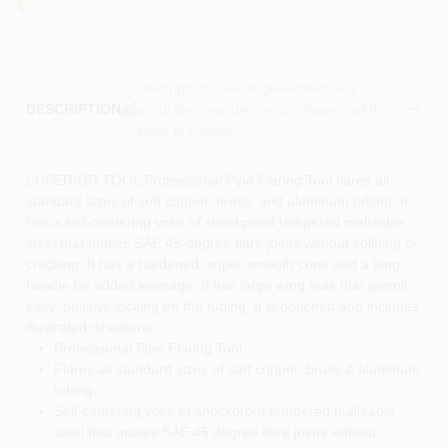
Descriptions are AI-generated. For
accurate measurements, please call the
DESCRIPTION
store to confirm.
SUPERIOR TOOL Professional Pipe Flaring Tool flares all
standard sizes of soft copper, brass, and aluminum tubing. It
has a self-centering yoke of shockproof tempered malleable
steel that makes SAE 45-degree flare joints without splitting or
cracking. It has a hardened, super smooth cone and a long
handle for added leverage. It has large wing nuts that permit
easy, positive locking on the tubing. It is pouched and includes
illustrated directions.
Professional Pipe Flaring Tool.
Flares all standard sizes of soft copper, brass & aluminum
tubing.
Self centering yoke of shockproof tempered malleable
steel that makes SAE 45 degree flare joints without