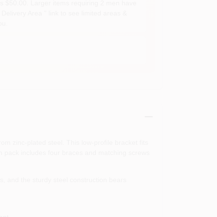
s $50.00. Larger items requiring 2 men have
Delivery Area " link to see limited areas &
ou.
 zinc‑plated steel. This low‑profile bracket fits
Each pack includes four braces and matching screws
s, and the sturdy steel construction bears
ent.