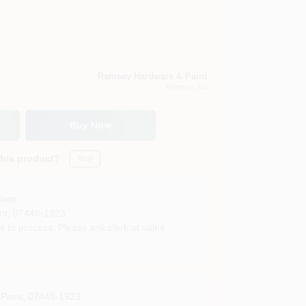
Ramsey Hardware & Paint
Ramsey
, NJ
Buy Now
this product?
Yes!
Soon
nt
,
07446-1923
s to process. Please ask clerk at sales
Paint
,
07446-1923