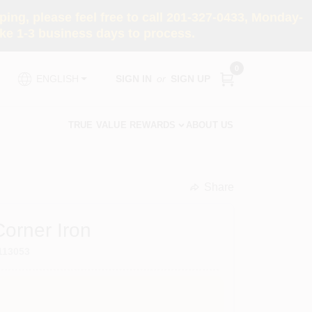
ng, please feel free to call 201-327-0433, Monday-
e 1-3 business days to process.
0
SIGN IN
or
SIGN UP
ENGLISH
TRUE VALUE REWARDS
ABOUT US
Share
undefined
Corner Iron
113053