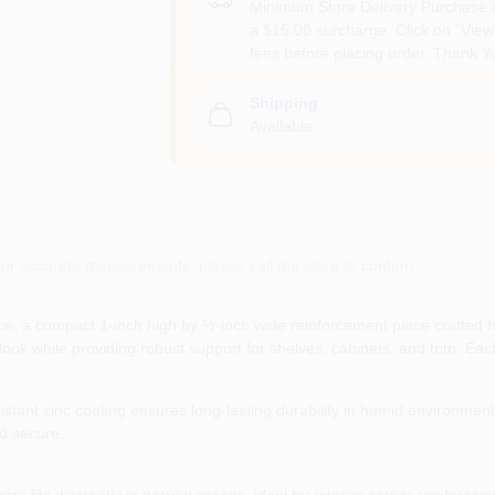
Minimum Store Delivery Purchase i
a $15.00 surcharge. Click on "View 
fees before placing order. Thank Y
Shipping
Available
or accurate measurements, please call the store to confirm.
, a compact 1‑inch high by ½‑inch wide reinforcement piece crafted from
ean look while providing robust support for shelves, cabinets, and trim. 
istant zinc coating ensures long‑lasting durability in humid environment
nd secure.
ize fits discreetly in narrow spaces, ideal for interior corner reinforcem