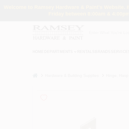
Skip
Welcome to Ramsey Hardware & Paint's Website. If 
to
content
Friday between 8:00am & 4:00pm
HOME
DEPARTMENTS
RENTALS
BRANDS
SERVICE
home
Hardware & Building Supplies
Hinge, Hasp