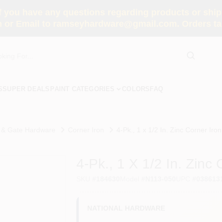
you have any questions regarding products or shippi
 or Email to ramseyhardware@gmail.com. Orders tak
S
SUPER DEALS
PAINT CATEGORIES
COLORS
FAQ
 & Gate Hardware
Corner Iron
4-Pk., 1 x 1/2 In. Zinc Corner Iron
4-Pk., 1 X 1/2 In. Zinc 
SKU
#
184630
Model
#
N113-050
UPC
#
038613
NATIONAL HARDWARE