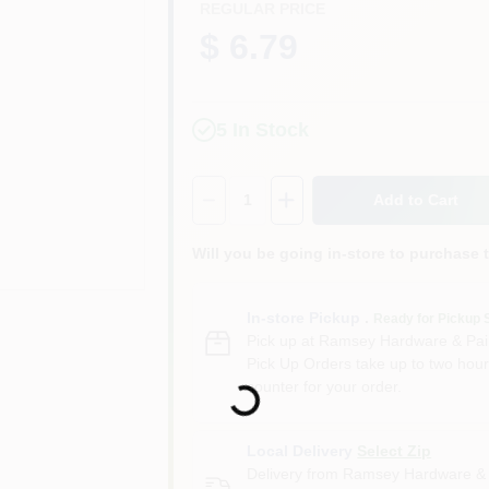
REGULAR PRICE
$ 6.79
5
In Stock
Quantity:
1
Add to Cart
Will you be going in-store to purchase 
In-store Pickup
.
Ready for Pickup 
Pick up
at
Ramsey Hardware & Pai
Pick Up Orders take up to two hour
counter for your order.
Loading...
Local Delivery
Select Zip
Delivery from
Ramsey Hardware & 