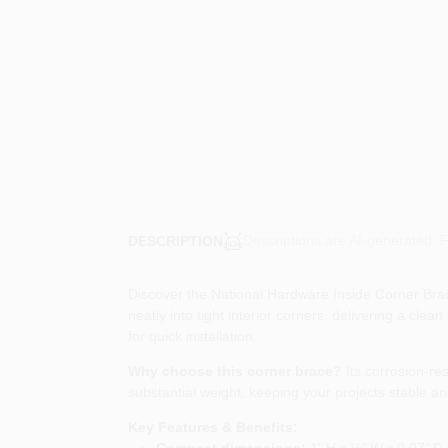
Descriptions are AI-generated. F
DESCRIPTION
Discover the National Hardware Inside Corner Brace
neatly into tight interior corners, delivering a cl
for quick installation.
Why choose this corner brace?
Its corrosion‑res
substantial weight, keeping your projects stable a
Key Features & Benefits:
Compact dimensions:
1" H × ½" W × 0.07" D s