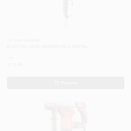
SKU:
#
JACKHAMMER
ELECTRIC JACK HAMMER 60LB RENTAL
Day
$
75.00
Reserve