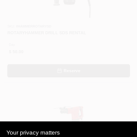
SKU:
#
HAMMERROTARYSD
ROTARYHAMMER DRILL SDS RENTAL
Day
$
50.00
Reserve
Your privacy matters