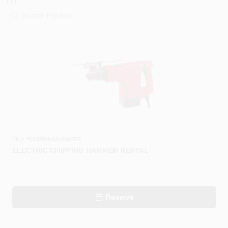
PAINT CATEGORIES
COLORS
FAQ
TRUE VALUE REWARDS
ABOUT US
SKU:
#
CHIPPINGHAMMER
ELECTRIC CHIPPING HAMMER RENTAL
SIGN IN
Reserve
SIGN UP