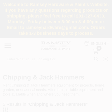
Skip
Welcome to Ramsey Hardware & Paint's Website.
to
If you have any questions regarding products or
content
shipping, please feel free to call 201-327-0433,
HOME
Monday- Friday between 8:00am & 4:00pm or
Email to ramseyhardware@gmail.com. Orders
take 1-3 business days to process.
DEPARTMENTS
ENGLISH
0
RENTALS
BRANDS
Chipping & Jack Hammers
SERVICES
Rent Chipping & Jack Hammers equipment for projects, home,
garden, or seasonal needs. Affordable, reliable equipment and
tools available when and where you need them.
SUPER DEALS
5
Results in "
Chipping & Jack Hammers
"