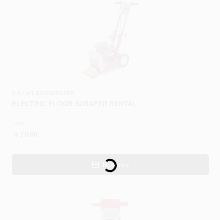
CART
SKU:
#
FLOORSCRAPER
ELECTRIC FLOOR SCRAPER RENTAL
Day
$
70.00
Loading...
Reserve