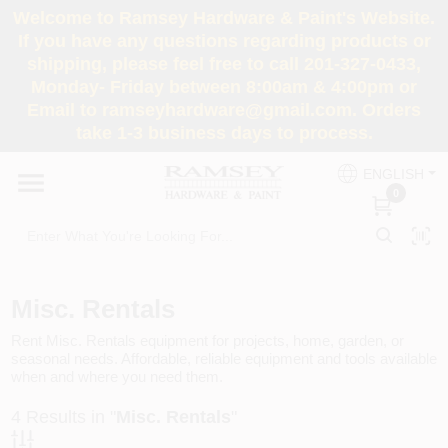
Skip
Welcome to Ramsey Hardware & Paint's Website.
to
If you have any questions regarding products or
content
shipping, please feel free to call 201-327-0433,
HOME
Monday- Friday between 8:00am & 4:00pm or
Email to ramseyhardware@gmail.com. Orders
take 1-3 business days to process.
DEPARTMENTS
ENGLISH
0
RENTALS
BRANDS
Misc. Rentals
SERVICES
Rent Misc. Rentals equipment for projects, home, garden, or
seasonal needs. Affordable, reliable equipment and tools available
when and where you need them.
SUPER DEALS
4
Results in "
Misc. Rentals
"