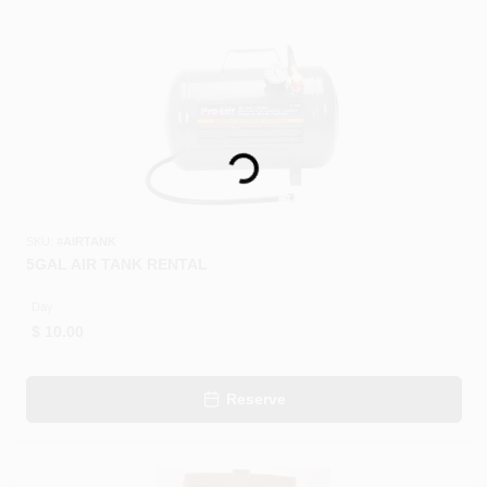
CART
Loading...
SKU:
#
AIRTANK
5GAL AIR TANK RENTAL
Day
$
10.00
Reserve