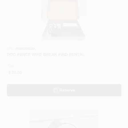
SKU:
#
WIREBREAK
DOG FENCE WIRE BREAK FIND RENTAL
Day
$
20.00
Reserve