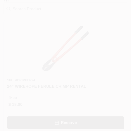
PAINT CATEGORIES
COLORS
FAQ
TRUE VALUE REWARDS
ABOUT US
SKU:
#
CRIMPER24
24" WIREROPE FERULE CRIMP RENTAL
SIGN IN
4Hour
$
18.00
SIGN UP
Reserve