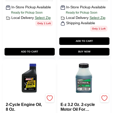
In-Store Pickup Available
In-Store Pickup Available
Ready for Pickup Soon
Ready for Pickup Soon
Local Delivery
Select Zip
Local Delivery
Select Zip
Shipping Available
Only 1 Left
Only 1 Left
ADD TO CART
ADD TO CART
BUY NOW
Mag 1
Lubrimatic
2-Cycle Engine Oil,
E-z 3.2 Oz. 2-cycle
8 Oz.
Motor Oil For