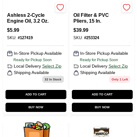
Briggs & Stratton
Channellock
Ashless 2-Cycle
Oil Filter & PVC
Engine Oil, 3.2 Oz.
Pliers, 15 In.
$
5.99
$
39.99
SKU:
#
127419
SKU:
#
253324
In-Store Pickup Available
In-Store Pickup Available
Ready for Pickup Soon
Ready for Pickup Soon
Local Delivery
Select Zip
Local Delivery
Select Zip
Shipping Available
Shipping Available
32
In Stock
Only 1 Left
ADD TO CART
ADD TO CART
BUY NOW
BUY NOW