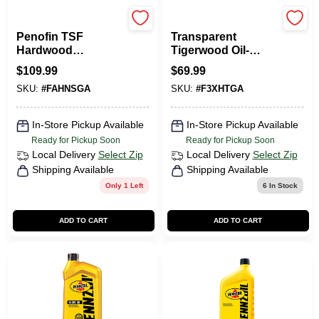
Penofin
Penofin
Penofin TSF
Transparent
Hardwood
Tigerwood Oil-
Transparent Natural
based Penetrating
$
109.99
$
69.99
Water-Based Wood
Hardwood Stain 1
SKU:
#
FAHNSGA
SKU:
#
F3XHTGA
Stain 1 Gal.
Gallon
In-Store Pickup Available
In-Store Pickup Available
Ready for Pickup Soon
Ready for Pickup Soon
Local Delivery
Select Zip
Local Delivery
Select Zip
Shipping Available
Shipping Available
Only 1 Left
6
In Stock
ADD TO CART
ADD TO CART