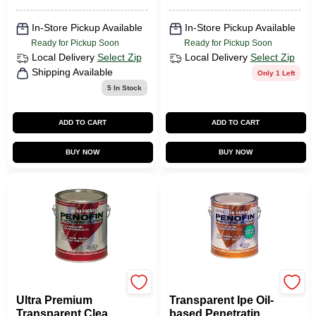
In-Store Pickup Available
In-Store Pickup Available
Ready for Pickup Soon
Ready for Pickup Soon
Local Delivery
Select Zip
Local Delivery
Select Zip
Shipping Available
Only 1 Left
5
In Stock
ADD TO CART
ADD TO CART
BUY NOW
BUY NOW
Penofin
Penofin
Ultra Premium
Transparent Ipe Oil-
Transparent Clear
based Penetrating