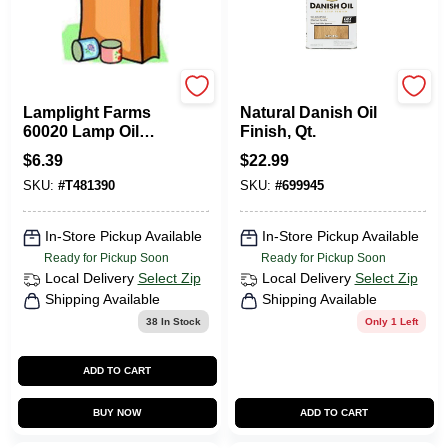
Lamplight Farms
Watco
Lamplight Farms
Natural Danish Oil
60020 Lamp Oil
Finish, Qt.
Clear Unscented 18
$
6.39
$
22.99
Oz
SKU:
#
T481390
SKU:
#
699945
In-Store Pickup Available
In-Store Pickup Available
Ready for Pickup Soon
Ready for Pickup Soon
Local Delivery
Select Zip
Local Delivery
Select Zip
Shipping Available
Shipping Available
38
In Stock
Only 1 Left
ADD TO CART
BUY NOW
ADD TO CART