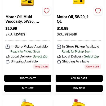
Pennzoil
Pennzoil
Motor Oil, Multi
Motor Oil, 5W20, 1
Viscosity, 5W30, 1
Qt.
Qt.
$
10.99
$
10.99
SKU:
#
254872
SKU:
#
254868
In-Store Pickup Available
In-Store Pickup Available
Ready for Pickup Soon
Ready for Pickup Soon
Local Delivery
Select Zip
Local Delivery
Select Zip
Shipping Available
Shipping Available
Only 2 Left
Only 4 Left
ADD TO CART
ADD TO CART
BUY NOW
BUY NOW