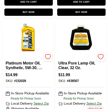
ADD TO CART
ADD TO CART
BUY NOW
BUY NOW
Pennzoil
Lamplight Farms
Platinum Motor Oil,
Ultra Pure Lamp Oil,
Synthetic, 5W-30, 1
Clear, 32 Oz.
Qt.
$
14.99
$
11.99
SKU:
#
152028
SKU:
#
438507
In-Store Pickup Available
In-Store Pickup Available
Ready for Pickup Soon
Ready for Pickup Soon
Local Delivery
Select Zip
Local Delivery
Select Zip
Shipping Available
Only 2 Left