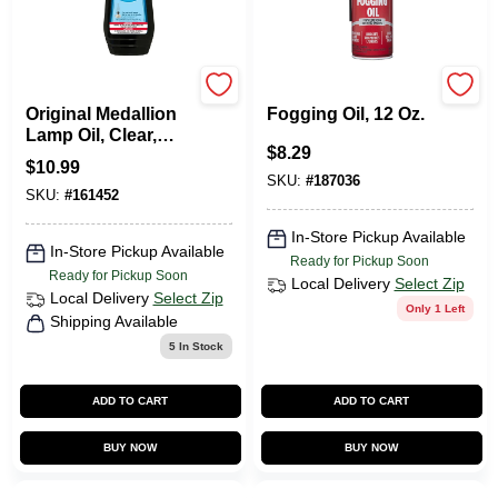
Lamplight Farms
Sta-bil
Original Medallion
Fogging Oil, 12 Oz.
Lamp Oil, Clear,
$
8.29
Unscented, 32 Oz.
$
10.99
SKU:
#
187036
SKU:
#
161452
In-Store Pickup Available
In-Store Pickup Available
Ready for Pickup Soon
Ready for Pickup Soon
Local Delivery
Select Zip
Local Delivery
Select Zip
Only 1 Left
Shipping Available
5
In Stock
ADD TO CART
ADD TO CART
BUY NOW
BUY NOW