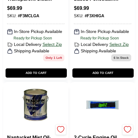
Oil-based Wood
Hardwood Stain 1
$
69.99
$
69.99
Stain 1 Gallon
Gallon
SKU:
#
F3MCLGA
SKU:
#
F3XHIGA
In-Store Pickup Available
In-Store Pickup Available
Ready for Pickup Soon
Ready for Pickup Soon
Local Delivery
Select Zip
Local Delivery
Select Zip
Shipping Available
Shipping Available
Only 1 Left
6
In Stock
ADD TO CART
ADD TO CART
Penofin
Opti-2
Nantucket Mist Oil-
2-Cycle Engine Oil,