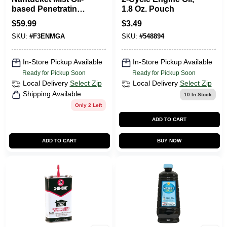
based Penetrating
1.8 Oz. Pouch
Wood Stain 1
$
59.99
$
3.49
Gallon - Uv
SKU:
#
F3ENMGA
SKU:
#
548894
Resistant
In-Store Pickup Available
In-Store Pickup Available
Ready for Pickup Soon
Ready for Pickup Soon
Local Delivery
Select Zip
Local Delivery
Select Zip
Shipping Available
10
In Stock
Only 2 Left
ADD TO CART
ADD TO CART
BUY NOW