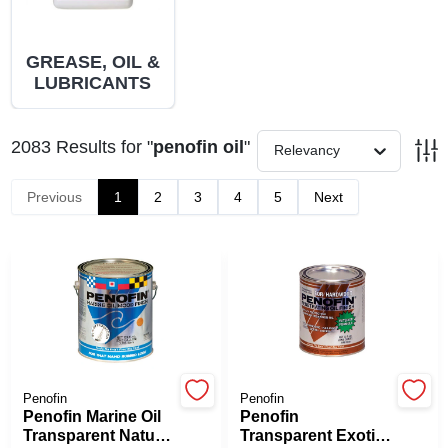
PAINT CATEGORIES
GREASE, OIL &
COLORS
LUBRICANTS
FAQ
2083
Results
for "
penofin oil
"
Relevancy
Previous
1
2
3
4
5
Next
TRUE VALUE REWARDS
ABOUT US
SIGN IN
SIGN UP
Penofin
Penofin
Penofin Marine Oil
Penofin
Transparent Natural
Transparent Exotic