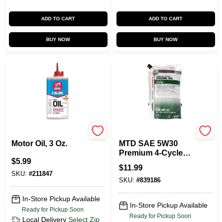
ADD TO CART
ADD TO CART
BUY NOW
BUY NOW
3-in-one
Mtd
Motor Oil, 3 Oz.
MTD SAE 5W30
Premium 4-Cycle
$
5.99
Snowthrower Oil, 28
$
11.99
Oz.
SKU:
#
211847
SKU:
#
839186
In-Store Pickup Available
In-Store Pickup Available
Ready for Pickup Soon
Ready for Pickup Soon
Local Delivery
Select Zip