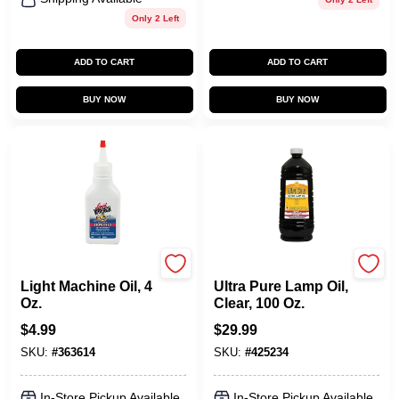
Only 2 Left
ADD TO CART
ADD TO CART
BUY NOW
BUY NOW
Liquid Wrench
Lamplight Farms
Light Machine Oil, 4
Ultra Pure Lamp Oil,
Oz.
Clear, 100 Oz.
$
4.99
$
29.99
SKU:
#
363614
SKU:
#
425234
In-Store Pickup Available
In-Store Pickup Available