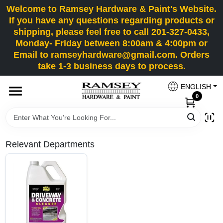
Skip
Welcome to Ramsey Hardware & Paint's Website.
to
If you have any questions regarding products or
content
shipping, please feel free to call 201-327-0433,
HOME
Monday- Friday between 8:00am & 4:00pm or
Email to ramseyhardware@gmail.com. Orders
take 1-3 business days to process.
DEPARTMENTS
ENGLISH
0
RENTALS
BRANDS
Relevant Departments
SERVICES
SUPER DEALS