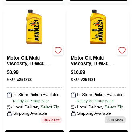
Pennzoil
Pennzoil
Motor Oil, Multi
Motor Oil, Multi
Viscosity, 10W40, 1
Viscosity, 10W30, 1
Qt.
Qt.
$
8.99
$
10.99
SKU:
#
254873
SKU:
#
254931
In-Store Pickup Available
In-Store Pickup Available
Ready for Pickup Soon
Ready for Pickup Soon
Local Delivery
Select Zip
Local Delivery
Select Zip
Shipping Available
Shipping Available
Only 2 Left
13
In Stock