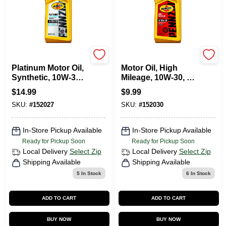
Pennzoil
Pennzoil
Platinum Motor Oil,
Motor Oil, High
Synthetic, 10W-30,
Mileage, 10W-30, 1
1 Qt.
Qt.
$
14.99
$
9.99
SKU:
#
152027
SKU:
#
152030
In-Store Pickup Available
In-Store Pickup Available
Ready for Pickup Soon
Ready for Pickup Soon
Local Delivery
Select Zip
Local Delivery
Select Zip
Shipping Available
Shipping Available
5
In Stock
6
In Stock
ADD TO CART
ADD TO CART
BUY NOW
BUY NOW