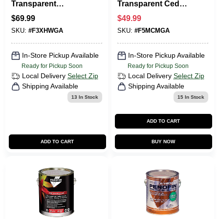
Transparent
Transparent Cedar
Hardwood Oil-
Oil-based Wood
$
69.99
$
49.99
Based Hardwood
Stain 1 Gallon
SKU:
#
F3XHWGA
SKU:
#
F5MCMGA
Stain 1 Gal.
F5mcmga
In-Store Pickup Available
In-Store Pickup Available
Ready for Pickup Soon
Ready for Pickup Soon
Local Delivery
Select Zip
Local Delivery
Select Zip
Shipping Available
Shipping Available
13
In Stock
15
In Stock
ADD TO CART
ADD TO CART
BUY NOW