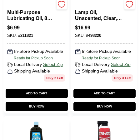
3-in-one
Lamplight Farms
Multi-Purpose
Lamp Oil,
Lubricating Oil, 8
Unscented, Clear,
Oz.
64 Oz.
$
6.99
$
16.99
SKU:
#
211821
SKU:
#
498220
In-Store Pickup Available
In-Store Pickup Available
Ready for Pickup Soon
Ready for Pickup Soon
Local Delivery
Select Zip
Local Delivery
Select Zip
Shipping Available
Shipping Available
Only 2 Left
Only 3 Left
ADD TO CART
ADD TO CART
BUY NOW
BUY NOW