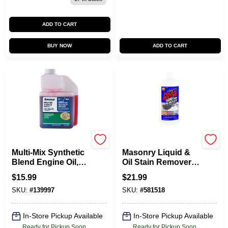
ADD TO CART
BUY NOW
ADD TO CART
Arnold
Pour-n-restore
Multi-Mix Synthetic
Masonry Liquid &
Blend Engine Oil,
Oil Stain Remover,
16 Oz.
32 Oz.
$
15.99
$
21.99
SKU:
#
139997
SKU:
#
581518
In-Store Pickup Available
In-Store Pickup Available
Ready for Pickup Soon
Ready for Pickup Soon