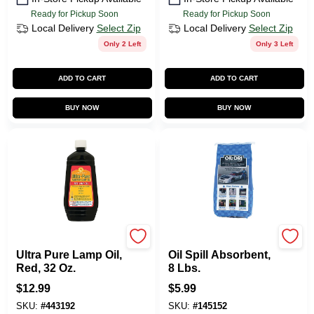
Ready for Pickup Soon
Ready for Pickup Soon
Local Delivery
Select Zip
Local Delivery
Select Zip
Only 2 Left
Only 3 Left
ADD TO CART
ADD TO CART
BUY NOW
BUY NOW
Lamplight Farms
Oil Dri
Ultra Pure Lamp Oil,
Oil Spill Absorbent,
Red, 32 Oz.
8 Lbs.
$
12.99
$
5.99
SKU:
#
443192
SKU:
#
145152