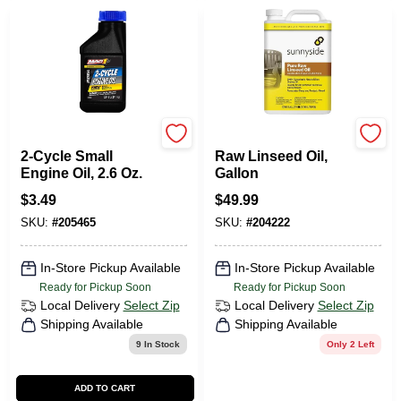
Mag 1
Sunnyside
2-Cycle Small
Raw Linseed Oil,
Engine Oil, 2.6 Oz.
Gallon
$
3.49
$
49.99
SKU:
#
205465
SKU:
#
204222
In-Store Pickup Available
In-Store Pickup Available
Ready for Pickup Soon
Ready for Pickup Soon
Local Delivery
Select Zip
Local Delivery
Select Zip
Shipping Available
Shipping Available
9
In Stock
Only 2 Left
ADD TO CART