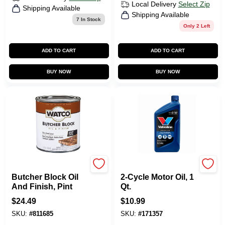
Local Delivery
Select Zip
Shipping Available
Shipping Available
7
In Stock
Only 2 Left
ADD TO CART
ADD TO CART
BUY NOW
BUY NOW
Watco
Valvoline
Butcher Block Oil
2-Cycle Motor Oil, 1
And Finish, Pint
Qt.
$
24.49
$
10.99
SKU:
#
811685
SKU:
#
171357