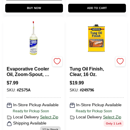
BUY NOW
ADD TO CART
Dial
Minwax
Evaporative Cooler
Tung Oil Finish,
Oil, Zoom-Spout, 4-
Clear, 16 Oz.
oz.
$
7.99
$
19.99
SKU:
#
ZS75A
SKU:
#
249796
In-Store Pickup Available
In-Store Pickup Available
Ready for Pickup Soon
Ready for Pickup Soon
Local Delivery
Select Zip
Local Delivery
Select Zip
Shipping Available
Only 1 Left
17
In Stock