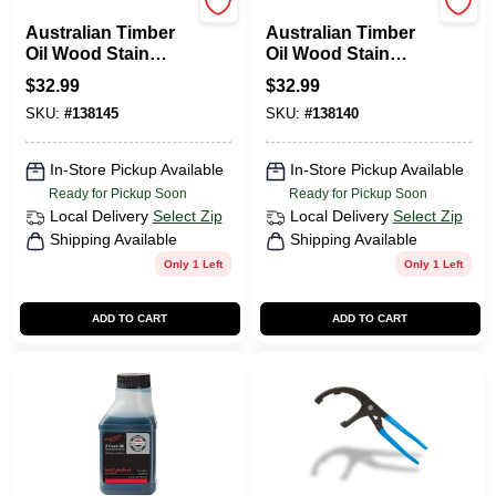
CABOT STAINS
CABOT STAINS
Australian Timber
Australian Timber
Oil Wood Stain
Oil Wood Stain
Finish, Mahogany
Finish, Jarrah
$
32.99
$
32.99
Flame, Qt.
Brown, Qt.
SKU:
#
138145
SKU:
#
138140
In-Store Pickup Available
In-Store Pickup Available
Ready for Pickup Soon
Ready for Pickup Soon
Local Delivery
Select Zip
Local Delivery
Select Zip
Shipping Available
Shipping Available
Only 1 Left
Only 1 Left
ADD TO CART
ADD TO CART