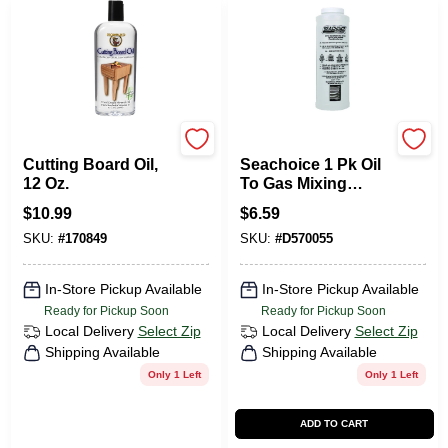
Howard
Seachoice
Cutting Board Oil,
Seachoice 1 Pk Oil
12 Oz.
To Gas Mixing
Container
$
10.99
$
6.59
SKU:
#
170849
SKU:
#
D570055
In-Store Pickup Available
In-Store Pickup Available
Ready for Pickup Soon
Ready for Pickup Soon
Local Delivery
Select Zip
Local Delivery
Select Zip
Shipping Available
Shipping Available
Only 1 Left
Only 1 Left
ADD TO CART