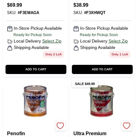
Oil-Based Wood
Oil-Based
CART
$
69.99
$
38.99
Finish 1 Gal.
Penetrating
SKU:
#
F3EMAGA
SKU:
#
F3XHWQT
Hardwood Stain 1
Qt.
In-Store Pickup Available
In-Store Pickup Available
Ready for Pickup Soon
Ready for Pickup Soon
Local Delivery
Select Zip
Local Delivery
Select Zip
Shipping Available
Shipping Available
Only 2 Left
Only 1 Left
ADD TO CART
ADD TO CART
SALE $49.99
Penofin
Penofin
Penofin
Ultra Premium