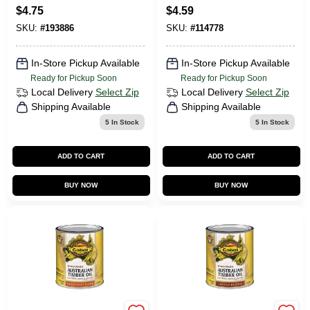
Heavy-duty
$
4.75
$
4.59
Engines
SKU:
#
193886
SKU:
#
114778
In-Store Pickup Available
In-Store Pickup Available
Ready for Pickup Soon
Ready for Pickup Soon
Local Delivery
Select Zip
Local Delivery
Select Zip
Shipping Available
Shipping Available
5
In Stock
5
In Stock
ADD TO CART
ADD TO CART
BUY NOW
BUY NOW