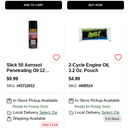
ADD TO CART
BUY NOW
Slick 50
Opti-2
Slick 50 Aerosol
2-Cycle Engine Oil,
Penetrating Oil 12
3.2 Oz. Pouch
Oz. 1 Pk
$
9.99
$
4.99
SKU:
#
43712012
SKU:
#
690514
In-Store Pickup Available
In-Store Pickup Available
Ready for Pickup Soon
Ready for Pickup Soon
Local Delivery
Select Zip
Local Delivery
Select Zip
Shipping Available
9
In Stock
Only 1 Left