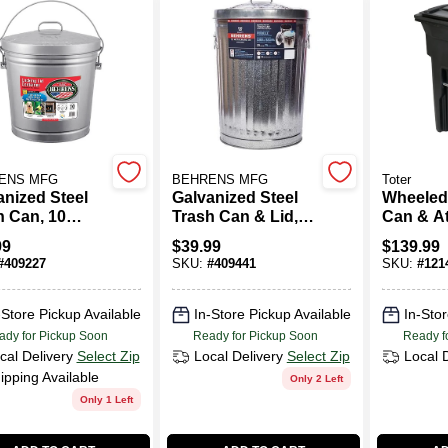
ENS MFG
BEHRENS MFG
Toter
anized Steel
Galvanized Steel
Wheeled
h Can, 10
Trash Can & Lid,
Can & A
ons
20 Gallons
Lid, Blac
99
$
39.99
$
139.99
Gallons
#
409227
SKU:
#
409441
SKU:
#
121
-Store Pickup Available
In-Store Pickup Available
In-Stor
ady for Pickup Soon
Ready for Pickup Soon
Ready f
cal Delivery
Select Zip
Local Delivery
Select Zip
Local 
ipping Available
Only 2 Left
Only 1 Left