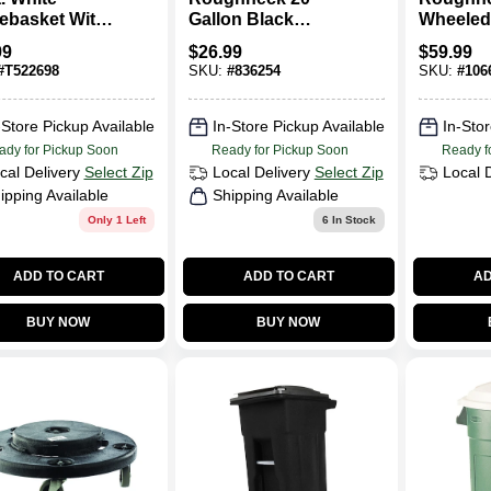
ebasket With
Gallon Black
Wheeled
 Dual Action
Plastic Trash Can
Can, 45 
99
$
26.99
$
59.99
h Can
#
T522698
SKU:
#
836254
SKU:
#
106
-Store Pickup Available
In-Store Pickup Available
In-Stor
ady for Pickup Soon
Ready for Pickup Soon
Ready f
cal Delivery
Select Zip
Local Delivery
Select Zip
Local 
ipping Available
Shipping Available
Only 1 Left
6
In Stock
ADD TO CART
ADD TO CART
AD
BUY NOW
BUY NOW