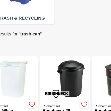
TRASH & RECYCLING
sults
for "
trash can
"
(85)
rmaid
Rubbermaid
Rubbermai
. White
Roughneck 20
Roughn