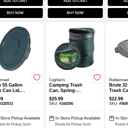
ADD TO CART
ADD TO CART
AD
BUY NOW
BUY NOW
rmaid
Coghlan's
Rubbermai
e 55 Gallon
Camping Trash
Brute 32
h Can Lid,
Can, Spring-
Trash Ca
Loaded Pop-Up,
Gray
99
$
25.99
$
22.99
19 X 24 In.
#
220531
SKU:
#
160206
SKU:
#
568
-Store Pickup Available
In-Store Pickup Available
In-Stor
ady for Pickup Soon
Ready for Pickup Soon
Ready f