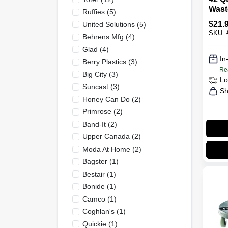
Wast
Ruffies
(
5
)
Lid -
$
21.
United Solutions
(
5
)
Tras
SKU:
Behrens Mfg
(
4
)
Glad
(
4
)
In
Berry Plastics
(
3
)
Re
Big City
(
3
)
Lo
Suncast
(
3
)
Sh
Honey Can Do
(
2
)
Primrose
(
2
)
Band-It
(
2
)
Upper Canada
(
2
)
Moda At Home
(
2
)
Bagster
(
1
)
Bestair
(
1
)
Bonide
(
1
)
Camco
(
1
)
Coghlan's
(
1
)
Quickie
(
1
)