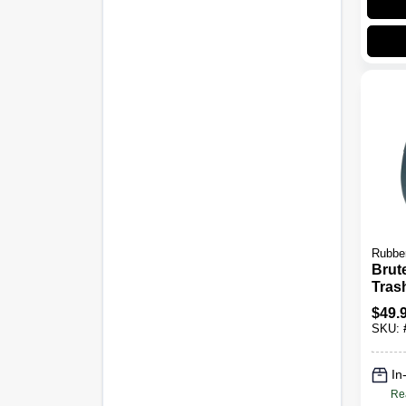
Rubbe
Brut
Tras
Gray
$
49.
SKU:
In
Re