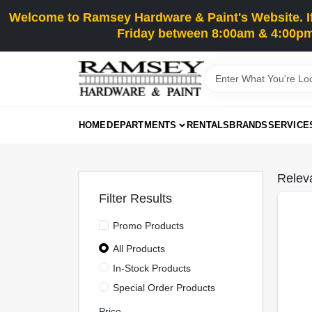
Skip
Welcome to Ramsey Hardware & Paint's Website. If 
to
content
Friday between 8:00am & 4:00pm
HOME
DEPARTMENTS
RENTALS
BRANDS
SERVICE
Relev
Filter Results
Promo Products
All Products
In-Stock Products
Special Order Products
Price