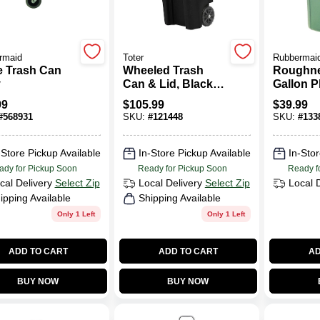
rmaid
Toter
Rubbermai
e Trash Can
Wheeled Trash
Roughne
y
Can & Lid, Black,
Gallon P
32 Gallons
Trash Ca
99
$
105.99
$
39.99
#
568931
SKU:
#
121448
SKU:
#
133
-Store Pickup Available
In-Store Pickup Available
In-Stor
ady for Pickup Soon
Ready for Pickup Soon
Ready f
cal Delivery
Select Zip
Local Delivery
Select Zip
Local 
ipping Available
Shipping Available
Only 1 Left
Only 1 Left
ADD TO CART
ADD TO CART
AD
BUY NOW
BUY NOW