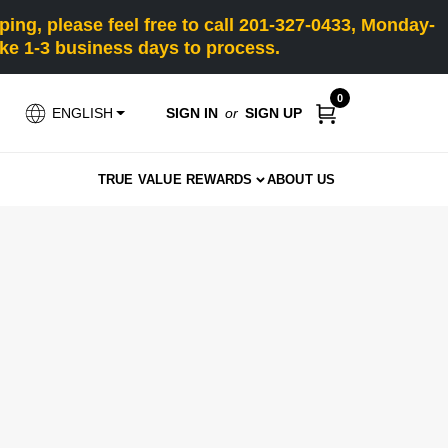
ng, please feel free to call 201-327-0433, Monday-
e 1-3 business days to process.
0
SIGN IN
or
SIGN UP
ENGLISH
TRUE VALUE REWARDS
ABOUT US