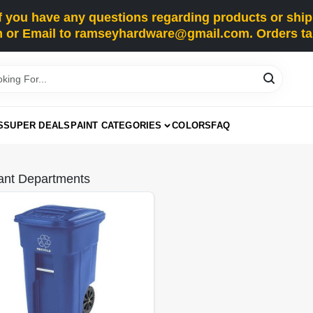
you have any questions regarding products or shippi
 or Email to ramseyhardware@gmail.com. Orders tak
S
SUPER DEALS
PAINT CATEGORIES
COLORS
FAQ
ant Departments