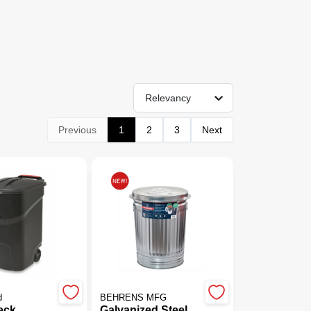
Relevancy
Previous
1
2
3
Next
d
BEHRENS MFG
eck
Galvanized Steel