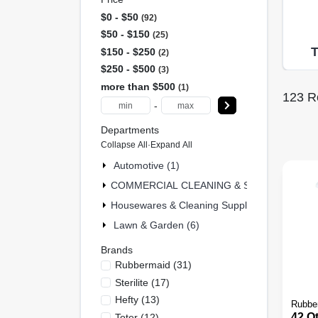
$0 - $50
92
$50 - $150
25
$150 - $250
2
$250 - $500
3
more than $500
1
123
Re
-
Departments
Collapse All
·
Expand All
Automotive (1)
COMMERCIAL CLEANING & SAFETY & MRO 
Housewares & Cleaning Supplies (31)
Lawn & Garden (6)
Brands
Rubbermaid
(
31
)
Sterilite
(
17
)
Hefty
(
13
)
Rubbe
42 Qt
Toter
(
12
)