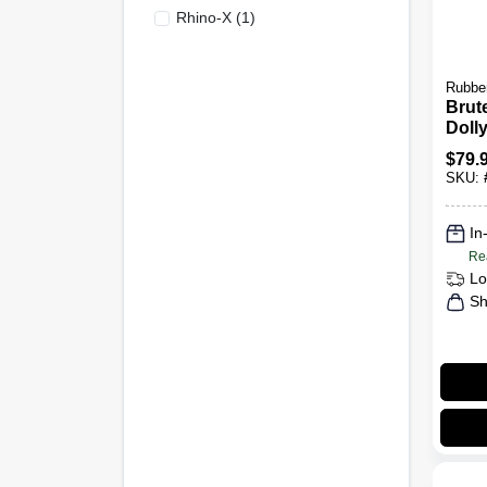
Rhino-X
(
1
)
Rubbe
Brut
Doll
$
79.
SKU:
In
Re
Lo
Sh