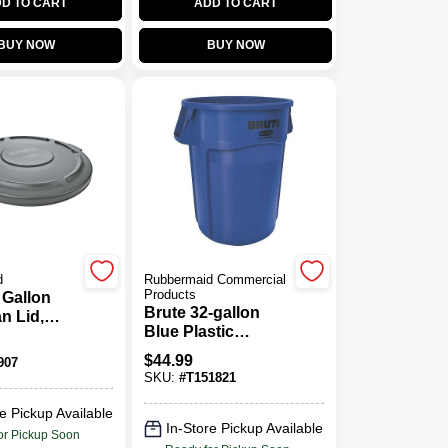
D TO CART
ADD TO CART
BUY NOW
BUY NOW
d
Rubbermaid Commercial
Products
 Gallon
Brute 32-gallon
n Lid,
Blue Plastic
Touchless Trash
$
44.99
907
Can
SKU:
#
T151821
e Pickup Available
In-Store Pickup Available
or Pickup Soon