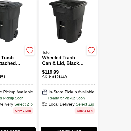
Toter
 Trash
Wheeled Trash
ttached
Can & Lid, Black,
k, 64
48 Gallons
$
119.99
451
SKU:
#
121449
e Pickup Available
In-Store Pickup Available
or Pickup Soon
Ready for Pickup Soon
Delivery
Select Zip
Local Delivery
Select Zip
Only 2 Left
Only 2 Left