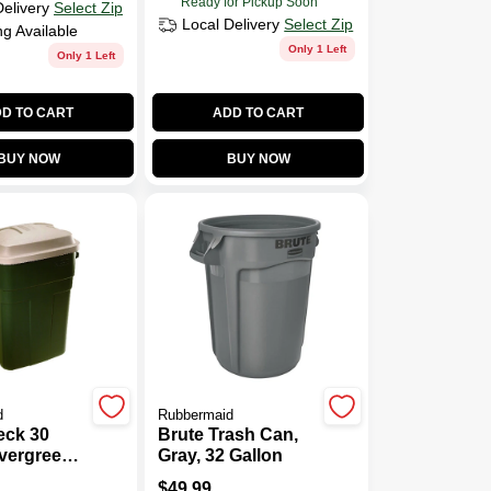
Ready for Pickup Soon
Delivery
Select Zip
Local Delivery
Select Zip
ng Available
Only 1 Left
Only 1 Left
D TO CART
ADD TO CART
BUY NOW
BUY NOW
d
Rubbermaid
ck 30
Brute Trash Can,
vergreen
Gray, 32 Gallon
Trash Can
$
49.99