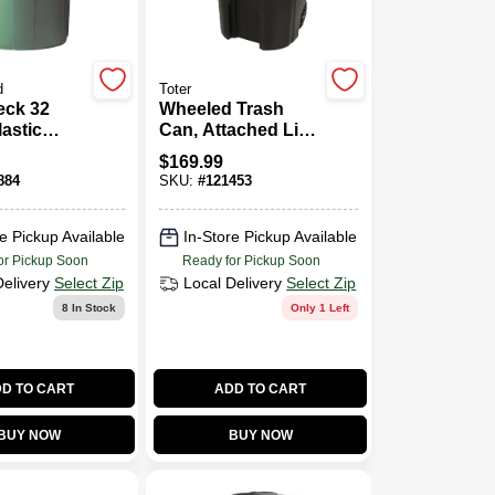
d
Toter
ck 32
Wheeled Trash
lastic
Can, Attached Lid,
n With Lid
Black, 96 Gallons
$
169.99
884
SKU:
#
121453
e Pickup Available
In-Store Pickup Available
or Pickup Soon
Ready for Pickup Soon
Delivery
Select Zip
Local Delivery
Select Zip
8
In Stock
Only 1 Left
D TO CART
ADD TO CART
BUY NOW
BUY NOW