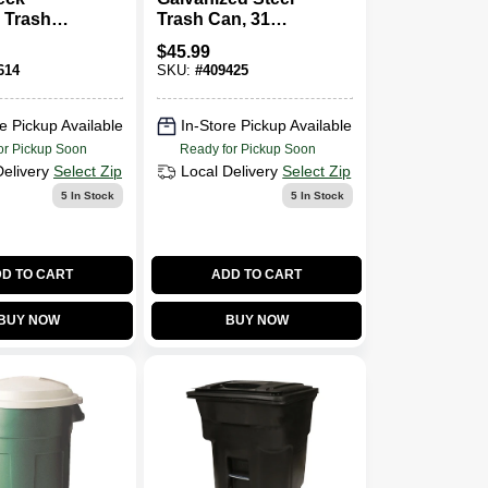
 Trash
Trash Can, 31
Gallon
Gallons
$
45.99
614
SKU:
#
409425
e Pickup Available
In-Store Pickup Available
or Pickup Soon
Ready for Pickup Soon
Delivery
Select Zip
Local Delivery
Select Zip
5
In Stock
5
In Stock
D TO CART
ADD TO CART
BUY NOW
BUY NOW