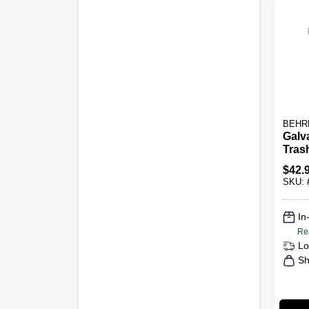
BEHR
Galv
Tras
Gall
$
42.
SKU:
In
Re
Lo
Sh