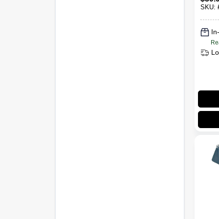
Gall
SKU:
In
Re
Lo