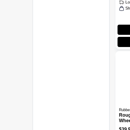
Lo
Sh
Rubbe
Rou
Whee
Can, 
$
39.