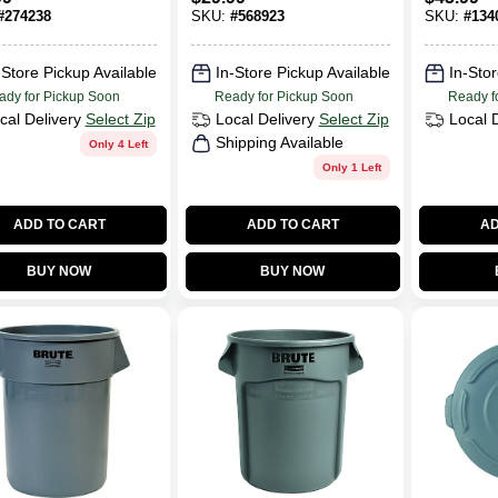
ons
#2643, 44 Gallon
#
274238
SKU:
#
568923
SKU:
#
134
-Store Pickup Available
In-Store Pickup Available
In-Stor
ady for Pickup Soon
Ready for Pickup Soon
Ready f
cal Delivery
Select Zip
Local Delivery
Select Zip
Local 
Shipping Available
Only 4 Left
Only 1 Left
ADD TO CART
ADD TO CART
AD
BUY NOW
BUY NOW