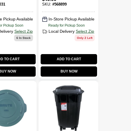
031
SKU:
#
568899
e Pickup Available
In-Store Pickup Available
or Pickup Soon
Ready for Pickup Soon
Delivery
Select Zip
Local Delivery
Select Zip
6
In Stock
Only 2 Left
D TO CART
ADD TO CART
BUY NOW
BUY NOW