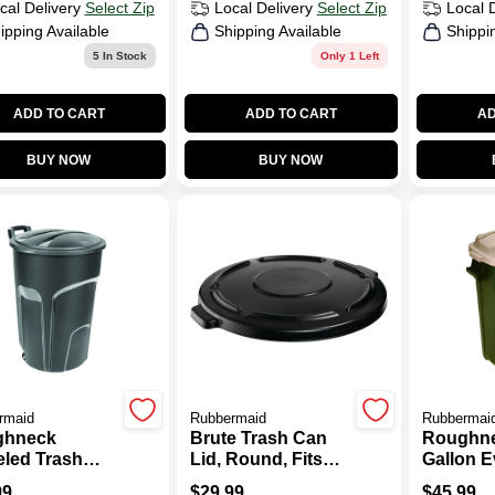
cal Delivery
Select Zip
Local Delivery
Select Zip
Local 
ipping Available
Shipping Available
Shippi
5
In Stock
Only 1 Left
ADD TO CART
ADD TO CART
AD
BUY NOW
BUY NOW
rmaid
Rubbermaid
Rubbermai
ghneck
Brute Trash Can
Roughne
led Trash
Lid, Round, Fits
Gallon E
W/ Lid, 32
Brute Container
Plastic 
99
$
29.99
$
45.99