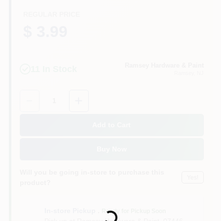
CART
REGULAR PRICE
$ 3.99
Ramsey Hardware & Paint
11
In Stock
Ramsey
, NJ
Quantity:
1
Add to Cart
Buy Now
Will you be going in-store to purchase this
Yes!
product?
Loading...
In-store Pickup
.
Ready for Pickup Soon
Pick up
at
Ramsey Hardware & Paint
,
07446-