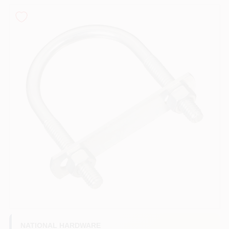
PAINT CATEGORIES
COLORS
FAQ
TRUE VALUE REWARDS
ABOUT US
SIGN IN
SIGN UP
NATIONAL HARDWARE