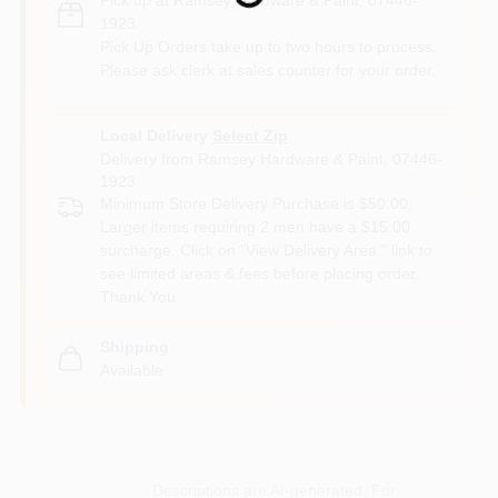
1923
Pick Up Orders take up to two hours to process.
Please ask clerk at sales counter for your order.
Local Delivery
Select Zip
Delivery from
Ramsey Hardware & Paint
,
07446-
1923
Minimum Store Delivery Purchase is $50.00.
Larger items requiring 2 men have a $15.00
surcharge. Click on "View Delivery Area " link to
see limited areas & fees before placing order.
Thank You.
Shipping
Available
Descriptions are AI-generated. For