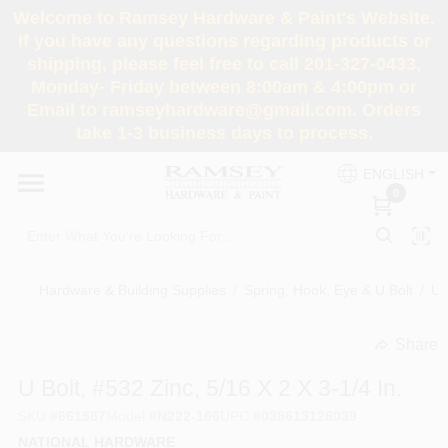
Skip
Welcome to Ramsey Hardware & Paint's Website.
to
If you have any questions regarding products or
content
shipping, please feel free to call 201-327-0433,
HOME
Monday- Friday between 8:00am & 4:00pm or
Email to ramseyhardware@gmail.com. Orders
take 1-3 business days to process.
DEPARTMENTS
ENGLISH
0
RENTALS
BRANDS
Hardware & Building Supplies
/
Spring, Hook, Eye & U Bolt
/
U 
SERVICES
Share
undefined
U Bolt, #532 Zinc, 5/16 X 2 X 3-1/4 In.
SUPER DEALS
SKU
#
661587
Model
#
N222-166
UPC
#
038613126039
NATIONAL HARDWARE