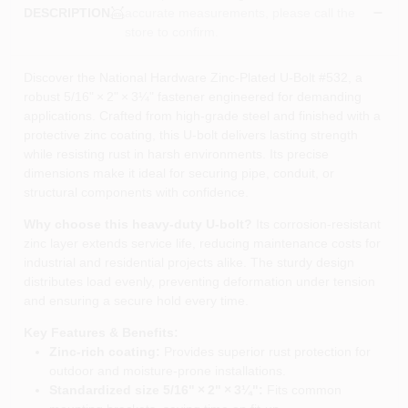
accurate measurements, please call the
DESCRIPTION
store to confirm.
Discover the National Hardware Zinc‑Plated U‑Bolt #532, a
robust 5/16" × 2" × 3¼" fastener engineered for demanding
applications. Crafted from high‑grade steel and finished with a
protective zinc coating, this U‑bolt delivers lasting strength
while resisting rust in harsh environments. Its precise
dimensions make it ideal for securing pipe, conduit, or
structural components with confidence.
Why choose this heavy‑duty U‑bolt?
Its corrosion‑resistant
zinc layer extends service life, reducing maintenance costs for
industrial and residential projects alike. The sturdy design
distributes load evenly, preventing deformation under tension
and ensuring a secure hold every time.
Key Features & Benefits:
Zinc‑rich coating:
Provides superior rust protection for
outdoor and moisture‑prone installations.
Standardized size 5/16" × 2" × 3¼":
Fits common