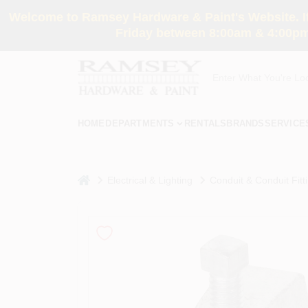
Skip
Welcome to Ramsey Hardware & Paint's Website. If 
to
content
Friday between 8:00am & 4:00pm
HOME
DEPARTMENTS
RENTALS
BRANDS
SERVICE
home
Electrical & Lighting
Conduit & Conduit Fitt