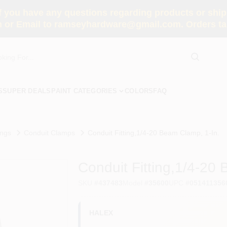
you have any questions regarding products or shippi
 or Email to ramseyhardware@gmail.com. Orders tak
S
SUPER DEALS
PAINT CATEGORIES
COLORS
FAQ
ings
Conduit Clamps
Conduit Fitting,1/4-20 Beam Clamp, 1-In.
Conduit Fitting,1/4-20
SKU
#
437483
Model
#
35600
UPC
#
051411356
HALEX