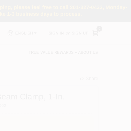
ng, please feel free to call 201-327-0433, Monday-
e 1-3 business days to process.
0
SIGN IN
or
SIGN UP
ENGLISH
TRUE VALUE REWARDS
ABOUT US
Share
undefined
 Beam Clamp, 1-In.
002