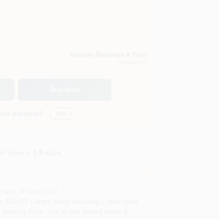
Ramsey Hardware & Paint
Ramsey
, NJ
Buy Now
this product?
Yes!
In store in
3-8 days
.
Paint
,
07446-1923
s $50.00. Larger items requiring 2 men have
Delivery Area " link to see limited areas &