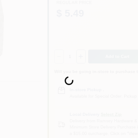
REGULAR PRICE
$ 5.49
Quantity:
1
Add to Cart
Will you be going in-store to purchase 
Loading...
In-store Pickup
.
Available for Special Order. Pickup 
Local Delivery
Select Zip
Delivery from
Ramsey Hardware & 
Minimum Store Delivery Purchase i
a $15.00 surcharge. Click on "View 