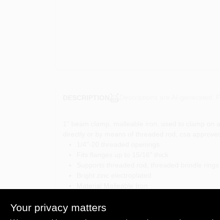
Descriptions are AI-generated. F
DESCRIPTION
1" beam clamp, malleable iron, used to clamp on a
directly or by means of threaded rod, csa approve
1/4"-20 threaded openings
Fits flanges up to 15/16" thick
Supports threaded rod, threaded brindle rings
Bright zinc electroplated
Material Malleable Iron
Static Load Limit (lb) 450
Your privacy matters