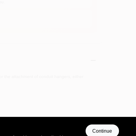
ou.
r the attachment of conduit hangers, either
Continue