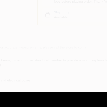
fees before placing order. Thank Y
Shipping
Available
or accurate measurements, please call the store to confirm.
 beam, girder or other structural member to provide a mounting base fo
d.
 and electrical boxes