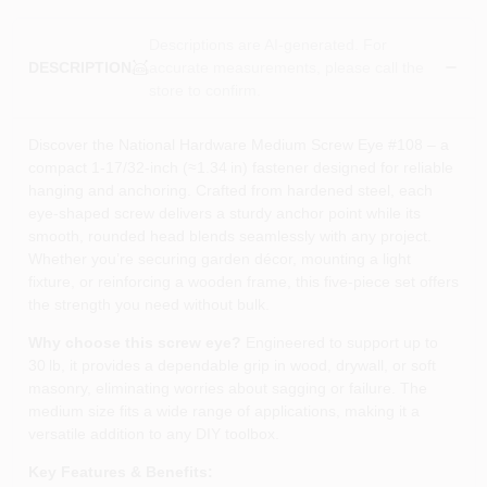
Descriptions are AI-generated. For
accurate measurements, please call the
DESCRIPTION
store to confirm.
Discover the National Hardware Medium Screw Eye #108 – a
compact 1‑17/32‑inch (≈1.34 in) fastener designed for reliable
hanging and anchoring. Crafted from hardened steel, each
eye‑shaped screw delivers a sturdy anchor point while its
smooth, rounded head blends seamlessly with any project.
Whether you’re securing garden décor, mounting a light
fixture, or reinforcing a wooden frame, this five‑piece set offers
the strength you need without bulk.
Why choose this screw eye?
Engineered to support up to
30 lb, it provides a dependable grip in wood, drywall, or soft
masonry, eliminating worries about sagging or failure. The
medium size fits a wide range of applications, making it a
versatile addition to any DIY toolbox.
Key Features & Benefits: