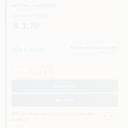
CART
NATIONAL HARDWARE
REGULAR PRICE
$ 3.79
Ramsey Hardware & Paint
2
In Stock
Ramsey
, NJ
Quantity:
1
Add to Cart
Buy Now
Will you be going in-store to purchase this
Yes!
product?