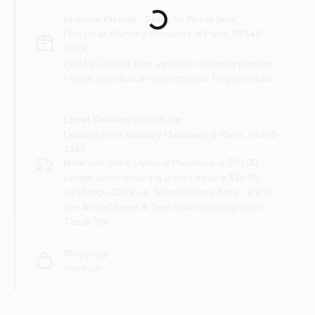
Loading...
In-store Pickup
.
Ready for Pickup Soon
Pick up
at
Ramsey Hardware & Paint
,
07446-
1923
Pick Up Orders take up to two hours to process.
Please ask clerk at sales counter for your order.
Local Delivery
Select Zip
Delivery from
Ramsey Hardware & Paint
,
07446-
1923
Minimum Store Delivery Purchase is $50.00.
Larger items requiring 2 men have a $15.00
surcharge. Click on "View Delivery Area " link to
see limited areas & fees before placing order.
Thank You.
Shipping
Available