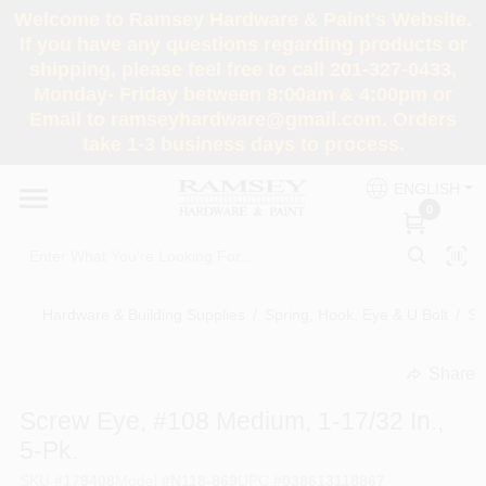
Skip
Welcome to Ramsey Hardware & Paint's Website.
to
If you have any questions regarding products or
content
shipping, please feel free to call 201-327-0433,
HOME
Monday- Friday between 8:00am & 4:00pm or
Email to ramseyhardware@gmail.com. Orders
take 1-3 business days to process.
DEPARTMENTS
ENGLISH
0
RENTALS
BRANDS
Hardware & Building Supplies
/
Spring, Hook, Eye & U Bolt
/
Sc
SERVICES
Share
undefined
Screw Eye, #108 Medium, 1-17/32 In.,
SUPER DEALS
5-Pk.
SKU
#
179408
Model
#
N118-869
UPC
#
038613118867