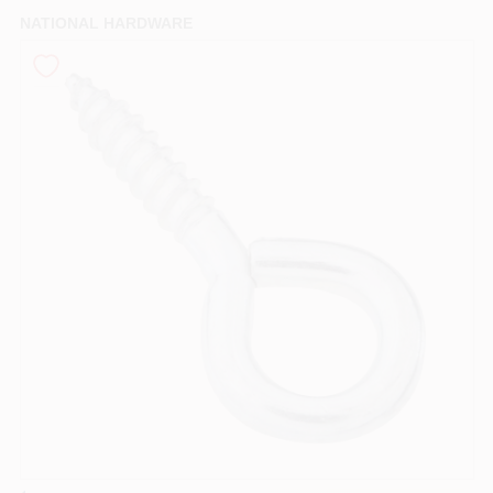
PAINT CATEGORIES
NATIONAL HARDWARE
COLORS
FAQ
TRUE VALUE REWARDS
ABOUT US
SIGN IN
SIGN UP